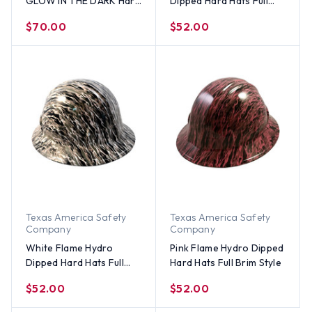
GLOW IN THE DARK Hard
Dipped Hard Hats Full
Hats Full Brim Style with
Brim Style
$70.00
$52.00
Ratchet Suspensions
Texas America Safety
Texas America Safety
Company
Company
White Flame Hydro
Pink Flame Hydro Dipped
Dipped Hard Hats Full
Hard Hats Full Brim Style
Brim Style
$52.00
$52.00