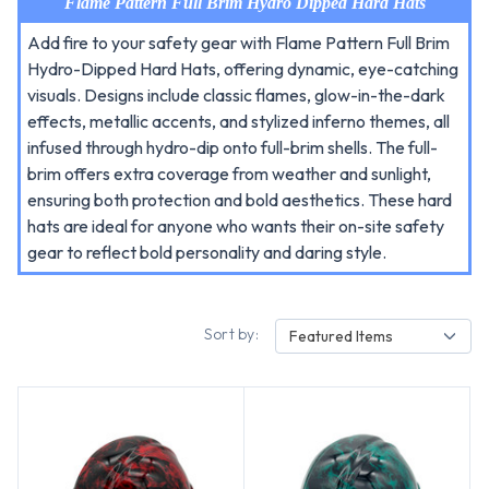
Flame Pattern Full Brim Hydro Dipped Hard Hats
Add fire to your safety gear with Flame Pattern Full Brim
Hydro-Dipped Hard Hats, offering dynamic, eye-catching
visuals. Designs include classic flames, glow-in-the-dark
effects, metallic accents, and stylized inferno themes, all
infused through hydro-dip onto full-brim shells. The full-
brim offers extra coverage from weather and sunlight,
ensuring both protection and bold aesthetics. These hard
hats are ideal for anyone who wants their on-site safety
gear to reflect bold personality and daring style.
Sort by:
Featured Items