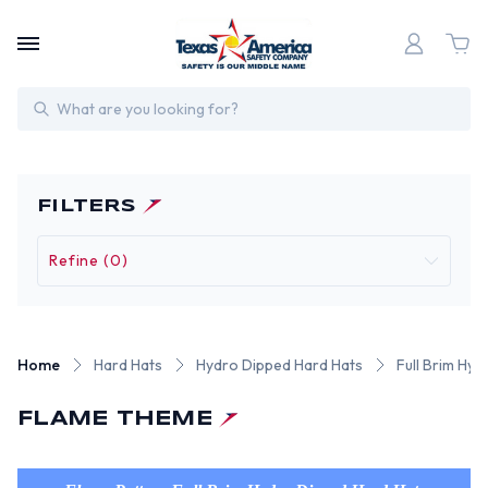
Search
FILTERS
Refine (0)
Home
Hard Hats
Hydro Dipped Hard Hats
Full Brim Hy
FLAME THEME