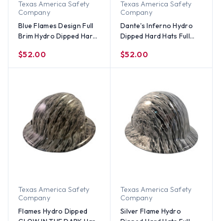
Texas America Safety
Texas America Safety
Company
Company
Blue Flames Design Full
Dante's Inferno Hydro
Brim Hydro Dipped Hard
Dipped Hard Hats Full
Hats
Brim Style
$52.00
$52.00
Texas America Safety
Texas America Safety
Company
Company
Flames Hydro Dipped
Silver Flame Hydro