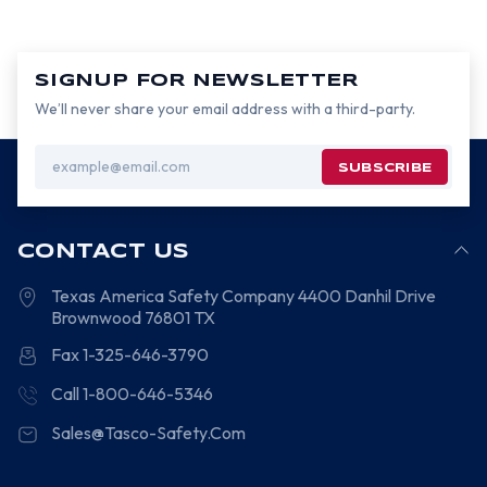
SIGNUP FOR NEWSLETTER
We’ll never share your email address with a third-party.
Email
Address
CONTACT US
Texas America Safety Company
4400 Danhil Drive
Brownwood
76801
TX
Fax 1-325-646-3790
Call 1-800-646-5346
Sales@Tasco-Safety.Com