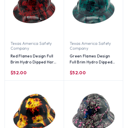
Texas America Safety
Texas America Safety
Company
Company
Red Flames Design Full
Green Flames Design
Brim Hydro Dipped Hard
Full Brim Hydro Dipped
Hats
Hard Hats
$52.00
$52.00