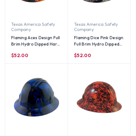
Texas America Safety
Texas America Safety
Company
Company
Flaming Aces Design Full
Flaming Dice Pink Design
Brim Hydro Dipped Hard
Full Brim Hydro Dipped
Hats
Hard Hats
$52.00
$52.00