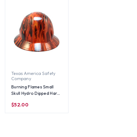
Texas America Safety
Company
Burning Flames Small
Skull Hydro Dipped Hard
Hats - Full Brim Style 1
$52.00