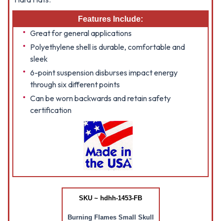
Features Include:
Great for general applications
Polyethylene shell is durable, comfortable and
sleek
6-point suspension disburses impact energy
through six different points
Can be worn backwards and retain safety
certification
SKU ~ hdhh-1453-FB
Burning Flames Small Skull