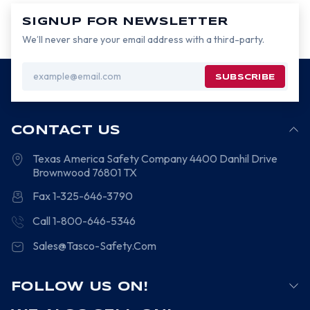
SIGNUP FOR NEWSLETTER
We’ll never share your email address with a third-party.
Email
Address
CONTACT US
Texas America Safety Company
4400 Danhil Drive
Brownwood
76801
TX
Fax 1-325-646-3790
Call 1-800-646-5346
Sales@Tasco-Safety.Com
FOLLOW US ON!