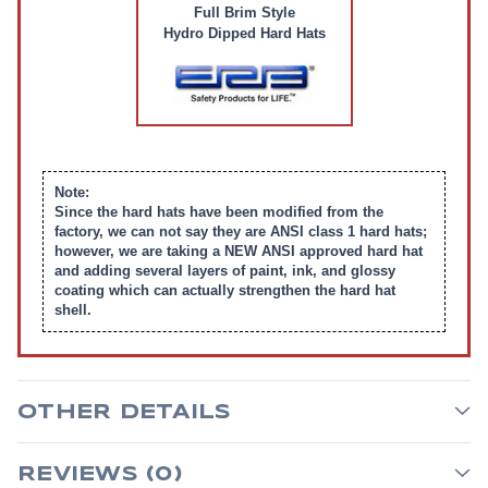
Full Brim Style
Hydro Dipped Hard Hats
Note:
Since the hard hats have been modified from the
factory, we can not say they are ANSI class 1 hard hats;
however, we are taking a NEW ANSI approved hard hat
and adding several layers of paint, ink, and glossy
coating which can actually strengthen the hard hat
shell.
OTHER DETAILS
REVIEWS (0)