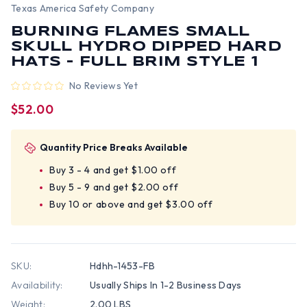
Texas America Safety Company
BURNING FLAMES SMALL
SKULL HYDRO DIPPED HARD
HATS - FULL BRIM STYLE 1
No Reviews Yet
$52.00
Quantity Price Breaks Available
Buy 3 - 4 and get $1.00 off
Buy 5 - 9 and get $2.00 off
Buy 10 or above and get $3.00 off
SKU:
Hdhh-1453-FB
Availability:
Usually Ships In 1-2 Business Days
Weight:
2.00 LBS