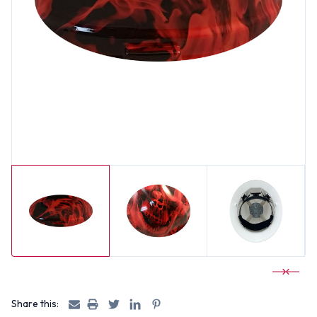
Share this: