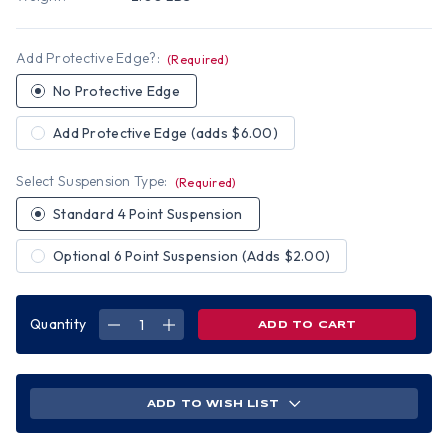
Add Protective Edge?:
(Required)
No Protective Edge
Add Protective Edge (adds $6.00)
Select Suspension Type:
(Required)
Standard 4 Point Suspension
Optional 6 Point Suspension (Adds $2.00)
Quantity
DECREASE
INCREASE
QUANTITY
QUANTITY
OF
OF
BURNING
BURNING
FLAMES
FLAMES
SMALL
SMALL
SKULL
SKULL
ADD TO WISH LIST
HYDRO
HYDRO
DIPPED
DIPPED
HARD
HARD
HATS
HATS