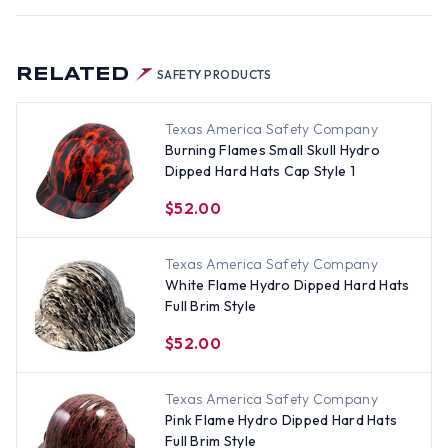
RELATED
SAFETY PRODUCTS
Texas America Safety Company
Burning Flames Small Skull Hydro
Dipped Hard Hats Cap Style 1
$52.00
Texas America Safety Company
White Flame Hydro Dipped Hard Hats
Full Brim Style
$52.00
Texas America Safety Company
Pink Flame Hydro Dipped Hard Hats
Full Brim Style