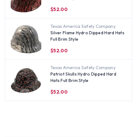
$52.00
Texas America Safety Company
Silver Flame Hydro Dipped Hard Hats
Full Brim Style
$52.00
Texas America Safety Company
Patriot Skulls Hydro Dipped Hard
Hats Full Brim Style
$52.00