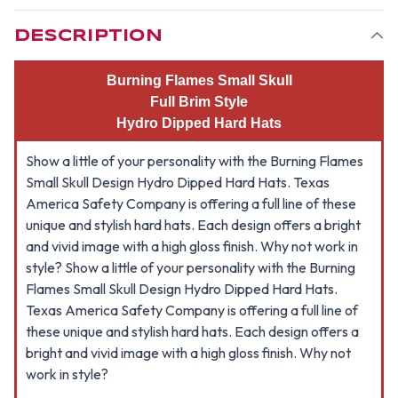
-
-
FULL
FULL
BRIM
BRIM
DESCRIPTION
STYLE
STYLE
1
1
Burning Flames Small Skull
Full Brim Style
Hydro Dipped Hard Hats
Show a little of your personality with the Burning Flames
Small Skull Design Hydro Dipped Hard Hats. Texas
America Safety Company is offering a full line of these
unique and stylish hard hats. Each design offers a bright
and vivid image with a high gloss finish. Why not work in
style? Show a little of your personality with the Burning
Flames Small Skull Design Hydro Dipped Hard Hats.
Texas America Safety Company is offering a full line of
these unique and stylish hard hats. Each design offers a
bright and vivid image with a high gloss finish. Why not
work in style?