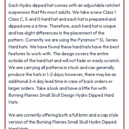
Each Hydro dipped hat comes with an adjustable ratchet
suspension that fits most adults. We take a new Class 1
Class C, E and G hard hat and each hat is prepared and
dipped one a a time. Therefore, each hard hat is unique
and has slight differences in the placement of the
pattern. Currently we are using the Pyramex™ SL Series
Hard hats. We have found these hard hats have the best
features to work with. The design covers the entire
outside of the hard hat and will not fade or easily scratch.
We are carrying all patterns in stock and can generally
produce the hats in 1-2 days; however, there may be an
additional 2-4 day lead time in case of back orders or
larger orders. Take a look and have a little fun with
Burning Flames Small Skull Design Hydro Dipped Hard
Hats .
We are currently offering both a full brim and a cap style
version of the Burning Flames Small Skull Hydro Dipped
Hard Hats.