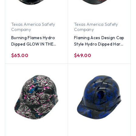
Texas America Safety
Texas America Safety
Company
Company
Burning Flames Hydro
Flaming Aces Design Cap
Dipped GLOW IN THE
Style Hydro Dipped Hard
DARK Hard Hats Cap
Hats
$65.00
$49.00
Style with Ratchet
Suspensions