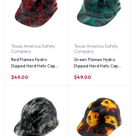
Texas America Safety
Texas America Safety
Company
Company
Red Flames Hydro
Green Flames Hydro
Dipped Hard Hats Cap
Dipped Hard Hats Cap
Style
Style
$49.00
$49.00