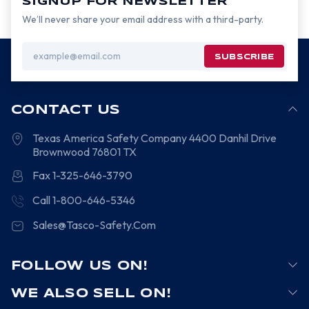
SIGNUP FOR NEWSLETTER
We’ll never share your email address with a third-party.
Email
Address
CONTACT US
Texas America Safety Company
4400 Danhil Drive
Brownwood
76801
TX
Fax 1-325-646-3790
Call 1-800-646-5346
Sales@Tasco-Safety.Com
FOLLOW US ON!
WE ALSO SELL ON!