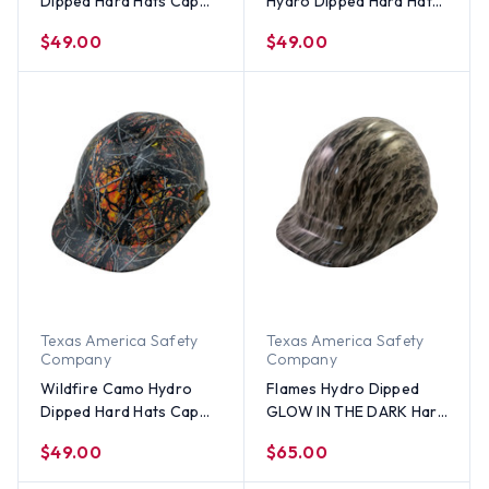
Dipped Hard Hats Cap
Hydro Dipped Hard Hats
Style
Cap Style Design
$49.00
$49.00
Texas America Safety
Texas America Safety
Company
Company
Wildfire Camo Hydro
Flames Hydro Dipped
Dipped Hard Hats Cap
GLOW IN THE DARK Hard
Style
Hats Cap Style with
$49.00
$65.00
Ratchet Suspensions