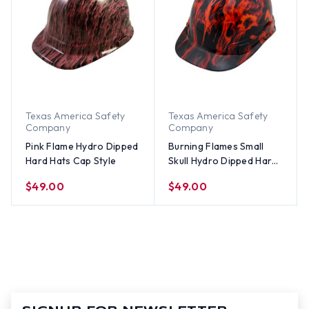
Texas America Safety
Texas America Safety
Company
Company
Pink Flame Hydro Dipped
Burning Flames Small
Hard Hats Cap Style
Skull Hydro Dipped Hard
Hats Cap Style 1
$49.00
$49.00