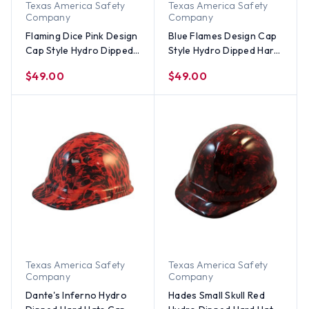
Texas America Safety
Texas America Safety
Company
Company
Flaming Dice Pink Design
Blue Flames Design Cap
Cap Style Hydro Dipped
Style Hydro Dipped Hard
Hard Hats
Hats
$49.00
$49.00
Texas America Safety
Texas America Safety
Company
Company
Dante's Inferno Hydro
Hades Small Skull Red