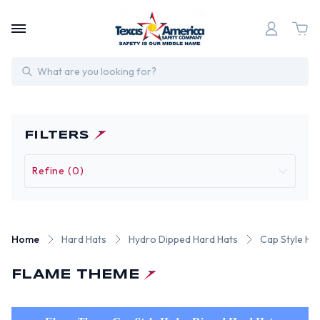
Search
FILTERS
Refine (0)
Home
Hard Hats
Hydro Dipped Hard Hats
Cap Style Hy
FLAME THEME