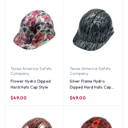
Texas America Safety
Texas America Safety
Company
Company
Flower Hydro Dipped
Silver Flame Hydro
Hard Hats Cap Style
Dipped Hard Hats Cap
Style
$49.00
$49.00