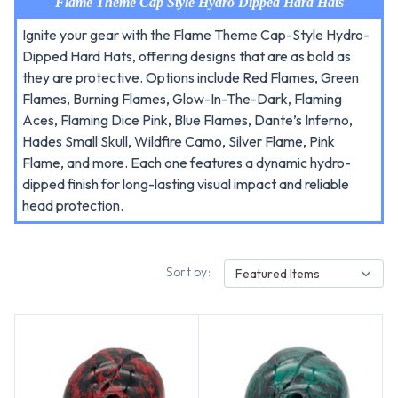
Flame Theme Cap Style Hydro Dipped Hard Hats
Ignite your gear with the Flame Theme Cap-Style Hydro-
Dipped Hard Hats, offering designs that are as bold as
they are protective. Options include Red Flames, Green
Flames, Burning Flames, Glow-In-The-Dark, Flaming
Aces, Flaming Dice Pink, Blue Flames, Dante’s Inferno,
Hades Small Skull, Wildfire Camo, Silver Flame, Pink
Flame, and more. Each one features a dynamic hydro-
dipped finish for long-lasting visual impact and reliable
head protection.
Sort by:
Featured Items