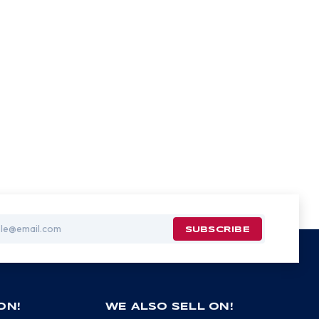
ON!
WE ALSO SELL ON!