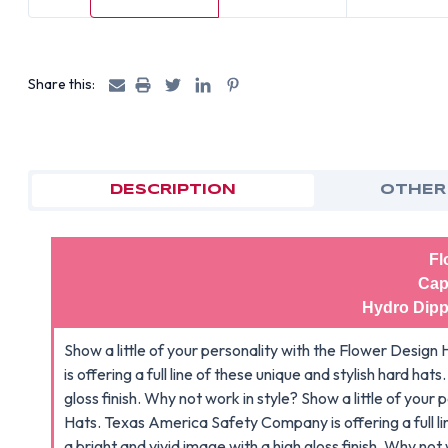
Share this:
DESCRIPTION
OTHER
Fl
Cap
Hydro Dipp
Show a little of your personality with the Flower Des
is offering a full line of these unique and stylish hard hat
gloss finish. Why not work in style? Show a little of you
Hats. Texas America Safety Company is offering a full lin
a bright and vivid image with a high gloss finish. Why not 