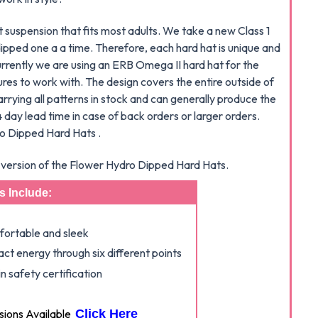
suspension that fits most adults. We take a new Class 1
ipped one a a time. Therefore, each hard hat is unique and
Currently we are using an ERB Omega II hard hat for the
res to work with. The design covers the entire outside of
arrying all patterns in stock and can generally produce the
 day lead time in case of back orders or larger orders.
ro Dipped Hard Hats .
le version of the Flower Hydro Dipped Hard Hats.
s Include:
mfortable and sleek
ct energy through six different points
 safety certification
ons Available
Click Here