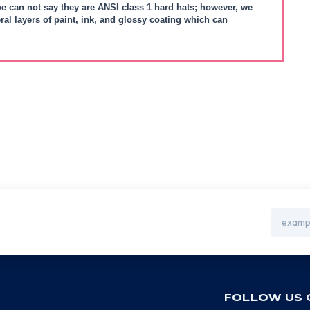
we can not say they are ANSI class 1 hard hats; however, we
l layers of paint, ink, and glossy coating which can
Email
Address
FOLLOW US 