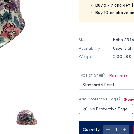
Buy 5 - 9 and get 
Buy 10 or above a
SKU:
Hdhh-157
Availability:
Usually Sh
Weight:
2.00 LBS
Type of Shell?:
(Required)
Standard 4 Point
Add Protective Edge?:
(Requ
No Protective Edge
Quantity
DECREASE
INC
QUANTITY
QUA