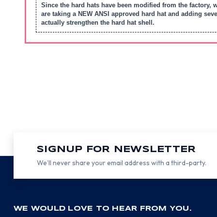
Since the hard hats have been modified from the factory, 
are taking a NEW ANSI approved hard hat and adding severa
actually strengthen the hard hat shell.
SIGNUP FOR NEWSLETTER
We’ll never share your email address with a third-party.
WE WOULD LOVE TO HEAR FROM YOU.