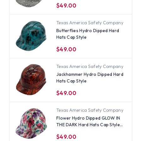
$49.00
Texas America Safety Company
Butterflies Hydro Dipped Hard
Hats Cap Style
$49.00
Texas America Safety Company
Jackhammer Hydro Dipped Hard
Hats Cap Style
$49.00
Texas America Safety Company
Flower Hydro Dipped GLOW IN
THE DARK Hard Hats Cap Style
with Ratchet Suspensions
$49.00