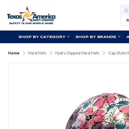
Sea
SHOP BY CATEGORY
SHOP BY BRANDS
Home
Hard Hats
Hydro Dipped Hard Hats
Cap Style 