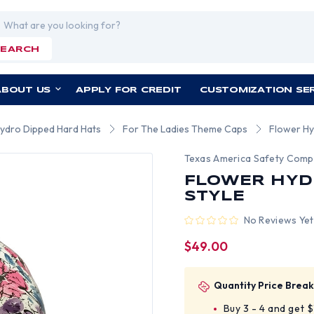
rch
SEARCH
ABOUT US
APPLY FOR CREDIT
CUSTOMIZATION SE
Hydro Dipped Hard Hats
For The Ladies Theme Caps
Flower Hy
Texas America Safety Com
FLOWER HYD
STYLE
No Reviews Yet
$49.00
Quantity Price Break
Buy 3 - 4 and get 