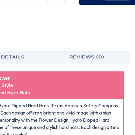
OF
OF
FLOWER
FLO
HYDRO
HYD
DIPPED
DIP
HARD
HAR
HATS
HAT
CAP
CAP
STYLE
STY
 DETAILS
REVIEWS (0)
ower
 Style
ed Hard Hats
ign Hydro Dipped Hard Hats. Texas America Safety Company
s. Each design offers a bright and vivid image with a high
r personality with the Flower Design Hydro Dipped Hard
e of these unique and stylish hard hats. Each design offers
work in style?