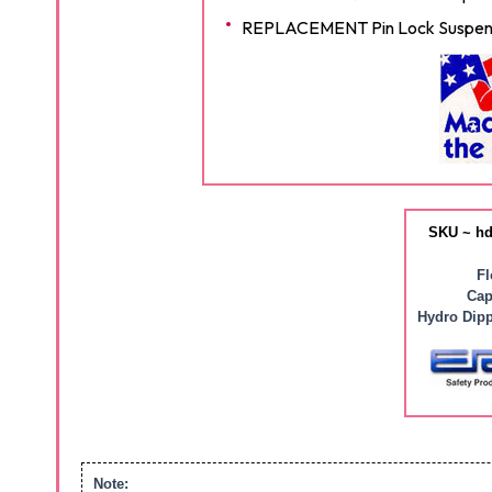
REPLACEMENT Pin Lock Suspens
SKU ~ hd
Fl
Cap
Hydro Dipp
Note: