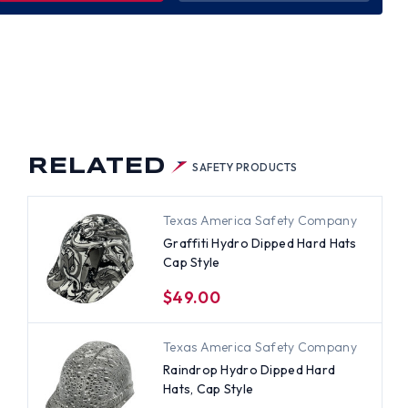
WER
RO
PED
D
S
LE
RELATED
SAFETY PRODUCTS
Texas America Safety Company
Graffiti Hydro Dipped Hard Hats
Cap Style
$49.00
Texas America Safety Company
Raindrop Hydro Dipped Hard
Hats, Cap Style