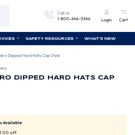
Call us
1-800-646-5346
Login
Cart
RVICES
SAFETY RESOURCES
WHAT'S NEW
dro Dipped Hard Hats Cap Style
pany
RO DIPPED HARD HATS CAP
s Available
$1.00 off