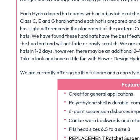
Each Hydro dipped hat comes with an adjustable ratchet 
Class C, E and G hard hat and each hat is prepared and d
has slight differences in the placement of the pattern. 
hats. We have found these hard hats have the best featu
the hard hat and will not fade or easily scratch. We are c
hats in 1-2 days; however, there may be an additional 2-4
Take a look and have a little fun with Flower Design Hyd
We are currently offering both a full brim and a cap sty
Feature
Great for general applications
Polyethylene shell is durable, co
6-point suspension disburses impa
Can be worn backwards and retain
Fits head sizes 6.5 to a size 8
REPLACEMENT Ratchet Suspensi