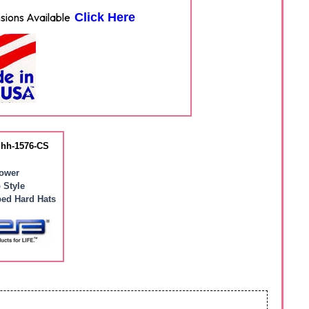
ions Available
Click Here
hh-1576-CS
ower
 Style
ed Hard Hats