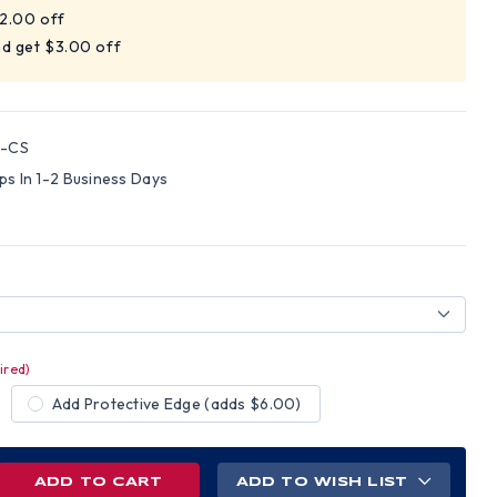
$2.00 off
nd get $3.00 off
6-CS
ips In 1-2 Business Days
ired)
Add Protective Edge (adds $6.00)
REASE
ADD TO WISH LIST
NTITY