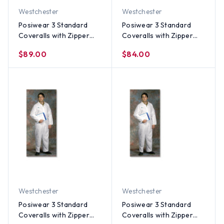
Westchester
Westchester
Posiwear 3 Standard
Posiwear 3 Standard
Coveralls with Zipper
Coveralls with Zipper
Collar (25 per case) ~
Collar (25 per case) ~
$89.00
$84.00
Size 5X
Size 4X
Westchester
Westchester
Posiwear 3 Standard
Posiwear 3 Standard
Coveralls with Zipper
Coveralls with Zipper