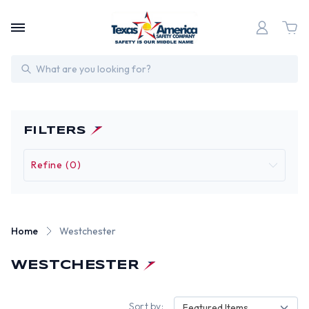
Search
FILTERS
Refine (0)
Home
Westchester
WESTCHESTER
Sort by:
Featured Items