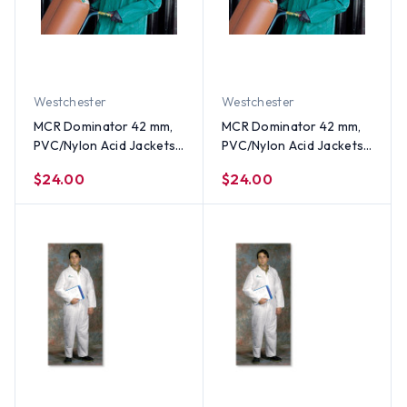
Westchester
Westchester
MCR Dominator 42 mm,
MCR Dominator 42 mm,
PVC/Nylon Acid Jackets
PVC/Nylon Acid Jackets
~ Size Medium
~ Size Small
$24.00
$24.00