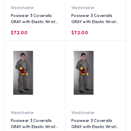
Westchester
Westchester
Posiwear 3 Coveralls
Posiwear 3 Coveralls
GRAY with Elastic Wrists
GRAY with Elastic Wrists
and Ankles (25 per case)
and Ankles (25 per case)
$72.00
$72.00
~ Size 2X
~ Size XL
Westchester
Westchester
Posiwear 3 Coveralls
Posiwear 3 Coveralls
GRAY with Elastic Wrists
GRAY with Elastic Wrists