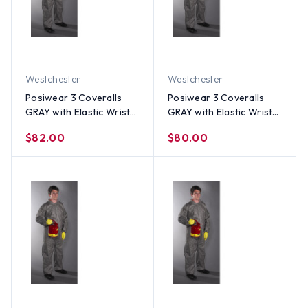
Westchester
Westchester
Posiwear 3 Coveralls
Posiwear 3 Coveralls
GRAY with Elastic Wrists
GRAY with Elastic Wrists
and Ankles (25 per case)
and Ankles (25 per case)
$82.00
$80.00
~ Size 4X
~ Size 3X