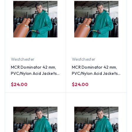
Westchester
Westchester
MCR Dominator 42 mm,
MCR Dominator 42 mm,
PVC/Nylon Acid Jackets
PVC/Nylon Acid Jackets
~ Size XL
~ Size Large
$24.00
$24.00