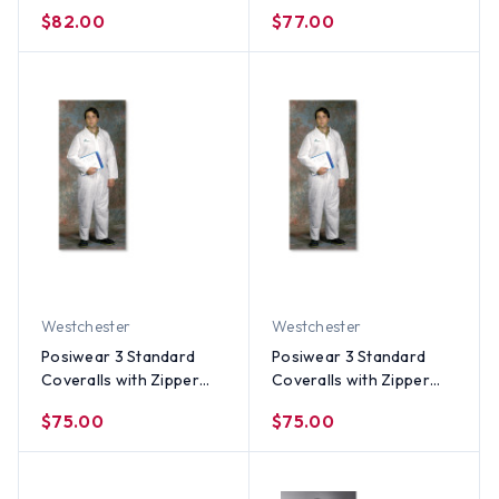
Collar (25 per case) ~
Collar (25 per case) ~
$82.00
$77.00
Size 3X
Size 2X
Westchester
Westchester
Posiwear 3 Standard
Posiwear 3 Standard
Coveralls with Zipper
Coveralls with Zipper
Collar (25 per case) ~
Collar (25 per case) ~
$75.00
$75.00
Size XL
Size Large