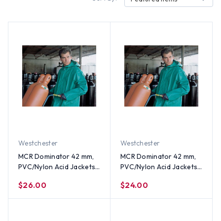
Westchester
Westchester
MCR Dominator 42 mm,
MCR Dominator 42 mm,
PVC/Nylon Acid Jackets
PVC/Nylon Acid Jackets
~ Size 3X
~ Size 2X
$26.00
$24.00