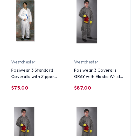
Westchester
Westchester
Posiwear 3 Standard
Posiwear 3 Coveralls
Coveralls with Zipper
GRAY with Elastic Wrists
Collar (25 per case) ~
and Ankles (25 per case)
$75.00
$87.00
Size Medium
~ Size 5X