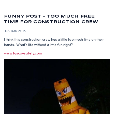
FUNNY POST - TOO MUCH FREE
TIME FOR CONSTRUCTION CREW
Jun 14th 2016
I think this construction crew has a little too much time on their
hands. What's life without a little fun right?
www.tasco-safety.com