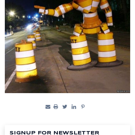
SIGNUP FOR NEWSLETTER