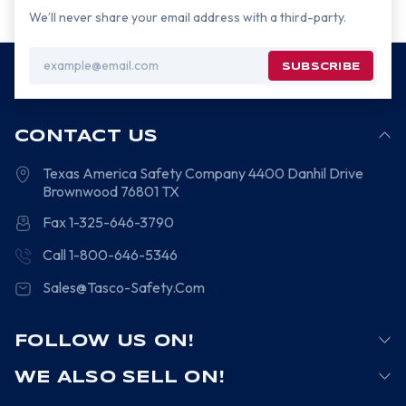
We’ll never share your email address with a third-party.
Email
Address
CONTACT US
Texas America Safety Company
4400 Danhil Drive
Brownwood
76801
TX
Fax 1-325-646-3790
Call 1-800-646-5346
Sales@Tasco-Safety.Com
FOLLOW US ON!
WE ALSO SELL ON!