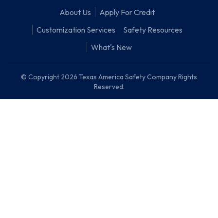
About Us
Apply For Credit
Customization Services
Safety Resources
What's New
© Copyright 2026 Texas America Safety Company Rights
Reserved.