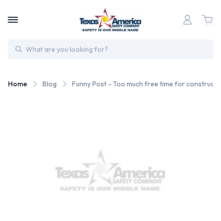
Search
Home
Blog
Funny Post - Too much free time for construct