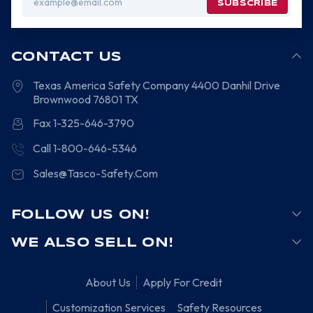
Address
CONTACT US
Texas America Safety Company
4400 Danhil Drive
Brownwood
76801
TX
Fax 1-325-646-3790
Call 1-800-646-5346
Sales@Tasco-Safety.Com
FOLLOW US ON!
WE ALSO SELL ON!
About Us
Apply For Credit
Customization Services
Safety Resources