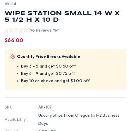
Ak Ltd
WIPE STATION SMALL 14 W X
5 1/2 H X 10 D
No Reviews Yet
$66.00
Quantity Price Breaks Available
Buy 3 - 5 and get $0.50 off
Buy 6 - 9 and get $0.75 off
Buy 10 or above and get $1.00 off
SKU:
AK-107
Usually Ships From Oregon In 1-2 Business
Availability:
Days