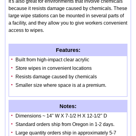
It's also great for environments that involve chemicals
because it resists damage caused by chemicals. These
large wipe stations can be mounted in several parts of
a facility, and they allow you to give workers convenient
access to wipes.
Features:
Built from high-impact clear acrylic
Store wipes in convenient locations
Resists damage caused by chemicals
Smaller size where space is at a premium.
Notes:
Dimensions ~ 14" W X 7-1/2 H X 12-1/2" D
Standard orders ship from Oregon in 1-2 days.
Large quantity orders ship in approximately 5-7