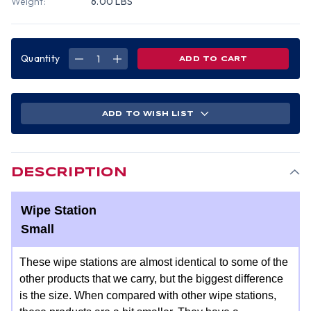
Weight:
6.00 LBS
Quantity
DECREASE
INCREASE
QUANTITY
QUANTITY
OF
OF
WIPE
WIPE
STATION
STATION
SMALL
SMALL
14
14
ADD TO WISH LIST
W
W
X
X
5
5
1/2
1/2
H
H
X
X
10
10
DESCRIPTION
D
D
Wipe Station
Small
These wipe stations are almost identical to some of the
other products that we carry, but the biggest difference
is the size. When compared with other wipe stations,