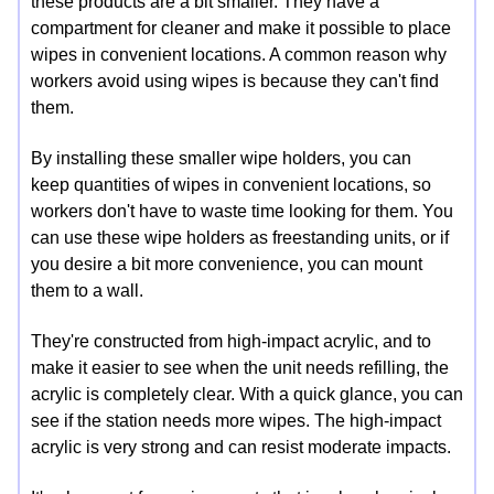
these products are a bit smaller. They have a
compartment for cleaner and make it possible to place
wipes in convenient locations. A common reason why
workers avoid using wipes is because they can't find
them.
By installing these smaller wipe holders, you can
keep quantities of wipes in convenient locations, so
workers don't have to waste time looking for them. You
can use these wipe holders as freestanding units, or if
you desire a bit more convenience, you can mount
them to a wall.
They're constructed from high-impact acrylic, and to
make it easier to see when the unit needs refilling, the
acrylic is completely clear. With a quick glance, you can
see if the station needs more wipes. The high-impact
acrylic is very strong and can resist moderate impacts.