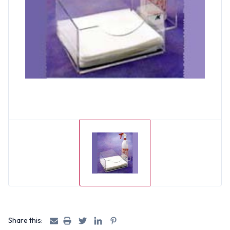
Share this: