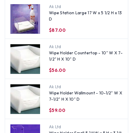
Ak Ltd
Wipe Station Large 17 W x 5 1/2 H x 13
D
$87.00
Ak Ltd
Wipe Holder Countertop - 10" W X 7-
1/2" H X 10" D
$56.00
Ak Ltd
Wipe Holder Wallmount - 10-1/2" W X
7-1/2" H X 10" D
$59.00
Ak Ltd