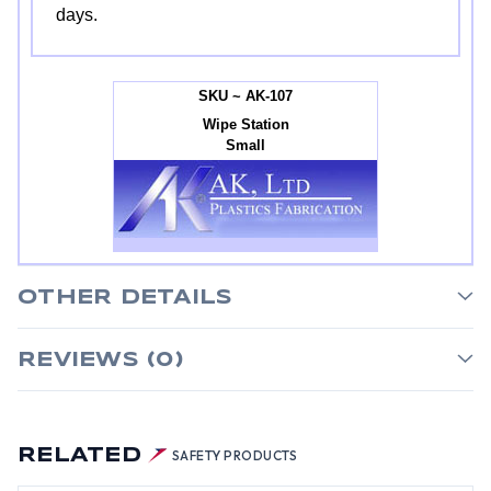
days.
SKU ~ AK-107
Wipe Station
Small
OTHER DETAILS
REVIEWS (0)
RELATED
SAFETY PRODUCTS