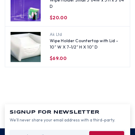
Wipe Holder Small 5 1/4W x 5 H x 3 1/4
D
$20.00
Ak Ltd
Wipe Holder Countertop with Lid -
10" W X 7-1/2" H X 10" D
$69.00
SIGNUP FOR NEWSLETTER
We’ll never share your email address with a third-party.
Email