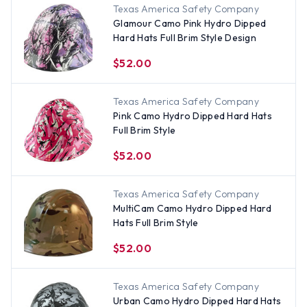
Texas America Safety Company
Glamour Camo Pink Hydro Dipped
Hard Hats Full Brim Style Design
$52.00
Texas America Safety Company
Pink Camo Hydro Dipped Hard Hats
Full Brim Style
$52.00
Texas America Safety Company
MultiCam Camo Hydro Dipped Hard
Hats Full Brim Style
$52.00
Texas America Safety Company
Urban Camo Hydro Dipped Hard Hats