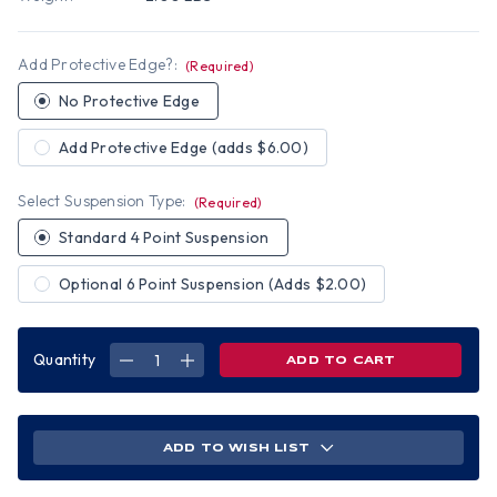
Add Protective Edge?:
(Required)
No Protective Edge
Add Protective Edge (adds $6.00)
Select Suspension Type:
(Required)
Standard 4 Point Suspension
Optional 6 Point Suspension (Adds $2.00)
Quantity
DECREASE
INCREASE
QUANTITY
QUANTITY
OF
OF
WINTER
WINTER
CAMO
CAMO
HYDRO
HYDRO
DIPPED
DIPPED
ADD TO WISH LIST
HARD
HARD
HATS
HATS
FULL
FULL
BRIM
BRIM