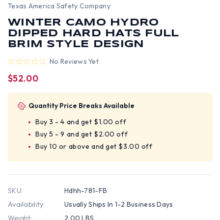
Texas America Safety Company
WINTER CAMO HYDRO
DIPPED HARD HATS FULL
BRIM STYLE DESIGN
No Reviews Yet
$52.00
Quantity Price Breaks Available
Buy 3 - 4 and get $1.00 off
Buy 5 - 9 and get $2.00 off
Buy 10 or above and get $3.00 off
SKU:
Hdhh-781-FB
Availability:
Usually Ships In 1-2 Business Days
Weight:
2.00 LBS