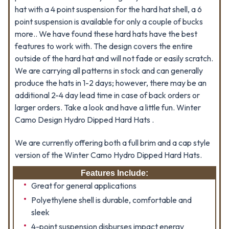
hat with a 4 point suspension for the hard hat shell, a 6
point suspension is available for only a couple of bucks
more.. We have found these hard hats have the best
features to work with. The design covers the entire
outside of the hard hat and will not fade or easily scratch.
We are carrying all patterns in stock and can generally
produce the hats in 1-2 days; however, there may be an
additional 2-4 day lead time in case of back orders or
larger orders. Take a look and have a little fun. Winter
Camo Design Hydro Dipped Hard Hats .
We are currently offering both a full brim and a cap style
version of the Winter Camo Hydro Dipped Hard Hats.
Features Include:
Great for general applications
Polyethylene shell is durable, comfortable and
sleek
4-point suspension disburses impact energy