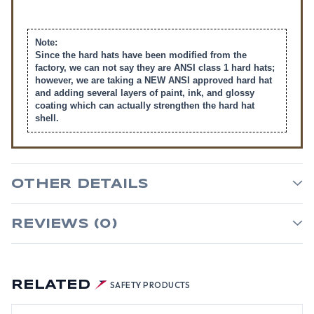
Note:
Since the hard hats have been modified from the
factory, we can not say they are ANSI class 1 hard hats;
however, we are taking a NEW ANSI approved hard hat
and adding several layers of paint, ink, and glossy
coating which can actually strengthen the hard hat
shell.
OTHER DETAILS
REVIEWS (0)
RELATED
SAFETY PRODUCTS