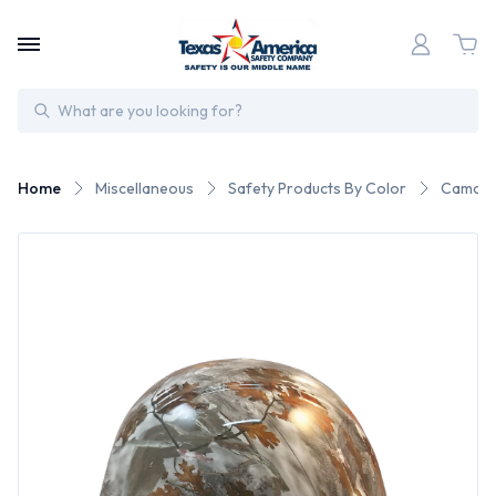
Search
Home
Miscellaneous
Safety Products By Color
Camo S