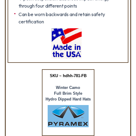
through four different points
Can be worn backwards and retain safety
certification
SKU ~ hdhh-781-FB
Winter Camo
Full Brim Style
Hydro Dipped Hard Hats