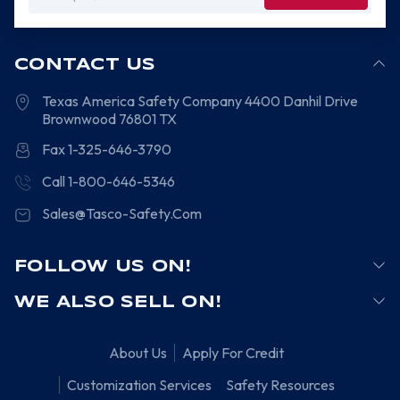
Address
CONTACT US
Texas America Safety Company
4400 Danhil Drive
Brownwood
76801
TX
Fax 1-325-646-3790
Call 1-800-646-5346
Sales@Tasco-Safety.Com
FOLLOW US ON!
WE ALSO SELL ON!
About Us
Apply For Credit
Customization Services
Safety Resources