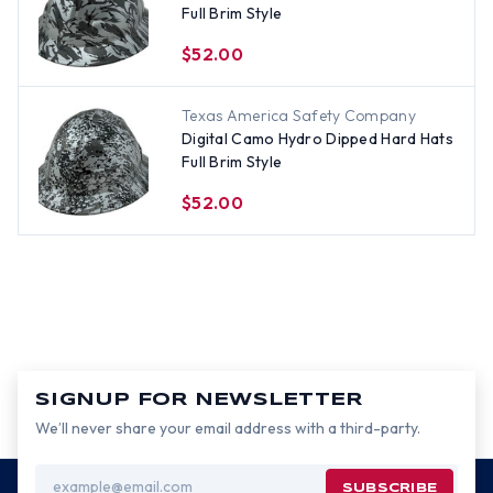
Full Brim Style
$52.00
Texas America Safety Company
Digital Camo Hydro Dipped Hard Hats
Full Brim Style
$52.00
SIGNUP FOR NEWSLETTER
We’ll never share your email address with a third-party.
Email