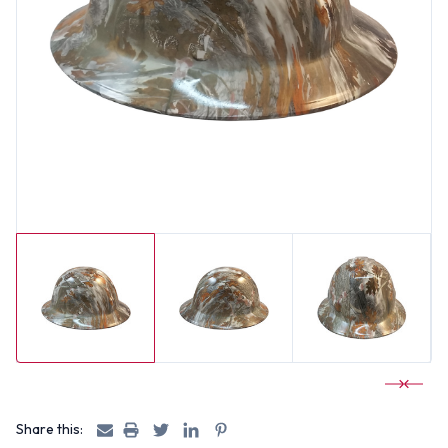
Share this: