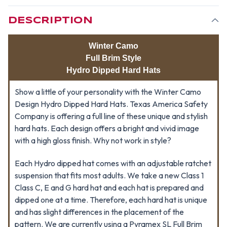
STYLE
STYLE
DESIGN
DESIGN
DESCRIPTION
Winter Camo
Full Brim Style
Hydro Dipped Hard Hats
Show a little of your personality with the Winter Camo
Design Hydro Dipped Hard Hats. Texas America Safety
Company is offering a full line of these unique and stylish
hard hats. Each design offers a bright and vivid image
with a high gloss finish. Why not work in style?
Each Hydro dipped hat comes with an adjustable ratchet
suspension that fits most adults. We take a new Class 1
Class C, E and G hard hat and each hat is prepared and
dipped one at a time. Therefore, each hard hat is unique
and has slight differences in the placement of the
pattern. We are currently using a Pyramex SL Full Brim