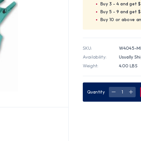
Buy 3 - 4 and get 
Buy 5 - 9 and get 
Buy 10 or above a
SKU:
W4045-M
Availability:
Usually Sh
Weight:
4.00 LBS
Quantity
DECREASE
INC
QUANTITY
QUA
OF
OF
WESTCHES
WES
2
2
PIECE
PIEC
40
40
MM,
MM,
GREEN
GRE
CHEMICAL
CHE
SUITS
SUIT
~
~
SIZE
SIZE