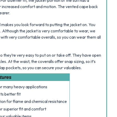
or a better fit, the jacket portion of the suit has a
or increased comfort and motion. The vented cape back
earer.
 makes you look forward to putting the jacket on. You
s. Although the jacket is very comfortable to wear, we
 with very comfortable overalls, so you can wear them all
 so they’re very easy to put on or take off. They have open
s. At the waist, the coveralls offer snap sizing, so it’s
flap pockets, so you can secure your valuables.
tures
for many heavy applications
s better fit
ion for flame and chemical resistance
r superior fit and comfort
our valuable items