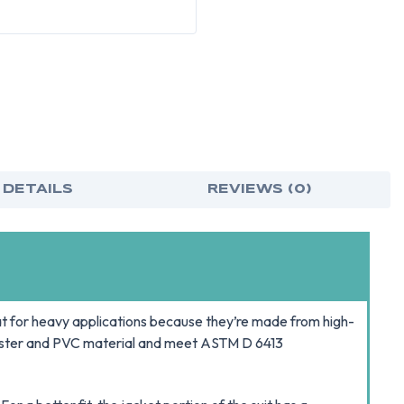
MEDIUM
MED
 DETAILS
REVIEWS (0)
t for heavy applications because they’re made from high-
lyester and PVC material and meet ASTM D 6413