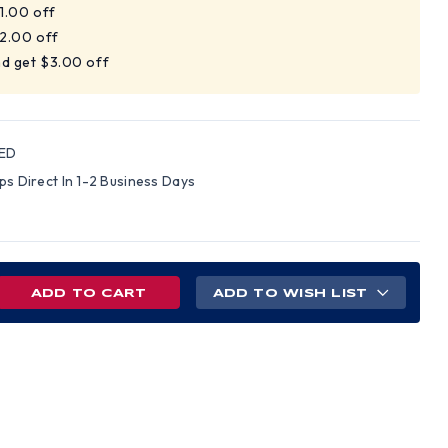
$1.00 off
$2.00 off
nd get $3.00 off
ED
ips Direct In 1-2 Business Days
REASE
ADD TO WISH LIST
NTITY
TER
TCHESTER
E
EN
MICAL
S