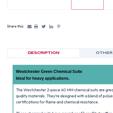
Share this:
DESCRIPTION
OTHER
Westchester Green Chemical Suits
Ideal for heavy applications
.
The Westchester 2-piece 40 MM chemical suits are grea
quality materials. They’re designed with a blend of po
certifications for flame and chemical resistance.