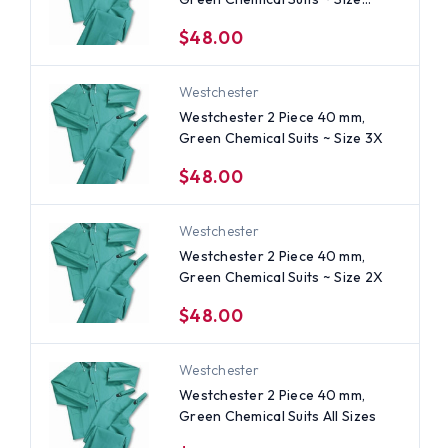
Large
$48.00
Westchester
Westchester 2 Piece 40 mm,
Green Chemical Suits ~ Size 3X
$48.00
Westchester
Westchester 2 Piece 40 mm,
Green Chemical Suits ~ Size 2X
$48.00
Westchester
Westchester 2 Piece 40 mm,
Green Chemical Suits All Sizes