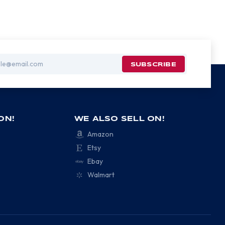
ON!
WE ALSO SELL ON!
Amazon
Etsy
Ebay
Walmart