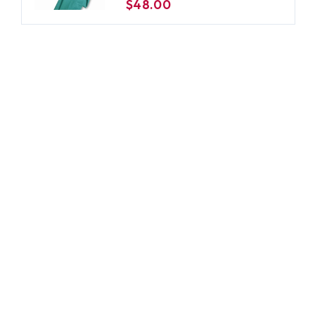
$48.00