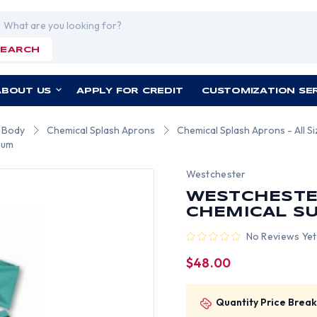
rch
SEARCH
ABOUT US
APPLY FOR CREDIT
CUSTOMIZATION SE
r Body
Chemical Splash Aprons
Chemical Splash Aprons - All S
ium
Westchester
WESTCHESTER
CHEMICAL SU
No Reviews Yet
$48.00
Quantity Price Break