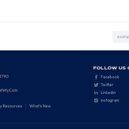
Email
Address
FOLLOW US 
-3790
Facebook
Twitter
afety.Com
Linkedin
Instagram
ty Resources
What's New