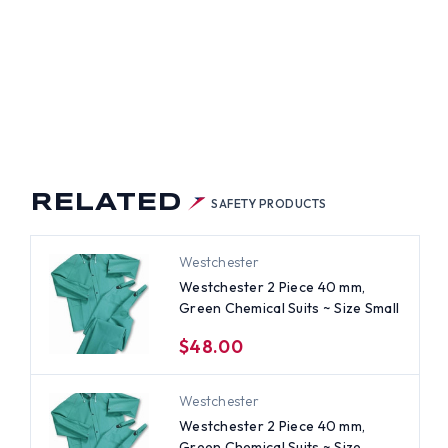
IUM
RELATED
SAFETY PRODUCTS
Westchester
Westchester 2 Piece 40 mm,
Green Chemical Suits ~ Size Small
$48.00
Westchester
Westchester 2 Piece 40 mm,
Green Chemical Suits ~ Size