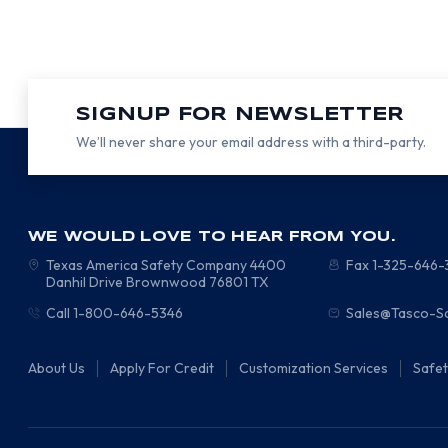
SIGNUP FOR NEWSLETTER
We’ll never share your email address with a third-party.
WE WOULD LOVE TO HEAR FROM YOU.
Texas America Safety Company
4400
Fax 1-325-646
Danhil Drive
Brownwood
76801
TX
Call 1-800-646-5346
Sales@Tasco-S
About Us
Apply For Credit
Customization Services
Safe