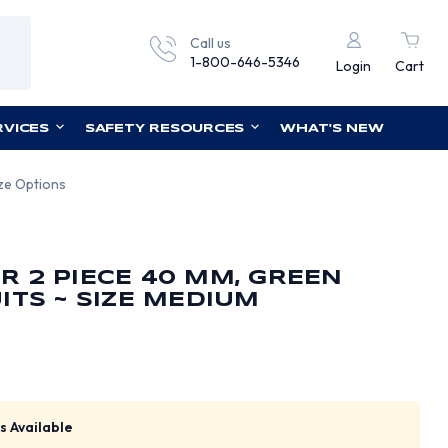
Call us
1-800-646-5346
Login
Cart
RVICES
SAFETY RESOURCES
WHAT'S NEW
ize Options
 2 PIECE 40 MM, GREEN
ITS ~ SIZE MEDIUM
s Available