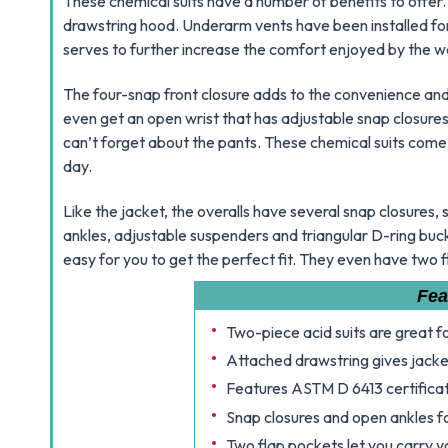
These chemical suits have a number of benefits to offer. F
drawstring hood. Underarm vents have been installed f
serves to further increase the comfort enjoyed by the w
The four-snap front closure adds to the convenience and
even get an open wrist that has adjustable snap closure
can’t forget about the pants. These chemical suits come
day.
Like the jacket, the overalls have several snap closures,
ankles, adjustable suspenders and triangular D-ring buckle
easy for you to get the perfect fit. They even have two 
Fea
Two-piece acid suits are great 
Attached drawstring gives jacket
Features ASTM D 6413 certificat
Snap closures and open ankles fo
Two flap pockets let you carry y