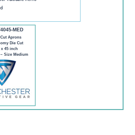
nd
W4045-MED
 Cut Aprons
nomy Die Cut
 x 45 inch
) ~ Size Medium