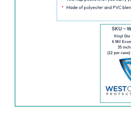
Made of polyester and PVC ble
SKU ~ 
Vinyl Die
6 Mil Eco
35 inch
(12 per case