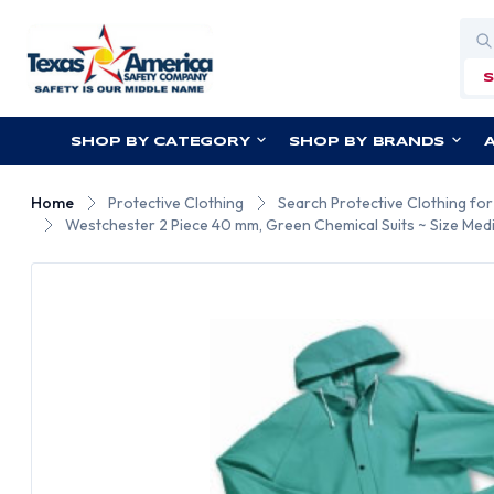
Sea
SHOP BY CATEGORY
SHOP BY BRANDS
Home
Protective Clothing
Search Protective Clothing fo
Westchester 2 Piece 40 mm, Green Chemical Suits ~ Size Med