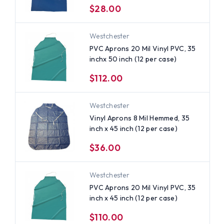
$28.00
Westchester
PVC Aprons 20 Mil Vinyl PVC, 35
inchx 50 inch (12 per case)
$112.00
Westchester
Vinyl Aprons 8 Mil Hemmed, 35
inch x 45 inch (12 per case)
$36.00
Westchester
PVC Aprons 20 Mil Vinyl PVC, 35
inch x 45 inch (12 per case)
$110.00