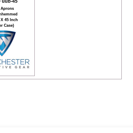
 uub-45
 Aprons
Unhemmed
 X 45 Inch
er Case)