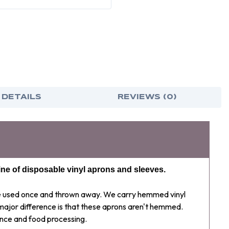
INCH
INCH
(12
(12
PER
PER
CASE)
CASE
 DETAILS
REVIEWS (0)
ine of disposable vinyl aprons and sleeves.
be used once and thrown away. We carry hemmed vinyl
 major difference is that these aprons aren't hemmed.
nce and food processing.