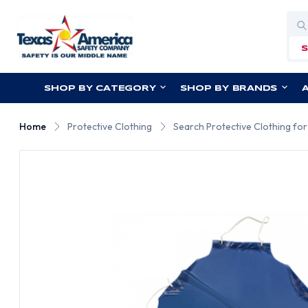
Sea
SHOP BY CATEGORY
SHOP BY BRANDS
Home
Protective Clothing
Search Protective Clothing fo