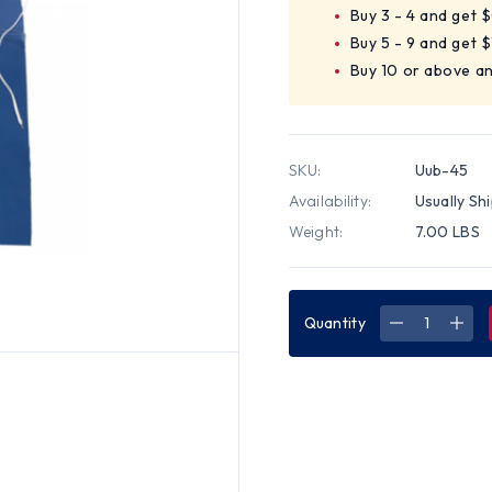
Buy 3 - 4 and get 
Buy 5 - 9 and get 
Buy 10 or above an
SKU:
Uub-45
Availability:
Usually Sh
Weight:
7.00 LBS
Quantity
DECREASE
INC
QUANTITY
QUA
OF
OF
VINYL
VINY
APRONS
APR
UNHEMME
UNH
6
6
MIL
MIL
UNHEMMED
UNH
35
35
INCHX
INC
45
45