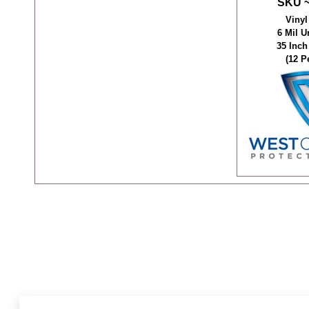
SKU ~
Vinyl
6 Mil 
35 Inch
(12 P