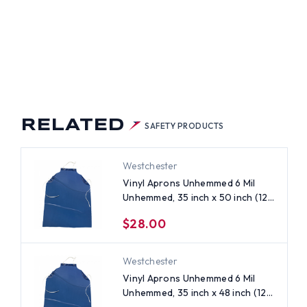
)
RELATED
SAFETY PRODUCTS
Westchester
Vinyl Aprons Unhemmed 6 Mil
Unhemmed, 35 inch x 50 inch (12
per case)
$28.00
Westchester
Vinyl Aprons Unhemmed 6 Mil
Unhemmed, 35 inch x 48 inch (12
per case)