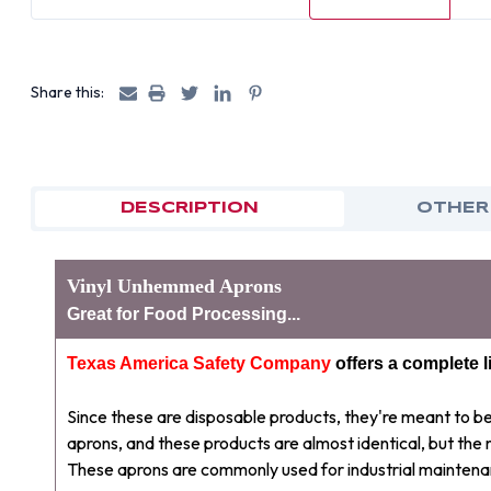
Share this:
DESCRIPTION
OTHER
Vinyl Unhemmed Aprons
Great for Food Processing...
Texas America Safety Company
offers a complete l
Since these are disposable products, they're meant to 
aprons, and these products are almost identical, but the
These aprons are commonly used for industrial maintena