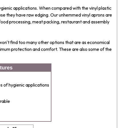
ygienic applications. When compared with the vinyl plastic
se they have raw edging. Our unhemmed vinyl aprons are
the food processing, meat packing, restaurant and assembly
 won't find too many other options that are as economical
aximum protection and comfort. These are also some of the
tures
 of hygienic applications
rable