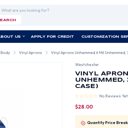
rch
SEARCH
ABOUT US
APPLY FOR CREDIT
CUSTOMIZATION SE
r Body
Vinyl Aprons
Vinyl Aprons Unhemmed 6 Mil Unhemmed, 35
Westchester
VINYL APRO
UNHEMMED, 3
CASE)
No Reviews Yet
$28.00
Quantity Price Break