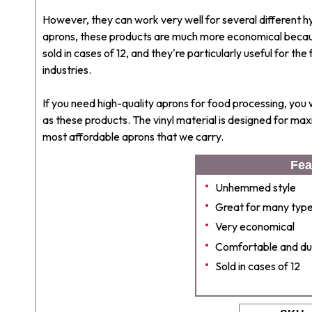
However, they can work very well for several different h
aprons, these products are much more economical becau
sold in cases of 12, and they're particularly useful for 
industries.
If you need high-quality aprons for food processing, you
as these products. The vinyl material is designed for m
most affordable aprons that we carry.
Fea
Unhemmed style
Great for many types
Very economical
Comfortable and du
Sold in cases of 12