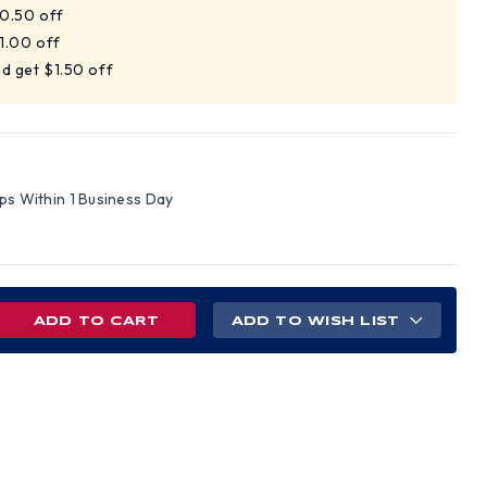
$0.50 off
$1.00 off
d get $1.50 off
ips Within 1 Business Day
REASE
ADD TO WISH LIST
NTITY
L
ONS
D
EMMED
,
EMMED,
HX