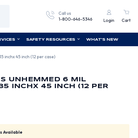
Call us
1-800-646-5346
Login
Cart
RVICES
SAFETY RESOURCES
WHAT'S NEW
 inchx 45 inch (12 per case)
NS UNHEMMED 6 MIL
5 INCHX 45 INCH (12 PER
s Available