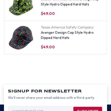
Style Hydro Dipped Hard Hats
$49.00
Texas America Safety Company
Avenger Design Cap Style Hydro
Dipped Hard Hats
$49.00
SIGNUP FOR NEWSLETTER
We’ll never share your email address with a third-party.
Email