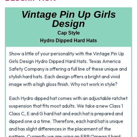
Vintage Pin Up Girls
Design
Cap Style
Hydro Dipped Hard Hats
Show a little of your personality with the Vintage Pin Up
Girls Design Hydro Dipped Hard Hats. Texas America
Safety Company is offering a full line of these unique and
stylish hard hats. Each design offers a bright and vivid
image with a high gloss finish. Why not work in style?
Each Hydro dipped hat comes with an adjustable ratchet
suspension that fits most adults. We take a new Class 1
Class C, E and G hard hat and each hat is prepared and
dipped one a a time. Therefore, each hard hat is unique
and has slight differences in the placement of the
pattern. Currently we are using an ERB Omega II hard