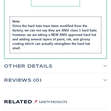
Note:
Since the hard hats have been modified from the
factory, we can not say they are ANSI class 1 hard hats;
however, we are taking a NEW ANSI approved hard hat
and adding several layers of paint, ink, and glossy
coating which can actually strengthen the hard hat
shell.
OTHER DETAILS
REVIEWS (0)
RELATED
SAFETY PRODUCTS