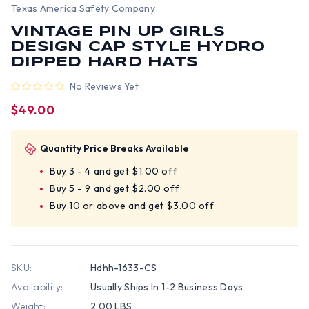
Texas America Safety Company
VINTAGE PIN UP GIRLS
DESIGN CAP STYLE HYDRO
DIPPED HARD HATS
No Reviews Yet
$49.00
Quantity Price Breaks Available
Buy 3 - 4 and get $1.00 off
Buy 5 - 9 and get $2.00 off
Buy 10 or above and get $3.00 off
SKU:
Hdhh-1633-CS
Availability:
Usually Ships In 1-2 Business Days
Weight:
2.00 LBS