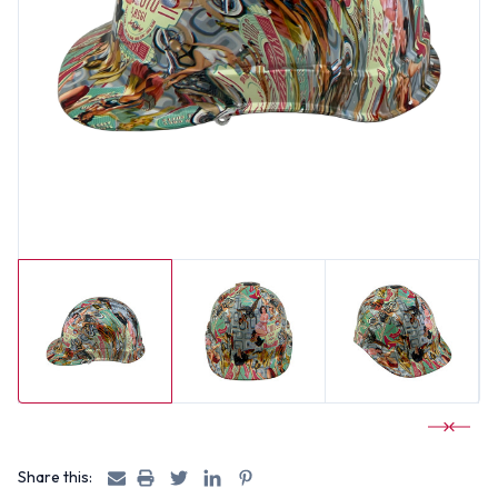
Share this: