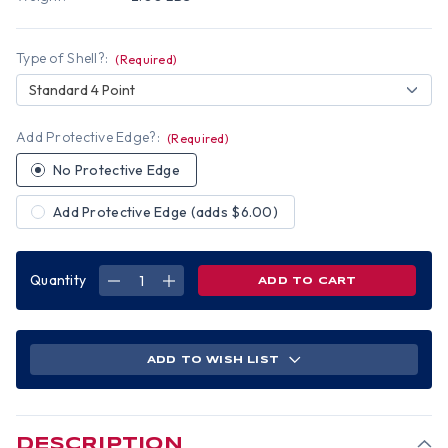
Type of Shell?:
(Required)
Standard 4 Point
Add Protective Edge?:
(Required)
No Protective Edge
Add Protective Edge (adds $6.00)
Quantity
DECREASE
INCREASE
QUANTITY
QUANTITY
OF
OF
VINTAGE
VINTAGE
PIN
PIN
UP
UP
GIRLS
GIRLS
ADD TO WISH LIST
DESIGN
DESIGN
CAP
CAP
STYLE
STYLE
HYDRO
HYDRO
DIPPED
DIPPED
HARD
HARD
HATS
HATS
DESCRIPTION