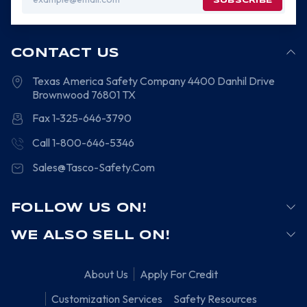
Address
CONTACT US
Texas America Safety Company
4400 Danhil Drive
Brownwood
76801
TX
Fax 1-325-646-3790
Call 1-800-646-5346
Sales@Tasco-Safety.Com
FOLLOW US ON!
WE ALSO SELL ON!
About Us
Apply For Credit
Customization Services
Safety Resources