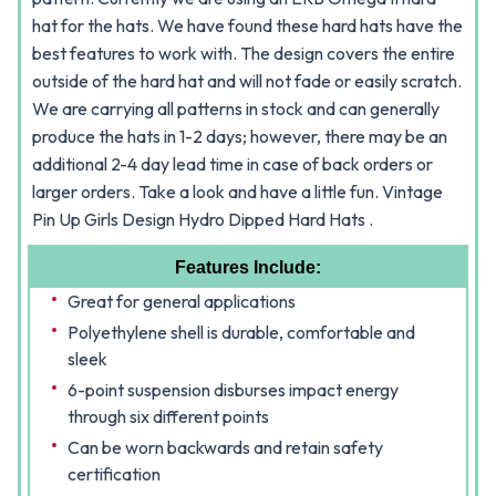
hat for the hats. We have found these hard hats have the
best features to work with. The design covers the entire
outside of the hard hat and will not fade or easily scratch.
We are carrying all patterns in stock and can generally
produce the hats in 1-2 days; however, there may be an
additional 2-4 day lead time in case of back orders or
larger orders. Take a look and have a little fun.
Vintage
Pin Up Girls
Design Hydro Dipped Hard Hats .
Features Include:
Great for general applications
Polyethylene shell is durable, comfortable and
sleek
6-point suspension disburses impact energy
through six different points
Can be worn backwards and retain safety
certification