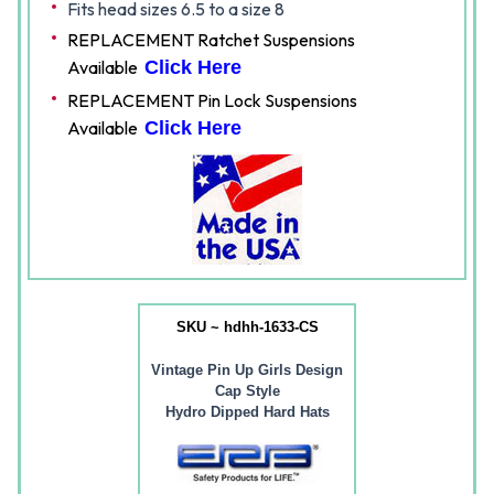
Fits head sizes 6.5 to a size 8
REPLACEMENT Ratchet Suspensions
Available
Click Here
REPLACEMENT Pin Lock Suspensions
Available
Click Here
SKU ~ hdhh-1633-CS
Vintage Pin Up Girls Design
Cap Style
Hydro Dipped Hard Hats