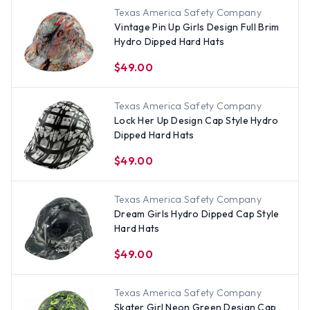
Texas America Safety Company
Vintage Pin Up Girls Design Full Brim
Hydro Dipped Hard Hats
$49.00
Texas America Safety Company
Lock Her Up Design Cap Style Hydro
Dipped Hard Hats
$49.00
Texas America Safety Company
Dream Girls Hydro Dipped Cap Style
Hard Hats
$49.00
Texas America Safety Company
Skater Girl Neon Green Design Cap