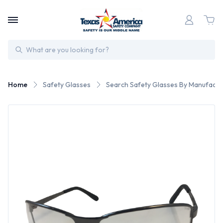
Search
Home
Safety Glasses
Search Safety Glasses By Manufactu