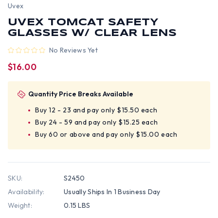
Uvex
UVEX TOMCAT SAFETY
GLASSES W/ CLEAR LENS
No Reviews Yet
$16.00
Quantity Price Breaks Available
Buy 12 - 23 and pay only $15.50 each
Buy 24 - 59 and pay only $15.25 each
Buy 60 or above and pay only $15.00 each
SKU:
S2450
Availability:
Usually Ships In 1 Business Day
Weight:
0.15 LBS