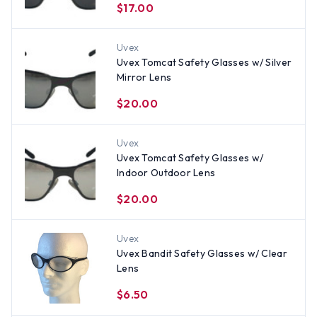
$17.00
Uvex
Uvex Tomcat Safety Glasses w/ Silver
Mirror Lens
$20.00
Uvex
Uvex Tomcat Safety Glasses w/
Indoor Outdoor Lens
$20.00
Uvex
Uvex Bandit Safety Glasses w/ Clear
Lens
$6.50