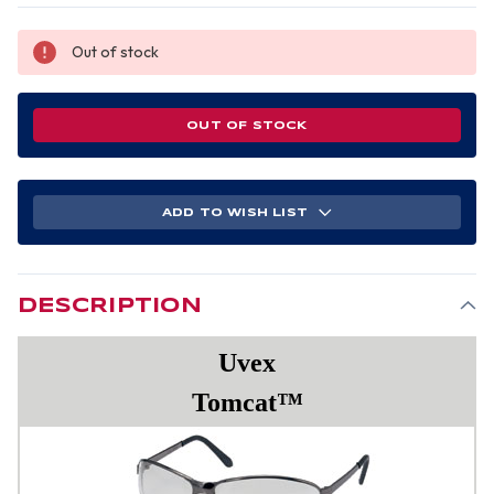
Out of stock
OUT OF STOCK
ADD TO WISH LIST
DESCRIPTION
Uvex
Tomcat™