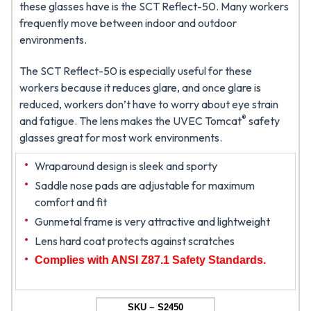
these glasses have is the SCT Reflect-50. Many workers
frequently move between indoor and outdoor
environments.
The SCT Reflect-50 is especially useful for these
workers because it reduces glare, and once glare is
reduced, workers don’t have to worry about eye strain
®
and fatigue. The lens makes the UVEC Tomcat
safety
glasses great for most work environments.
Wraparound design is sleek and sporty
Saddle nose pads are adjustable for maximum
comfort and fit
Gunmetal frame is very attractive and lightweight
Lens hard coat protects against scratches
Complies with ANSI Z87.1 Safety Standards.
SKU ~ S2450