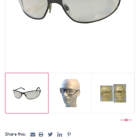
Share this: