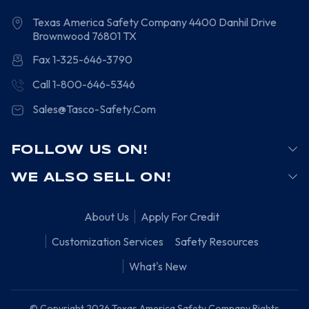
Texas America Safety Company
4400 Danhil Drive
Brownwood
76801
TX
Fax 1-325-646-3790
Call 1-800-646-5346
Sales@Tasco-Safety.Com
FOLLOW US ON!
WE ALSO SELL ON!
About Us
Apply For Credit
Customization Services
Safety Resources
What's New
© Copyright 2026 Texas America Safety Company Rights