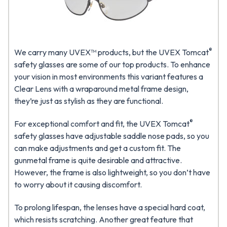
®
We carry many UVEX™ products, but the UVEX Tomcat
safety glasses are some of our top products. To enhance
your vision in most environments this variant features a
Clear Lens with a wraparound metal frame design,
they’re just as stylish as they are functional.
®
For exceptional comfort and fit, the UVEX Tomcat
safety glasses have adjustable saddle nose pads, so you
can make adjustments and get a custom fit. The
gunmetal frame is quite desirable and attractive.
However, the frame is also lightweight, so you don’t have
to worry about it causing discomfort.
To prolong lifespan, the lenses have a special hard coat,
which resists scratching. Another great feature that