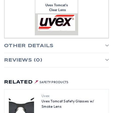
Uvex Tomcat's
Clear Lens
OTHER DETAILS
REVIEWS (0)
RELATED
SAFETY PRODUCTS
Uvex
Uvex Tomcat Safety Glasses w/
Smoke Lens