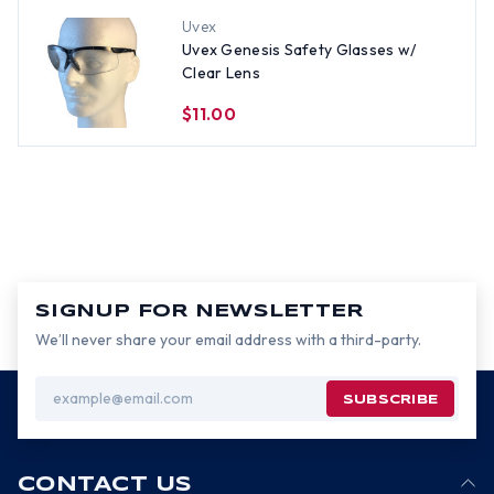
Uvex
Uvex Genesis Safety Glasses w/
Clear Lens
$11.00
SIGNUP FOR NEWSLETTER
We’ll never share your email address with a third-party.
Email
Address
CONTACT US