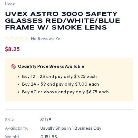
Uvex
UVEX ASTRO 3000 SAFETY
GLASSES RED/WHITE/BLUE
FRAME W/ SMOKE LENS
No Reviews Yet
$8.25
Quantity Price Breaks Available
Buy 12 - 23 and pay only $7.25 each
Buy 24 - 59 and pay only $7.00 each
Buy 60 or above and pay only $6.75 each
SKU:
S1179
Availability:
Usually Ships In 1 Business Day
Weight:
0.15 LBS