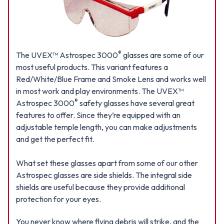
®
The UVEX™ Astrospec 3000
glasses are some of our
most useful products. This variant features a
Red/White/Blue Frame and Smoke Lens and works well
in most work and play environments. The UVEX™
®
Astrospec 3000
safety glasses have several great
features to offer. Since they’re equipped with an
adjustable temple length, you can make adjustments
and get the perfect fit.
What set these glasses apart from some of our other
Astrospec glasses are side shields. The integral side
shields are useful because they provide additional
protection for your eyes.
You never know where flying debris will strike, and the