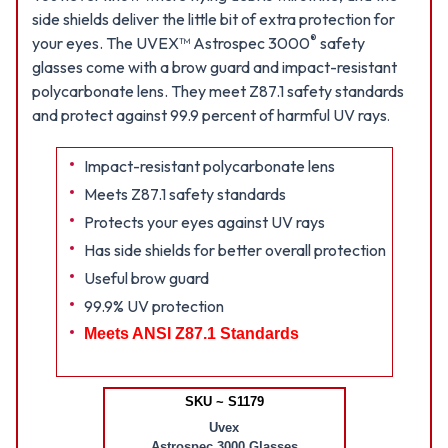
side shields deliver the little bit of extra protection for
®
your eyes. The UVEX™ Astrospec 3000
safety
glasses come with a brow guard and impact-resistant
polycarbonate lens. They meet Z87.1 safety standards
and protect against 99.9 percent of harmful UV rays
.
Impact-resistant polycarbonate lens
Meets Z87.1 safety standards
Protects your eyes against UV rays
Has side shields for better overall protection
Useful brow guard
99.9% UV protection
Meets ANSI Z87.1 Standards
SKU ~ S1179
Uvex
Astrospec 3000 Glasses