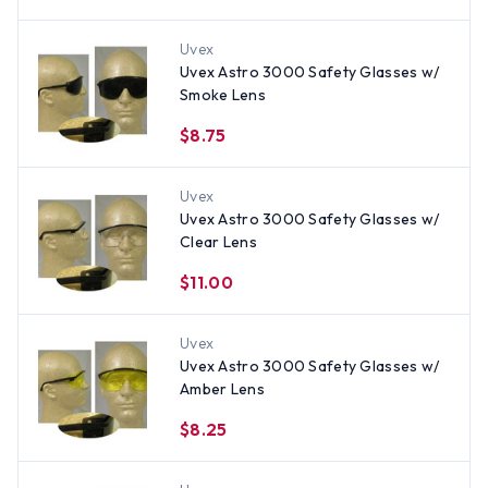
Uvex
Uvex Astro 3000 Safety Glasses w/
Smoke Lens
$8.75
Uvex
Uvex Astro 3000 Safety Glasses w/
Clear Lens
$11.00
Uvex
Uvex Astro 3000 Safety Glasses w/
Amber Lens
$8.25