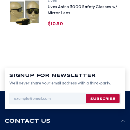
Uvex
Uvex Astro 3000 Safety Glasses w/
Mirror Lens
$10.50
SIGNUP FOR NEWSLETTER
We’ll never share your email address with a third-party.
Email
Address
CONTACT US