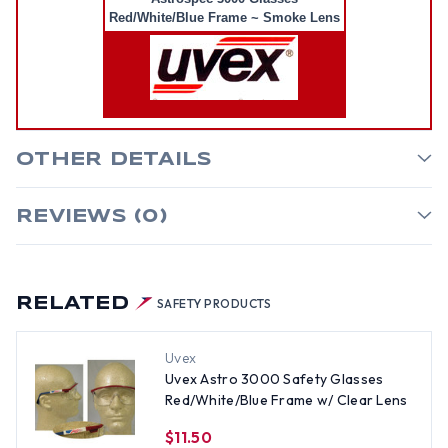
Red/White/Blue Frame ~ Smoke Lens
OTHER DETAILS
REVIEWS (0)
RELATED
SAFETY PRODUCTS
Uvex
Uvex Astro 3000 Safety Glasses
Red/White/Blue Frame w/ Clear Lens
$11.50