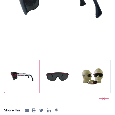
Share this: