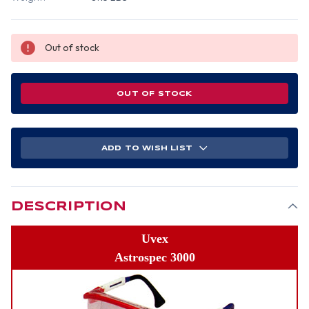
Out of stock
OUT OF STOCK
ADD TO WISH LIST
DESCRIPTION
Uvex
Astrospec 3000