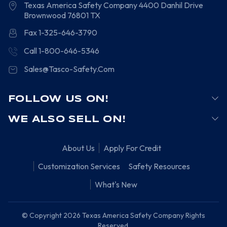
Texas America Safety Company
4400 Danhil Drive
Brownwood
76801
TX
Fax 1-325-646-3790
Call 1-800-646-5346
Sales@Tasco-Safety.Com
FOLLOW US ON!
WE ALSO SELL ON!
About Us
Apply For Credit
Customization Services
Safety Resources
What's New
© Copyright 2026 Texas America Safety Company Rights
Reserved.