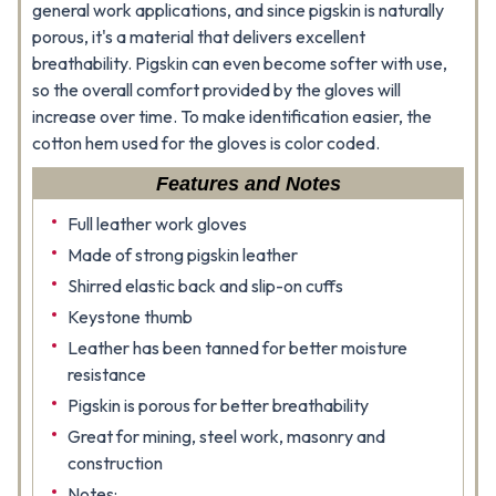
general work applications, and since pigskin is naturally
porous, it's a material that delivers excellent
breathability. Pigskin can even become softer with use,
so the overall comfort provided by the gloves will
increase over time. To make identification easier, the
cotton hem used for the gloves is color coded.
Features and Notes
Full leather work gloves
Made of strong pigskin leather
Shirred elastic back and slip-on cuffs
Keystone thumb
Leather has been tanned for better moisture
resistance
Pigskin is porous for better breathability
Great for mining, steel work, masonry and
construction
Notes: