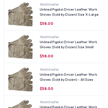
Westchester
Unlined Pigskin Driver Leather Work
Gloves (Sold by Dozen) Size X-Large
$58.00
Westchester
Unlined Pigskin Driver Leather Work
Gloves (Sold by Dozen) Size Small
$58.00
Westchester
Unlined Pigskin Driver Leather Work
Gloves (Sold by Dozen) - All Sizes
$58.00
Westchester
Unlined Pigskin Driver Leather Work