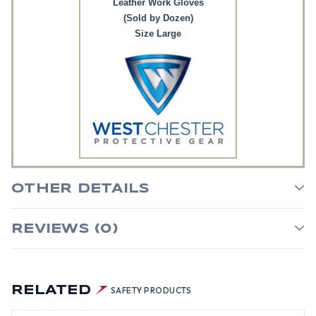
Leather Work Gloves
(Sold by Dozen)
Size Large
OTHER DETAILS
REVIEWS (0)
RELATED
SAFETY PRODUCTS