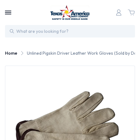
Search
Home
Unlined Pigskin Driver Leather Work Gloves (Sold by Doz