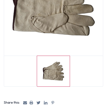
Share this: