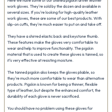
Here we have some of our unlined pigskin driver leather
work gloves. They're sold by the dozen and available in
several sizes. If you're looking for high-quality leather
work gloves, these are some of our best products. With
slip-on cuffs, they're much easier to put on and take off.
They have a shirred elastic back and keystone thumb.
These features make the gloves very comfortable to
wear and help to improve functionality. The pigskin
material that is used to create these gloves is tanned, so
it's very effective at resisting moisture.
The tanned pigskin also keeps the gloves pliable, so
they're much more comfortable to wear than alternative
products. Pigskin is known for being a thinner, flexible
type of leather, but despite the enhanced comfort, the
durability of each glove is never sacrificed.
You should have no problem using these gloves for