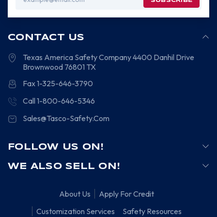
Address
CONTACT US
Texas America Safety Company
4400 Danhil Drive
Brownwood
76801
TX
Fax 1-325-646-3790
Call 1-800-646-5346
Sales@Tasco-Safety.Com
FOLLOW US ON!
WE ALSO SELL ON!
About Us
Apply For Credit
Customization Services
Safety Resources