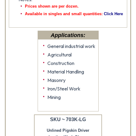
Prices shown are per dozen.
Available in singles and small quantities:
Click Here
Applications:
General industrial work
Agricultural
Construction
Material Handling
Masonry
Iron/Steel Work
Mining
SKU ~ 703K-LG
Unlined Pigskin Driver