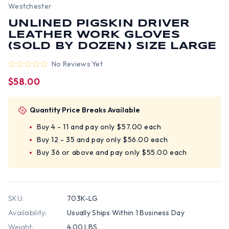
Westchester
UNLINED PIGSKIN DRIVER
LEATHER WORK GLOVES
(SOLD BY DOZEN) SIZE LARGE
No Reviews Yet
$58.00
Quantity Price Breaks Available
Buy 4 - 11 and pay only $57.00 each
Buy 12 - 35 and pay only $56.00 each
Buy 36 or above and pay only $55.00 each
SKU:
703K-LG
Availability:
Usually Ships Within 1 Business Day
Weight:
4.00 LBS