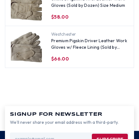
Gloves (Sold by Dozen) Size Medium
$58.00
Westchester
Premium Pigskin Driver Leather Work
Gloves w/ Fleece Lining (Sold by
Dozen) Size Large
$66.00
SIGNUP FOR NEWSLETTER
We’ll never share your email address with a third-party.
Email