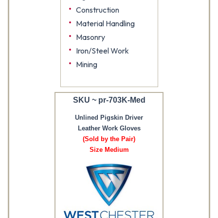
Construction
Material Handling
Masonry
Iron/Steel Work
Mining
SKU ~ pr-703K-Med
Unlined Pigskin Driver
Leather Work Gloves
(Sold by the Pair)
Size Medium