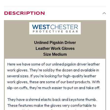
DESCRIPTION
Unlined Pigskin Driver
Leather Work Gloves
Size Medium
Here we have some of our unlined pigskin driver leather
work gloves. They're sold by the dozen and available in
several sizes. If you're looking for high-quality leather
work gloves, these are some of our best products. With
slip-on cuffs, they're much easier to put on and take off.
They have a shirred elastic back and keystone thumb.
These features make the gloves very comfortable to