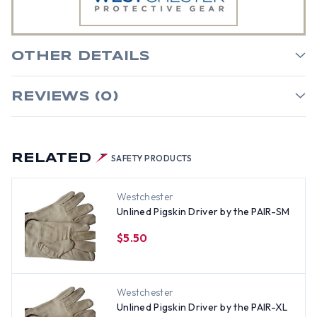
OTHER DETAILS
REVIEWS (0)
RELATED
SAFETY PRODUCTS
Westchester
Unlined Pigskin Driver by the PAIR-SM
$5.50
Westchester
Unlined Pigskin Driver by the PAIR-XL