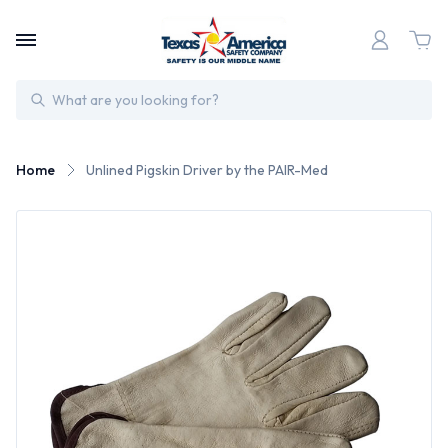
Search
Home
Unlined Pigskin Driver by the PAIR-Med