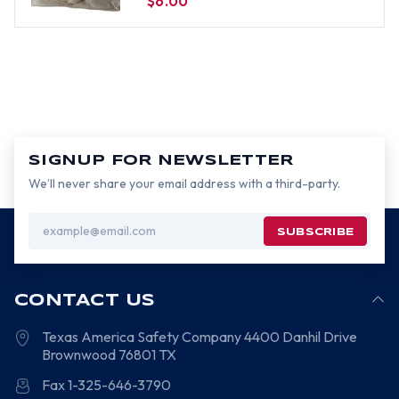
$6.00
SIGNUP FOR NEWSLETTER
We’ll never share your email address with a third-party.
Email
Address
CONTACT US
Texas America Safety Company
4400 Danhil Drive
Brownwood
76801
TX
Fax 1-325-646-3790