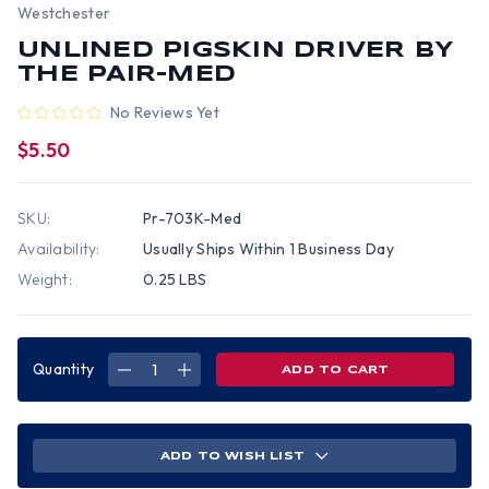
Westchester
UNLINED PIGSKIN DRIVER BY
THE PAIR-MED
No Reviews Yet
$5.50
SKU:
Pr-703K-Med
Availability:
Usually Ships Within 1 Business Day
Weight:
0.25 LBS
Quantity
DECREASE
INCREASE
QUANTITY
QUANTITY
OF
OF
UNLINED
UNLINED
PIGSKIN
PIGSKIN
DRIVER
DRIVER
BY
BY
ADD TO WISH LIST
THE
THE
PAIR-
PAIR-
MED
MED