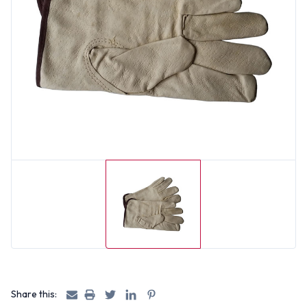
Share this: