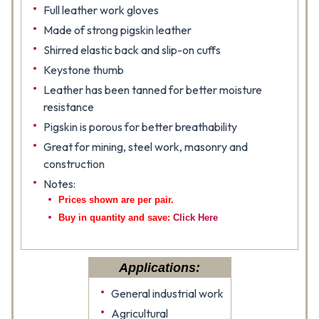
Full leather work gloves
Made of strong pigskin leather
Shirred elastic back and slip-on cuffs
Keystone thumb
Leather has been tanned for better moisture
resistance
Pigskin is porous for better breathability
Great for mining, steel work, masonry and
construction
Notes:
Prices shown are per pair.
Buy in quantity and save:
Click Here
Applications:
General industrial work
Agricultural