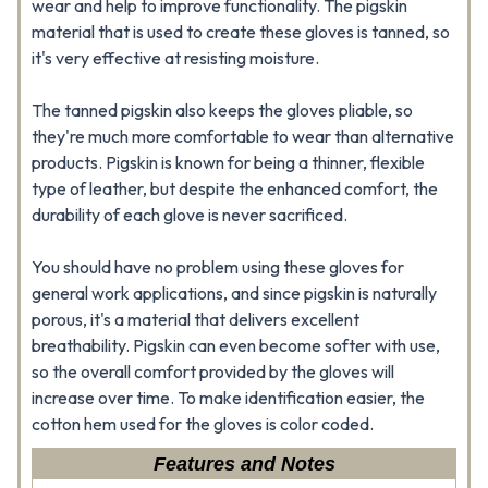
wear and help to improve functionality. The pigskin
material that is used to create these gloves is tanned, so
it's very effective at resisting moisture.
The tanned pigskin also keeps the gloves pliable, so
they're much more comfortable to wear than alternative
products. Pigskin is known for being a thinner, flexible
type of leather, but despite the enhanced comfort, the
durability of each glove is never sacrificed.
You should have no problem using these gloves for
general work applications, and since pigskin is naturally
porous, it's a material that delivers excellent
breathability. Pigskin can even become softer with use,
so the overall comfort provided by the gloves will
increase over time. To make identification easier, the
cotton hem used for the gloves is color coded.
Features and Notes