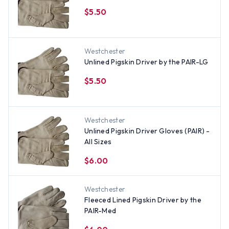
$5.50
Westchester
Unlined Pigskin Driver by the PAIR-LG
$5.50
Westchester
Unlined Pigskin Driver Gloves (PAIR) -
All Sizes
$6.00
Westchester
Fleeced Lined Pigskin Driver by the
PAIR-Med