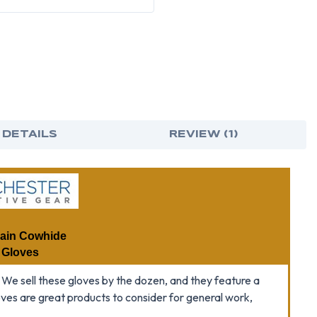
(SOLD
(SO
BY
BY
DOZEN)
DOZ
-
-
ALL
ALL
SIZES
SIZE
 DETAILS
REVIEW (1)
rain Cowhide
 Gloves
 We sell these gloves by the dozen, and they feature a
oves are great products to consider for general work,