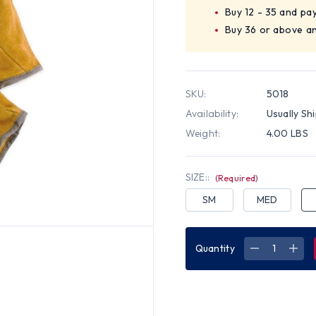
Buy 12 - 35 and pa
Buy 36 or above a
SKU:
5018
Availability:
Usually Sh
Weight:
4.00 LBS
SIZE::
(Required)
SM
MED
Quantity
DECREASE
INC
QUANTITY
QUA
OF
OF
UNLINED
UNL
GRAIN
GRA
COWHIDE
COW
WORK
WOR
GLOVES
GLO