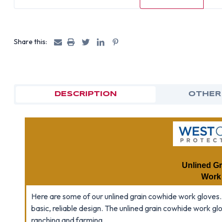
Share this:
DESCRIPTION
OTHER
Unlined G
Work
Here are some of our unlined grain cowhide work gloves.
basic, reliable design. The unlined grain cowhide work gl
ranching and farming.