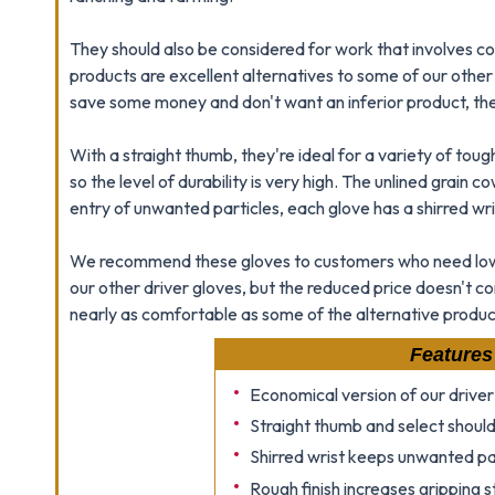
They should also be considered for work that involves co
products are excellent alternatives to some of our other
save some money and don't want an inferior product, the
With a straight thumb, they're ideal for a variety of tou
so the level of durability is very high. The unlined grain
entry of unwanted particles, each glove has a shirred wri
We recommend these gloves to customers who need low-
our other driver gloves, but the reduced price doesn't com
nearly as comfortable as some of the alternative product
Features
Economical version of our driver
Straight thumb and select should
Shirred wrist keeps unwanted pa
Rough finish increases gripping 