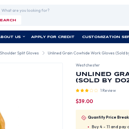
rch
SEARCH
ABOUT US
APPLY FOR CREDIT
CUSTOMIZATION SE
Shoulder Split Gloves
Unlined Grain Cowhide Work Gloves (Sold by 
Westchester
UNLINED GR
(SOLD BY DOZ
1 Review
$39.00
Quantity Price Break
Buy 4 - 11 and pay