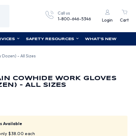
Call us
1-800-646-5346
Login
Cart
RVICES
SAFETY RESOURCES
WHAT'S NEW
Dozen) - All Sizes
AIN COWHIDE WORK GLOVES
EN) - ALL SIZES
s Available
 only $38.00 each