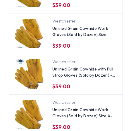
$39.00
Westchester
Unlined Grain Cowhide Work
Gloves (Sold by Dozen) Size
Medium
$39.00
Westchester
Unlined Grain Cowhide with Pull
Strap Gloves (Sold by Dozen) -
All Sizes
$39.00
Westchester
Unlined Grain Cowhide Work
Gloves (Sold by Dozen) Size X-
Large
$39.00