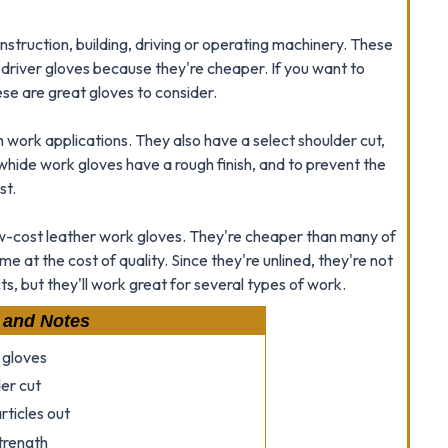
nstruction, building, driving or operating machinery. These
 driver gloves because they're cheaper. If you want to
se are great gloves to consider.
gh work applications. They also have a select shoulder cut,
 cowhide work gloves have a rough finish, and to prevent the
st.
cost leather work gloves. They're cheaper than many of
e at the cost of quality. Since they're unlined, they're not
s, but they'll work great for several types of work.
 and Notes
 gloves
er cut
rticles out
strength