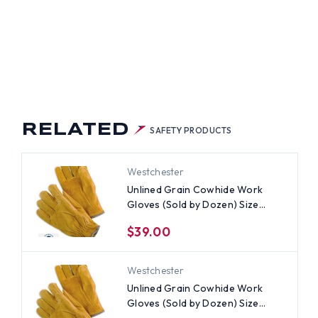
LD
EN)
S
RELATED
SAFETY PRODUCTS
Westchester
Unlined Grain Cowhide Work
Gloves (Sold by Dozen) Size
Large
$39.00
Westchester
Unlined Grain Cowhide Work
Gloves (Sold by Dozen) Size
Small