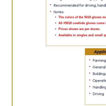
Recommended for driving, handl
Notes:
The colors of the 5018 gloves m
All #5018 cowhide gloves come 
Prices shown are per dozen.
Available in singles and small q
Appli
Farming
General
Building
Operati
Handlin
Driving