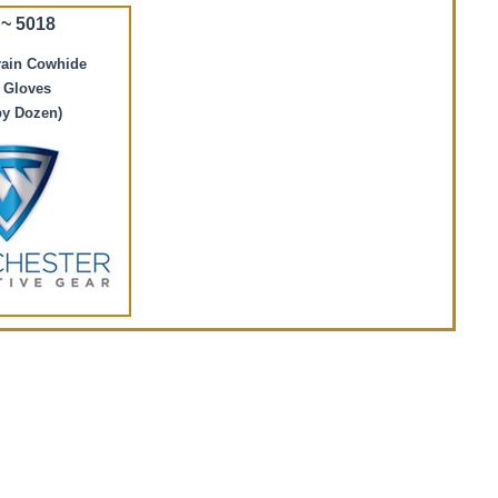
~ 5018
rain Cowhide
 Gloves
by Dozen)