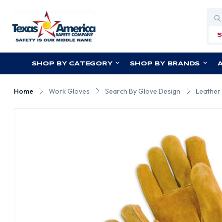
Sea
SHOP BY CATEGORY
SHOP BY BRANDS
Home
Work Gloves
Search By Glove Design
Leather 