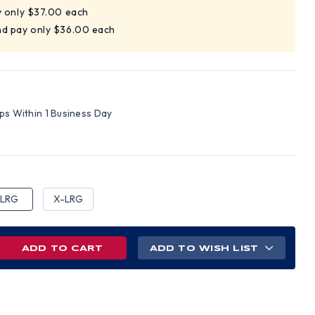
y only $37.00 each
nd pay only $36.00 each
ips Within 1 Business Day
LRG
X-LRG
REASE
ADD TO WISH LIST
NTITY
INED
IN
HIDE
K
VES