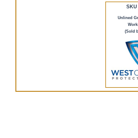
SKU 
Unlined G
Work
(Sold 