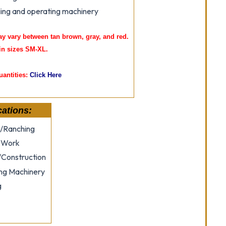
ing and operating machinery
ay vary between tan brown, gray, and red.
in sizes SM-XL.
uantities:
Click Here
cations:
/Ranching
 Work
/Construction
ng Machinery
g