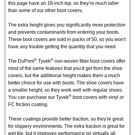
this page have an 18-inch top, so they're much taller
than some of our other boot covers.
The extra height gives you significantly more protection
and prevents contaminants from entering your boots.
These boot covers are sold in packs of 50, so you won't
have any trouble getting the quantity that you need.
®
®
The DuPont
Tyvek
non-woven fiber boot covers offer
most of the same features that you'd get from the shoe
covers, but the additional height makes them a much
better choice for use with boots. The shoe covers have
a smaller height, so they work well with regular shoes.
®
You can purchase our Tyvek
boot covers with vinyl or
FC friction coating.
These coatings provide better traction, so they're great
for slippery environments. The extra traction is great for
wet tile, but it improves performance on virtually all