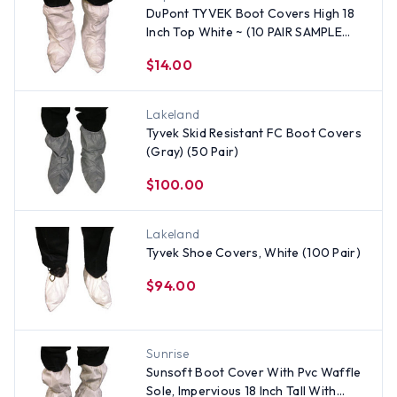
DuPont TYVEK Boot Covers High 18
Inch Top White ~ (10 PAIR SAMPLE
PACK))
$14.00
Lakeland
Tyvek Skid Resistant FC Boot Covers
(Gray) (50 Pair)
$100.00
Lakeland
Tyvek Shoe Covers, White (100 Pair)
$94.00
Sunrise
Sunsoft Boot Cover With Pvc Waffle
Sole, Impervious 18 Inch Tall With