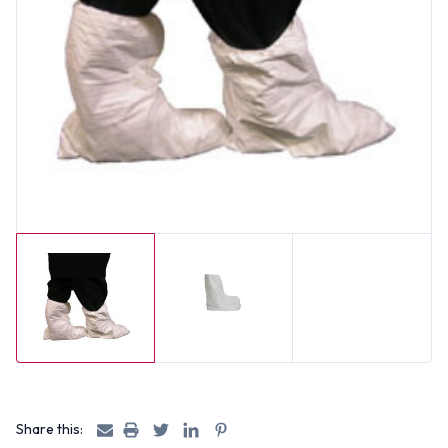
Share this: