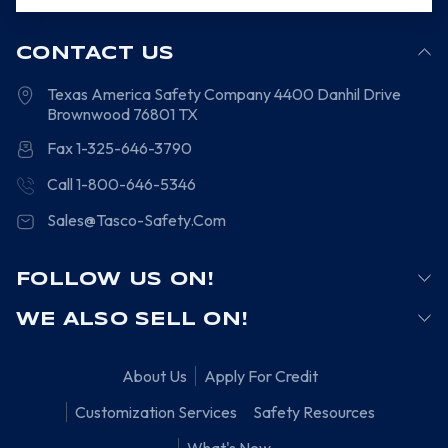
CONTACT US
Texas America Safety Company
4400 Danhil Drive
Brownwood
76801
TX
Fax 1-325-646-3790
Call 1-800-646-5346
Sales@Tasco-Safety.Com
FOLLOW US ON!
WE ALSO SELL ON!
About Us
Apply For Credit
Customization Services
Safety Resources