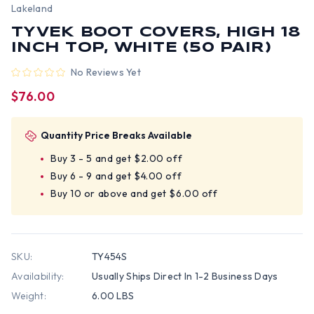
Lakeland
TYVEK BOOT COVERS, HIGH 18
INCH TOP, WHITE (50 PAIR)
No Reviews Yet
$76.00
Quantity Price Breaks Available
Buy 3 - 5 and get $2.00 off
Buy 6 - 9 and get $4.00 off
Buy 10 or above and get $6.00 off
SKU:
TY454S
Availability:
Usually Ships Direct In 1-2 Business Days
Weight:
6.00 LBS