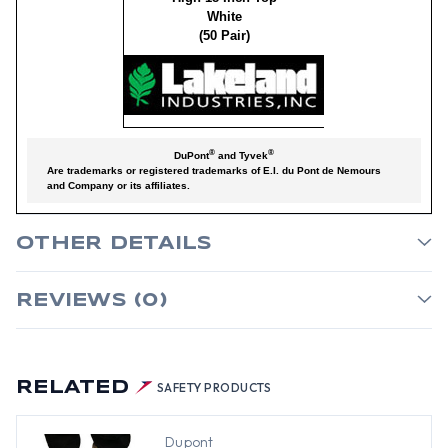
White
(50 Pair)
®
®
DuPont
and Tyvek
Are trademarks or registered trademarks of E.I. du Pont de Nemours
and Company or its affiliates.
OTHER DETAILS
REVIEWS (0)
RELATED
SAFETY PRODUCTS
Dupont