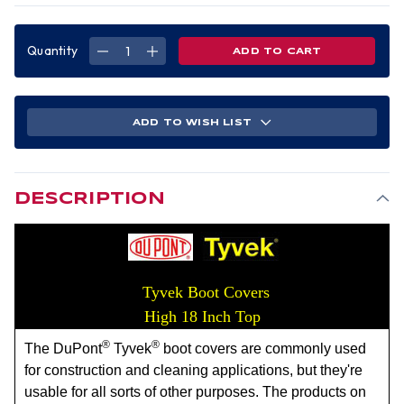
Quantity
DECREASE
INCREASE
QUANTITY
QUANTITY
OF
OF
TYVEK
TYVEK
BOOT
BOOT
COVERS,
COVERS,
HIGH
HIGH
ADD TO WISH LIST
18
18
INCH
INCH
TOP,
TOP,
WHITE
WHITE
(50
(50
PAIR)
PAIR)
DESCRIPTION
Tyvek Boot Covers
High 18 Inch Top
®
®
The DuPont
Tyvek
boot covers are commonly used
for construction and cleaning applications, but they're
usable for all sorts of other purposes. The products on