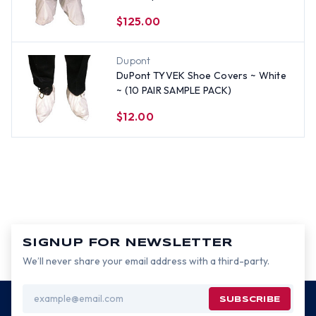
Elastic Top, White (200 Pair)
$125.00
Dupont
DuPont TYVEK Shoe Covers ~ White
~ (10 PAIR SAMPLE PACK)
$12.00
SIGNUP FOR NEWSLETTER
We’ll never share your email address with a third-party.
Email
Address