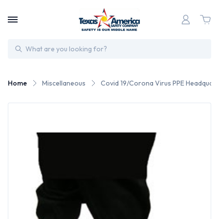
Search
Home
Miscellaneous
Covid 19/Corona Virus PPE Headquart