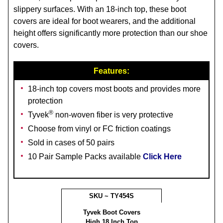
slippery surfaces. With an 18-inch top, these boot
covers are ideal for boot wearers, and the additional
height offers significantly more protection than our shoe
covers.
Features:
18-inch top covers most boots and provides more
protection
®
Tyvek
non-woven fiber is very protective
Choose from vinyl or FC friction coatings
Sold in cases of 50 pairs
10 Pair Sample Packs available
Click Here
SKU ~ TY454S
Tyvek Boot Covers
High 18 Inch Top