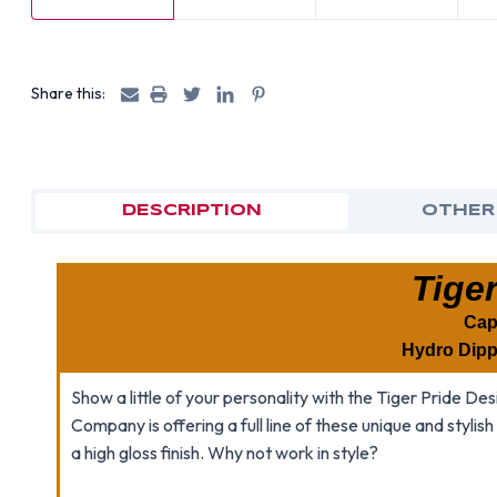
Share this:
DESCRIPTION
OTHER
Tiger
Cap
Hydro Dipp
Show a little of your personality with the Tiger Pride 
Company is offering a full line of these unique and stylis
a high gloss finish. Why not work in style?