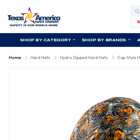
Sea
SHOP BY CATEGORY
SHOP BY BRANDS
Home
Hard Hats
Hydro Dipped Hard Hats
Cap Style 