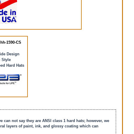
hh-1590-CS
ride Design
 Style
ed Hard Hats
we can not say they are ANSI class 1 hard hats; however, we
l layers of paint, ink, and glossy coating which can