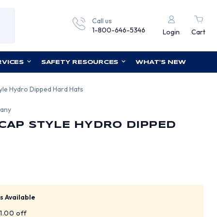
Call us
1-800-646-5346
Login
Cart
RVICES
SAFETY RESOURCES
WHAT'S NEW
tyle Hydro Dipped Hard Hats
pany
 CAP STYLE HYDRO DIPPED
s Available
$1.00 off