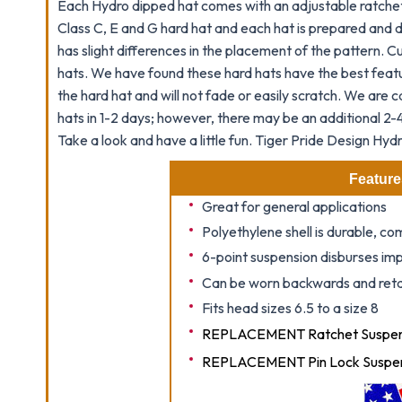
Each Hydro dipped hat comes with an adjustable ratchet 
Class C, E and G hard hat and each hat is prepared and d
has slight differences in the placement of the pattern. 
hats. We have found these hard hats have the best featu
the hard hat and will not fade or easily scratch. We are c
hats in 1-2 days; however, there may be an additional 2-4
Take a look and have a little fun.
Tiger Pride
Design Hydr
Feature
Great for general applications
Polyethylene shell is durable, c
6-point suspension disburses imp
Can be worn backwards and retai
Fits head sizes 6.5 to a size 8
REPLACEMENT Ratchet Suspens
REPLACEMENT Pin Lock Suspen