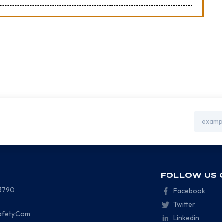
Email
Address
FOLLOW US 
-3790
Facebook
Twitter
afety.Com
Linkedin