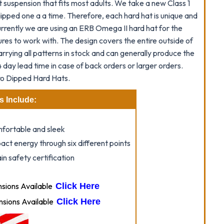
suspension that fits most adults. We take a new Class 1
ipped one a a time. Therefore, each hard hat is unique and
Currently we are using an ERB Omega II hard hat for the
res to work with. The design covers the entire outside of
arrying all patterns in stock and can generally produce the
 day lead time in case of back orders or larger orders.
o Dipped Hard Hats.
s Include:
omfortable and sleek
act energy through six different points
n safety certification
ions Available
Click Here
sions Available
Click Here