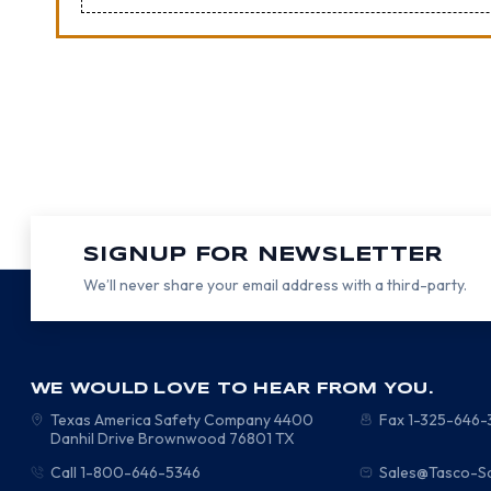
SIGNUP FOR NEWSLETTER
We’ll never share your email address with a third-party.
WE WOULD LOVE TO HEAR FROM YOU.
Texas America Safety Company
4400
Fax 1-325-646
Danhil Drive
Brownwood
76801
TX
Call 1-800-646-5346
Sales@Tasco-S