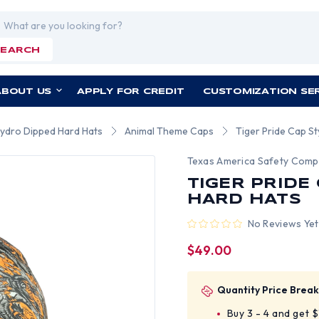
rch
SEARCH
ABOUT US
APPLY FOR CREDIT
CUSTOMIZATION SE
Hydro Dipped Hard Hats
Animal Theme Caps
Tiger Pride Cap S
Texas America Safety Com
TIGER PRIDE
HARD HATS
No Reviews Yet
$49.00
Quantity Price Break
Buy 3 - 4 and get 