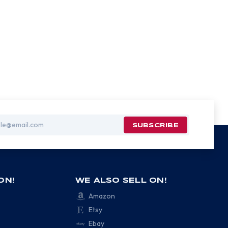
ON!
WE ALSO SELL ON!
Amazon
Etsy
Ebay