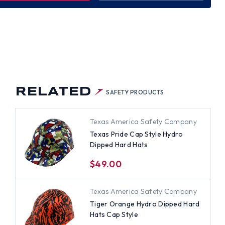
R
E
LE
RO
PED
D
S
RELATED
SAFETY PRODUCTS
Texas America Safety Company
Texas Pride Cap Style Hydro
Dipped Hard Hats
$49.00
Texas America Safety Company
Tiger Orange Hydro Dipped Hard
Hats Cap Style