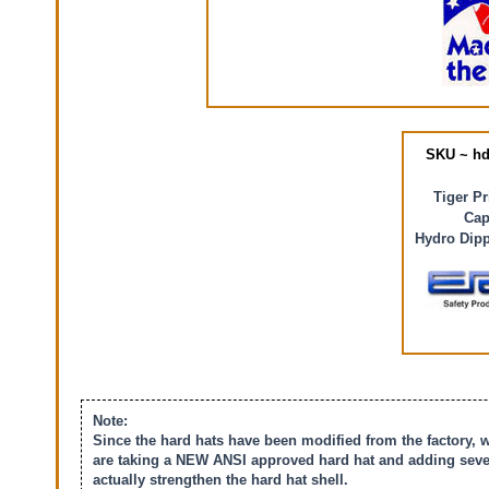
SKU ~ hd
Tiger P
Cap
Hydro Dipp
Note:
Since the hard hats have been modified from the factory, 
are taking a NEW ANSI approved hard hat and adding severa
actually strengthen the hard hat shell.