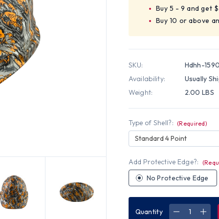
Buy 5 - 9 and get 
Buy 10 or above a
SKU:
Hdhh-159
Availability:
Usually Sh
Weight:
2.00 LBS
Type of Shell?:
(Required)
Standard 4 Point
Add Protective Edge?:
(Requ
No Protective Edge
Quantity
DECREASE
INC
QUANTITY
QUA