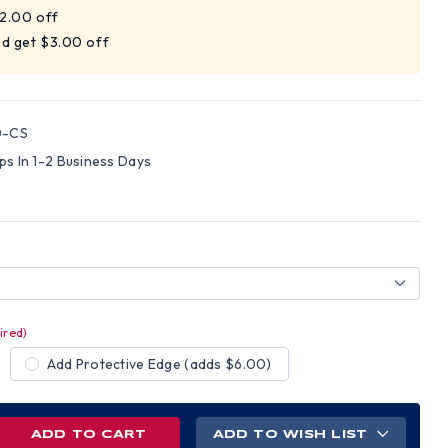
$2.00 off
nd get $3.00 off
0-CS
ips In 1-2 Business Days
ired)
Add Protective Edge (adds $6.00)
REASE
ADD TO WISH LIST
NTITY