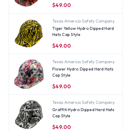
$49.00
Texas America Safety Company
Tiger Yellow Hydro Dipped Hard
Hats Cap Style
$49.00
Texas America Safety Company
Flower Hydro Dipped Hard Hats
Cap Style
$49.00
Texas America Safety Company
Graffiti Hydro Dipped Hard Hats
Cap Style
$49.00