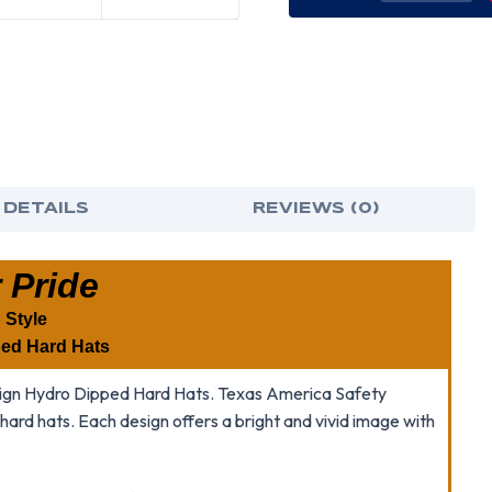
OF
OF
TIGER
TIGE
PRIDE
PRID
CAP
CAP
STYLE
STY
HYDRO
HYD
DIPPED
DIP
HARD
HAR
HATS
HAT
 DETAILS
REVIEWS (0)
 Pride
 Style
ed Hard Hats
Design Hydro Dipped Hard Hats. Texas America Safety
h hard hats. Each design offers a bright and vivid image with