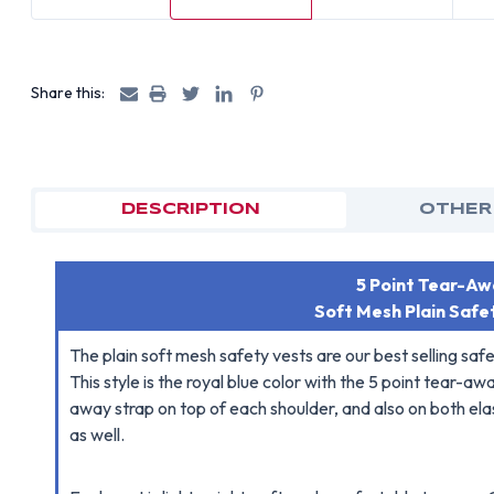
Share this:
DESCRIPTION
OTHER
5 Point Tear-Awa
Soft Mesh Plain Safe
The plain soft mesh safety vests are our best selling saf
This style is the royal blue color with the 5 point tear-
away strap on top of each shoulder, and also on both elas
as well.