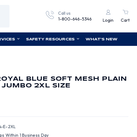
Call us
1-800-646-5346
Login
Cart
RVICES
SAFETY RESOURCES
WHAT'S NEW
OYAL BLUE SOFT MESH PLAIN
 JUMBO 2XL SIZE
-E-2XL
ips Within 1 Business Day