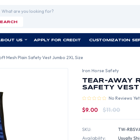
rch
SEARCH
ABOUT US
APPLY FOR CREDIT
CUSTOMIZATION SE
oft Mesh Plain Safety Vest Jumbo 2XL Size
Iron Horse Safety
TEAR-AWAY R
SAFETY VEST
No Reviews Yet
$9.00
$11.00
SKU:
TW-RBSVA
Availability:
Usually Sh