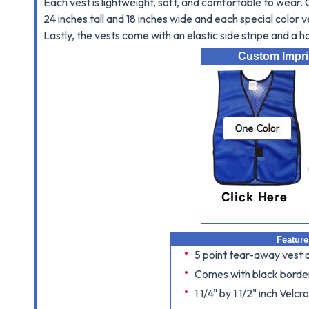
Each vest is lightweight, soft, and comfortable to wear
24 inches tall and 18 inches wide and each special color v
Lastly, the vests come with an elastic side stripe and a 
Custom Imprin
Feature
5 point tear-away vest 
Comes with black border
1 1/4" by 1 1/2" inch Velcr