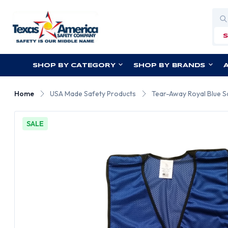
Sea
SHOP BY CATEGORY
SHOP BY BRANDS
Home
USA Made Safety Products
Tear-Away Royal Blue S
SALE