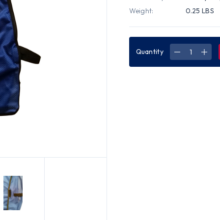
Weight:
0.25 LBS
Quantity
DECREASE
INC
QUANTITY
QUA
OF
OF
TEAR-
TEA
AWAY
AWA
ROYAL
ROY
BLUE
BLU
SOFT
SOF
MESH
MES
PLAIN
PLAI
SAFETY
SAF
VEST
VES
JUMBO
JUM
2XL
2XL
SIZE
SIZE