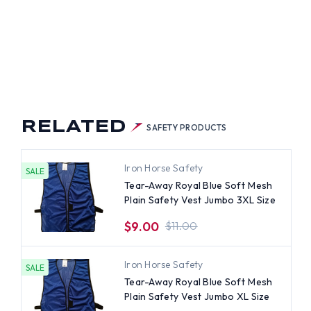
RELATED
SAFETY PRODUCTS
Iron Horse Safety
SALE
Tear-Away Royal Blue Soft Mesh
Plain Safety Vest Jumbo 3XL Size
$9.00
$11.00
Iron Horse Safety
SALE
Tear-Away Royal Blue Soft Mesh
Plain Safety Vest Jumbo XL Size