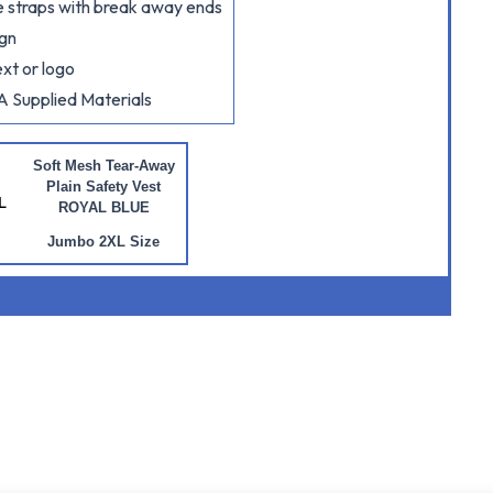
ide straps with break away ends
ign
xt or logo
A Supplied Materials
Soft Mesh Tear-Away
Plain Safety Vest
L
ROYAL BLUE
Jumbo 2XL Size