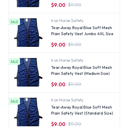
$9.00
$11.00
Iron Horse Safety
SALE
Tear-Away Royal Blue Soft Mesh
Plain Safety Vest Jumbo 4XL Size
$9.00
$11.00
Iron Horse Safety
SALE
Tear-Away Royal Blue Soft Mesh
Plain Safety Vest (Medium Size)
$9.00
$11.00
Iron Horse Safety
SALE
Tear-Away Royal Blue Soft Mesh
Plain Safety Vest (Standard Size)
$9.00
$11.00