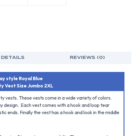
 DETAILS
REVIEWS (0)
y style Royal Blue
ty Vest Size Jumbo 2XL
ety vests. These vests come in a wide variety of colors.
away design. Each vest comes with a hook and loop tear
tic ends. Finally the vest has a hook and look in the middle