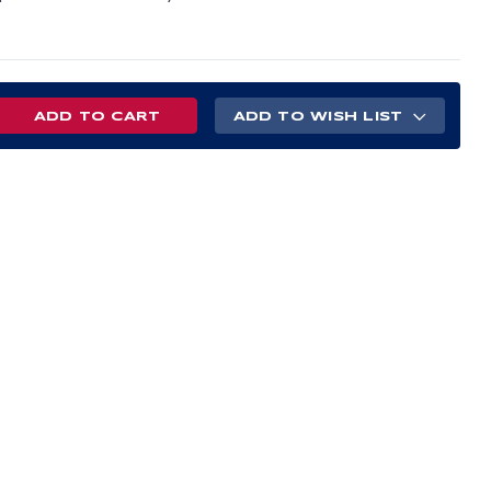
REASE
ADD TO WISH LIST
NTITY
R-
Y
AL
E
T
H
N
ETY
T
BO