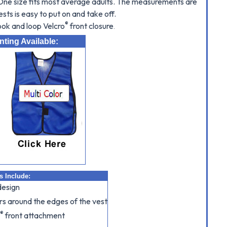
. One size fits most average adults. The measurements are
ests is easy to put on and take off.
®
hook and loop Velcro
front closure
.
ting Available:
s Include:
design
s around the edges of the vest
®
o
front attachment