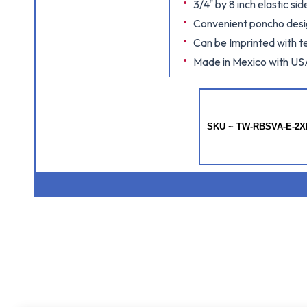
3/4" by 8 inch elastic s
Convenient poncho des
Can be Imprinted with te
Made in Mexico with US
SKU ~ TW-RBSVA-E-2X