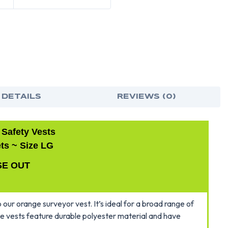
 DETAILS
REVIEWS (0)
 Safety Vests
ts ~ Size LG
SE OUT
 our orange surveyor vest. It’s ideal for a broad range of
ese vests feature durable polyester material and have