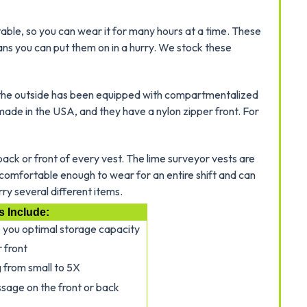
able, so you can wear it for many hours at a time. These
ans you can put them on in a hurry. We stock these
nd the outside has been equipped with compartmentalized
made in the USA, and they have a nylon zipper front. For
ck or front of every vest. The lime surveyor vests are
e comfortable enough to wear for an entire shift and can
rry several different items.
s Include:
e you optimal storage capacity
 front
g from small to 5X
sage on the front or back