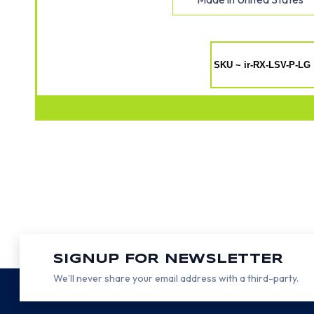
SKU ~ ir-RX-LSV-P-LG
SIGNUP FOR NEWSLETTER
We’ll never share your email address with a third-party.