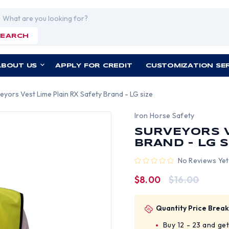
rch
SEARCH
ABOUT US
APPLY FOR CREDIT
CUSTOMIZATION SE
eyors Vest Lime Plain RX Safety Brand - LG size
Iron Horse Safety
SURVEYORS V
BRAND - LG S
No Reviews Yet
$8.00
$16.00
Quantity Price Break
Buy 12 - 23 and ge