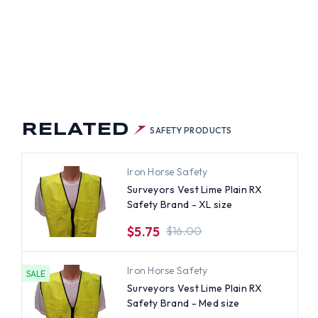
RELATED
SAFETY PRODUCTS
Iron Horse Safety
Surveyors Vest Lime Plain RX
Safety Brand - XL size
$5.75
$16.00
Iron Horse Safety
SALE
Surveyors Vest Lime Plain RX
Safety Brand - Med size