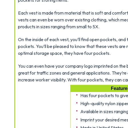
pockets for storing items.
Each vest is made from material that is soft and comfort
vests can even be worn over existing clothing, which me
products in sizes ranging from small to 5X.
On the inside of each vest, you’ll find open pockets, a
pockets. You’ll be pleased to know that these vests are 
optimal storage space, they have four pockets.
You can even have your company logo imprinted on the ba
great for traffic zones and general applications. They’r
increase worker visibility. With four pockets, they can ca
Feature
Has four pockets to giv
High-quality nylon zipper
Available in sizes rangin
Imprint your desired mes
Made in United States