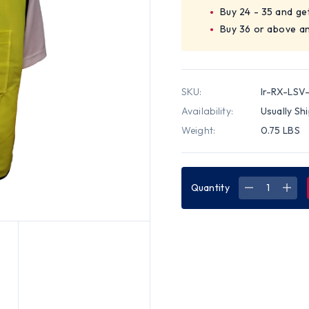
Buy 24 - 35 and ge
Buy 36 or above a
SKU:
Ir-RX-LSV
Availability:
Usually Sh
Weight:
0.75 LBS
Quantity
DECREASE
INC
QUANTITY
QUA
OF
OF
SURVEYOR
SUR
VEST
VES
LIME
LIME
PLAIN
PLAI
RX
RX
SAFETY
SAF
BRAND
BRA
-
-
LG
LG
SIZE
SIZE