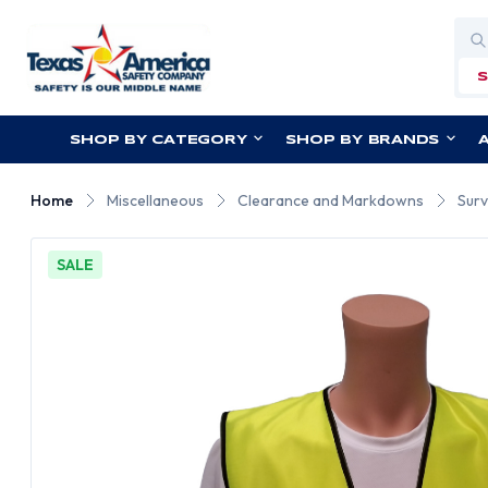
Sea
SHOP BY CATEGORY
SHOP BY BRANDS
Home
Miscellaneous
Clearance and Markdowns
Surv
SALE