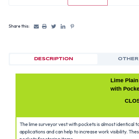
Share this:
DESCRIPTION
OTHER
Lime Plain
with Pocke
CLO
The lime surveyor vest with pockets is almost identical to
applications and can help to increase work visibility. Th