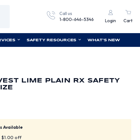
Call us
1-800-646-5346
Login
Cart
RVICES
SAFETY RESOURCES
WHAT'S NEW
EST LIME PLAIN RX SAFETY
IZE
s Available
t $1.00 off