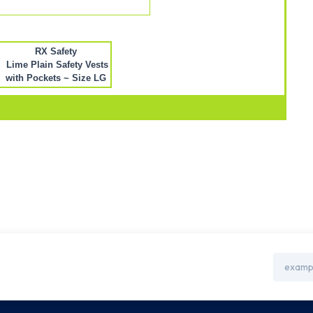
RX Safety
Lime Plain Safety Vests
with Pockets ~ Size LG
Email
Address