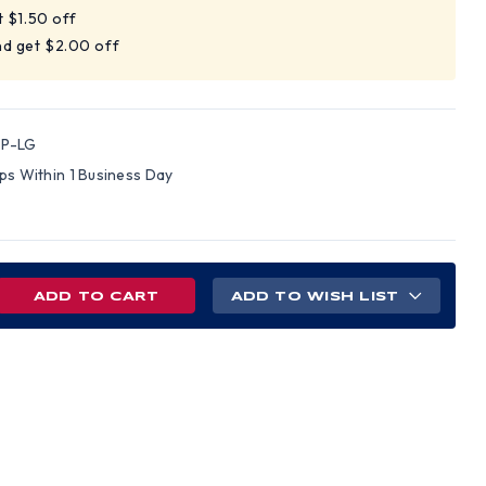
t $1.50 off
nd get $2.00 off
-P-LG
ips Within 1 Business Day
REASE
ADD TO WISH LIST
NTITY
S
VEYORS
T
N
ETY
ND