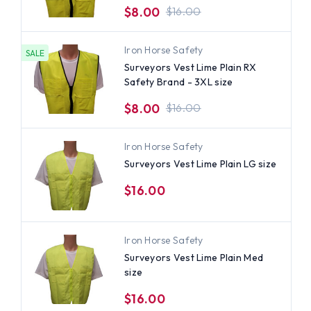
$8.00
$16.00
Iron Horse Safety
SALE
Surveyors Vest Lime Plain RX
Safety Brand - 3XL size
$8.00
$16.00
Iron Horse Safety
Surveyors Vest Lime Plain LG size
$16.00
Iron Horse Safety
Surveyors Vest Lime Plain Med
size
$16.00