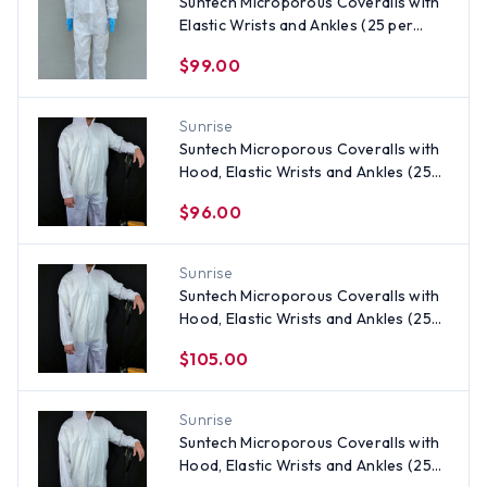
Suntech Microporous Coveralls with
Elastic Wrists and Ankles (25 per
case) ~ Size 3X
$99.00
Sunrise
Suntech Microporous Coveralls with
Hood, Elastic Wrists and Ankles (25
per case)
$96.00
Sunrise
Suntech Microporous Coveralls with
Hood, Elastic Wrists and Ankles (25
per case) ~ Size 4X
$105.00
Sunrise
Suntech Microporous Coveralls with
Hood, Elastic Wrists and Ankles (25