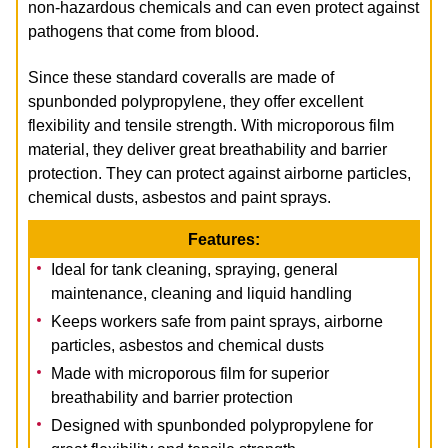
non-hazardous chemicals and can even protect against
pathogens that come from blood.
Since these standard coveralls are made of
spunbonded polypropylene, they offer excellent
flexibility and tensile strength. With microporous film
material, they deliver great breathability and barrier
protection. They can protect against airborne particles,
chemical dusts, asbestos and paint
sprays.
Features:
Ideal for tank cleaning, spraying, general
maintenance, cleaning and liquid handling
Keeps workers safe from paint sprays, airborne
particles, asbestos and chemical dusts
Made with microporous film for superior
breathability and barrier protection
Designed with spunbonded polypropylene for