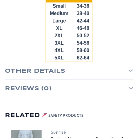
Small
34-36
Medium
38-40
Large
42-44
XL
46-48
2XL
50-52
3XL
54-56
4XL
58-60
5XL
62-64
OTHER DETAILS
REVIEWS (0)
RELATED
SAFETY PRODUCTS
Sunrise