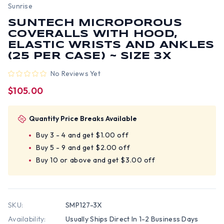
Sunrise
SUNTECH MICROPOROUS
COVERALLS WITH HOOD,
ELASTIC WRISTS AND ANKLES
(25 PER CASE) ~ SIZE 3X
No Reviews Yet
$105.00
Quantity Price Breaks Available
Buy 3 - 4 and get $1.00 off
Buy 5 - 9 and get $2.00 off
Buy 10 or above and get $3.00 off
SKU:
SMP127-3X
Availability:
Usually Ships Direct In 1-2 Business Days