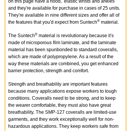
on this page have a hood, elastic wrists and ankles
and they're available for purchase in cases of 25 units.
They're available in nine different sizes and offer all of
®
the features that you'd expect from Suntech
material.
®
The Suntech
material is revolutionary because it's
made of microporous film laminate, and the laminate
material has been spunbonded to standard coveralls,
which are made of polypropylene. As a result of the
way these materials are combined, you get enhanced
barrier protection, strength and comfort.
Strength and breathability are important features
because many applications expose workers to tough
conditions. Coveralls need to be strong, and to keep
the wearer comfortable, they must also have great
breathability. The SMP-127 coveralls are limited-use
garments, and they work exceptionally well for non-
hazardous applications. They keep workers safe from