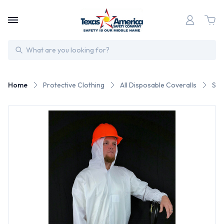
Search
Home
Protective Clothing
All Disposable Coveralls
Sun