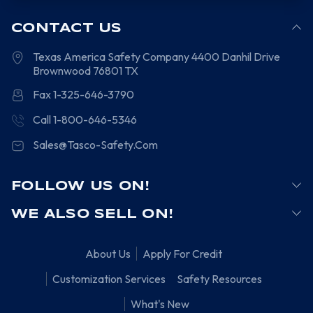
CONTACT US
Texas America Safety Company
4400 Danhil Drive
Brownwood
76801
TX
Fax 1-325-646-3790
Call 1-800-646-5346
Sales@Tasco-Safety.Com
FOLLOW US ON!
WE ALSO SELL ON!
About Us
Apply For Credit
Customization Services
Safety Resources
What's New