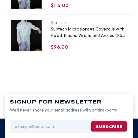
per case) ~ Size 5X
$115.00
Sunrise
Suntech Microporous Coveralls with
Hood, Elastic Wrists and Ankles (25
per case) ~ Size XL
$96.00
SIGNUP FOR NEWSLETTER
We’ll never share your email address with a third-party.
Email
Address