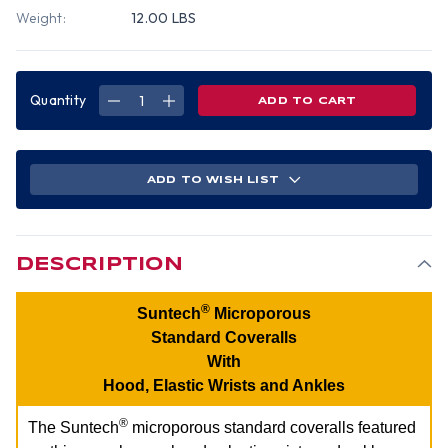
Weight:
12.00 LBS
Quantity
DECREASE
INCREASE
QUANTITY
QUANTITY
OF
OF
SUNTECH
SUNTECH
MICROPOROUS
MICROPOROUS
COVERALLS
COVERALLS
WITH
WITH
ADD TO WISH LIST
HOOD,
HOOD,
ELASTIC
ELASTIC
WRISTS
WRISTS
AND
AND
ANKLES
ANKLES
(25
(25
PER
PER
DESCRIPTION
CASE)
CASE)
~
~
SIZE
SIZE
3X
3X
®
Suntech
Microporous
Standard Coveralls
With
Hood, Elastic Wrists and Ankles
®
The Suntech
microporous standard coveralls featured