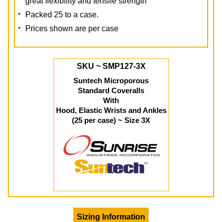
great flexibility and tensile strength
Packed 25 to a case.
Prices shown are per case
SKU ~ SMP127-3X
Suntech Microporous
Standard Coveralls
With
Hood, Elastic Wrists and Ankles
(25 per case) ~ Size 3X
Sizing Information