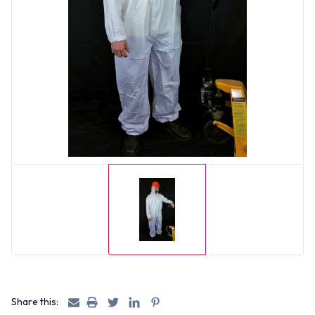
Share this: