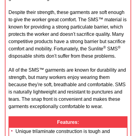
Despite their strength, these garments are soft enough
to give the worker great comfort. The SMS™ material is
known for providing a strong particulate barrier, which
protects the worker and doesn't sacrifice quality. Many
competitive products have a strong barrier but sacrifice
®
®
comfort and mobility. Fortunately, the Sunlite
SMS
disposable shirts don't suffer from these problems.
All of the SMS™ garments are known for durability and
strength, but many workers enjoy wearing them
because they're soft, breathable and comfortable. SMS
is naturally lightweight and resistant to punctures and
tears. The snap front is convenient and makes these
garments exceptionally comfortable to wear.
Features:
Unique trilaminate construction is tough and