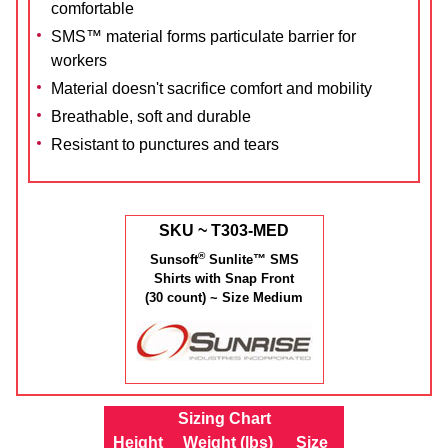
comfortable
SMS™ material forms particulate barrier for
workers
Material doesn't sacrifice comfort and mobility
Breathable, soft and durable
Resistant to punctures and tears
SKU ~ T303-MED
®
Sunsoft
Sunlite™ SMS
Shirts with Snap Front
(30 count) ~ Size Medium
Sizing Chart
Height
Weight (lbs)
Size