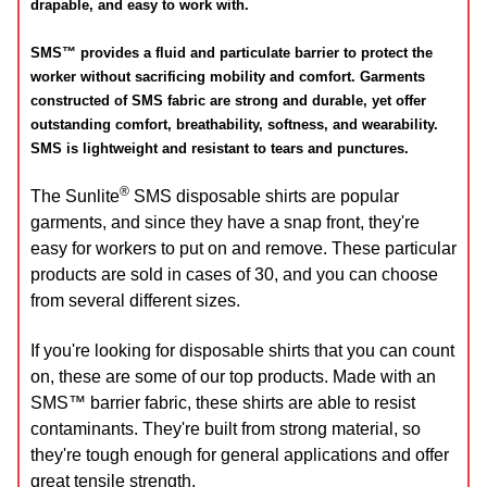
drapable, and easy to work with.
SMS™ provides a fluid and particulate barrier to protect the
worker without sacrificing mobility and comfort. Garments
constructed of SMS fabric are strong and durable, yet offer
outstanding comfort, breathability, softness, and wearability.
SMS is lightweight and resistant to tears and punctures.
®
The Sunlite
SMS disposable shirts are popular
garments, and since they have a snap front, they're
easy for workers to put on and remove. These particular
products are sold in cases of 30, and you can choose
from several different sizes.
If you're looking for disposable shirts that you can count
on, these are some of our top products. Made with an
SMS™ barrier fabric, these shirts are able to resist
contaminants. They're built from strong material, so
they're tough enough for general applications and offer
great tensile strength.