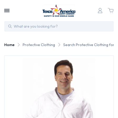
Search
Home
Protective Clothing
Search Protective Clothing for 