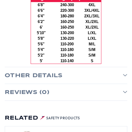
6'8"
240-300
4XL
6'6"
220-300
3XL/4XL
6'4"
180-280
2XL/3XL
6'2"
160-250
XL/2XL
6'
160-250
XL/2XL
5'10"
130-200
L/XL
5'8"
130-220
L/XL
5'6"
110-200
M/L
5'4"
110-180
S/M
5'2"
110-180
S/M
5'
110-140
S
OTHER DETAILS
REVIEWS (0)
RELATED
SAFETY PRODUCTS