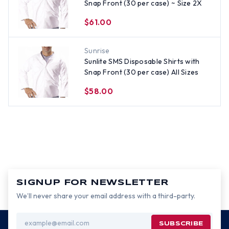
Snap Front (30 per case) ~ Size 2X
$61.00
Sunrise
Sunlite SMS Disposable Shirts with
Snap Front (30 per case) All Sizes
$58.00
SIGNUP FOR NEWSLETTER
We’ll never share your email address with a third-party.
Email
Address