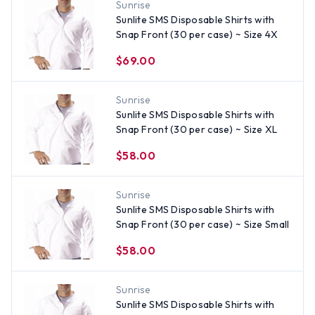
Sunrise
Sunlite SMS Disposable Shirts with
Snap Front (30 per case) ~ Size 4X
$69.00
Sunrise
Sunlite SMS Disposable Shirts with
Snap Front (30 per case) ~ Size XL
$58.00
Sunrise
Sunlite SMS Disposable Shirts with
Snap Front (30 per case) ~ Size Small
$58.00
Sunrise
Sunlite SMS Disposable Shirts with