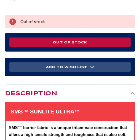
Out of stock
OUT OF STOCK
ADD TO WISH LIST
DESCRIPTION
SMS™ SUNLITE ULTRA™
SMS™ barrier fabric is a unique trilaminate construction that
offers a high tensile strength and toughness that is also soft,