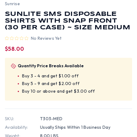
Sunrise
SUNLITE SMS DISPOSABLE
SHIRTS WITH SNAP FRONT
(30 PER CASE) ~ SIZE MEDIUM
No Reviews Yet
$58.00
Quantity Price Breaks Available
Buy 3 - 4 and get $1.00 off
Buy 5 - 9 and get $2.00 off
Buy 10 or above and get $3.00 off
SKU:
T303-MED
Availability:
Usually Ships Within 1 Business Day
Weight:
8.00 LBS