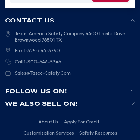
CONTACT US
Texas America Safety Company
4400 Danhil Drive
Brownwood
76801
TX
Fax 1-325-646-3790
Call 1-800-646-5346
Sales@Tasco-Safety.Com
FOLLOW US ON!
WE ALSO SELL ON!
About Us
Apply For Credit
Customization Services
Safety Resources