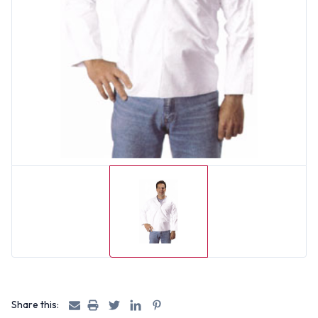
Share this: