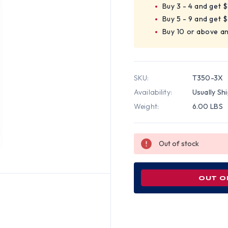
Buy 3 - 4 and get 
Buy 5 - 9 and get 
Buy 10 or above a
SKU:
T350-3X
Availability:
Usually Sh
Weight:
6.00 LBS
Out of stock
OUT O