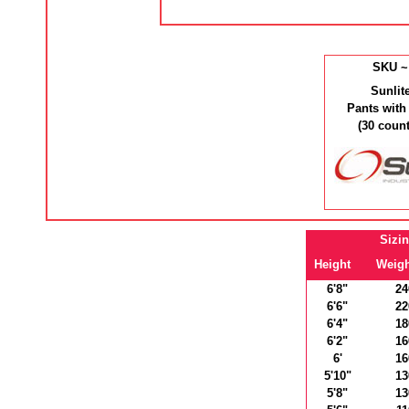
SKU ~
Sunlit
Pants with
(30 coun
Sizi
Height
Weigh
6'8"
24
6'6"
22
6'4"
18
6'2"
16
6'
16
5'10"
13
5'8"
13