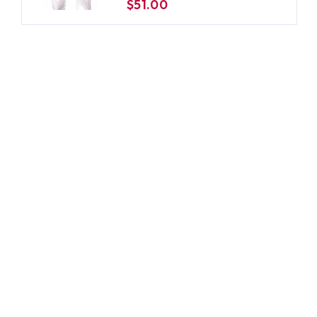
$51.00