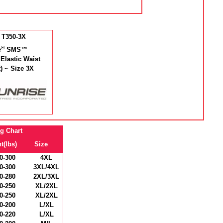
 T350-3X
®
e
SMS™
 Elastic Waist
t) ~ Size 3X
ng Chart
t(lbs)
Size
0-300
4XL
0-300
3XL/4XL
0-280
2XL/3XL
0-250
XL/2XL
0-250
XL/2XL
0-200
L/XL
0-220
L/XL