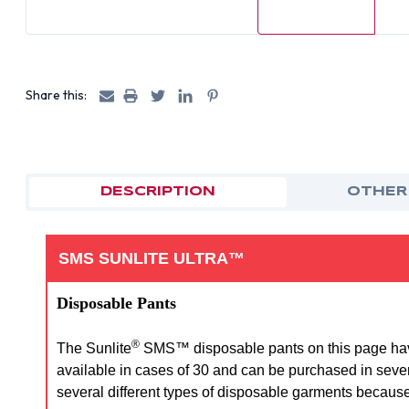
Share this:
DESCRIPTION
OTHER
SMS SUNLITE ULTRA™
Disposable Pants
®
The Sunlite
SMS™ disposable pants on this page have a
available in cases of 30 and can be purchased in sever
several different types of disposable garments because