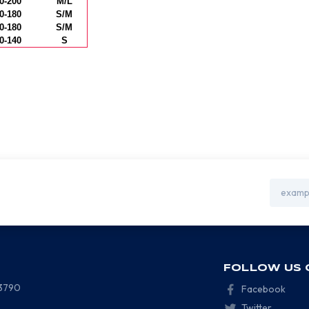
0-200
M/L
0-180
S/M
0-180
S/M
0-140
S
Email
Address
FOLLOW US 
-3790
Facebook
Twitter