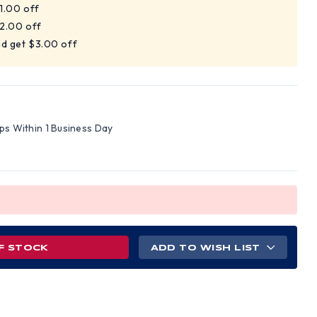
$1.00 off
$2.00 off
nd get $3.00 off
ips Within 1 Business Day
F STOCK
ADD TO WISH LIST