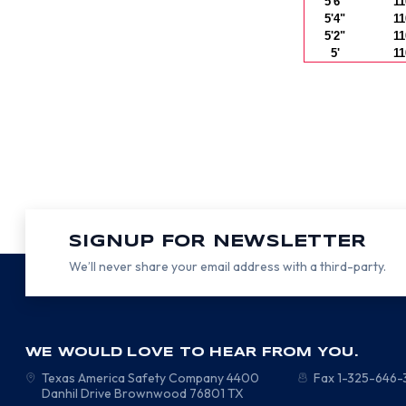
5'6"
11
5'4"
11
5'2"
11
5'
11
SIGNUP FOR NEWSLETTER
We’ll never share your email address with a third-party.
WE WOULD LOVE TO HEAR FROM YOU.
Texas America Safety Company
4400
Fax 1-325-646
Danhil Drive
Brownwood
76801
TX