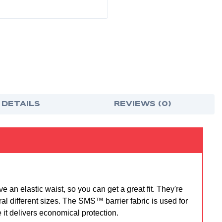
 DETAILS
REVIEWS (0)
n elastic waist, so you can get a great fit. They're
al different sizes. The SMS™ barrier fabric is used for
 it delivers economical protection.