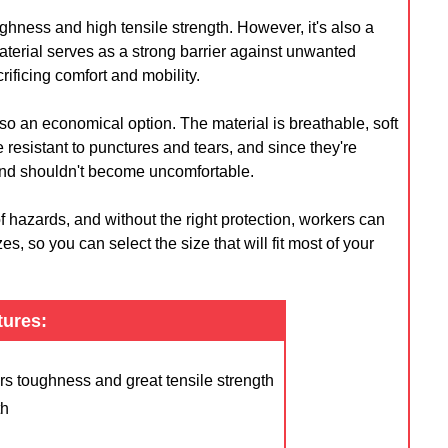
oughness and high tensile strength. However, it's also a
terial serves as a strong barrier against unwanted
rificing comfort and mobility.
also an economical option. The material is breathable, soft
esistant to punctures and tears, and since they're
 and shouldn't become uncomfortable.
hazards, and without the right protection, workers can
es, so you can select the size that will fit most of your
tures:
ers toughness and great tensile strength
th