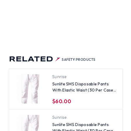
RELATED
SAFETY PRODUCTS
Sunrise
Sunlite SMS Disposable Pants
With Elastic Waist (30 Per Case)
~ Size 4X
$60.00
Sunrise
Sunlite SMS Disposable Pants
With Elastic Waist (30 Per Case)