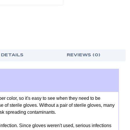
-
-
7
7
5/8"
5/8"
W
W
X
X
16
16
1/4"
1/4"
H
H
X
X
12"
12"
D
D
 DETAILS
REVIEWS (0)
er color, so it's easy to see when they need to be
e of sterile gloves. Without a pair of sterile gloves, many
risk spreading contaminants.
infection. Since gloves weren't used, serious infections