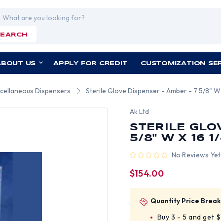
rch
SEARCH
ABOUT US
APPLY FOR CREDIT
CUSTOMIZATION SE
cellaneous Dispensers
Sterile Glove Dispenser - Amber - 7 5/8" W 
Ak Ltd
STERILE GLO
5/8" W X 16 1/
No Reviews Yet
$154.00
Quantity Price Break
Buy 3 - 5 and get 