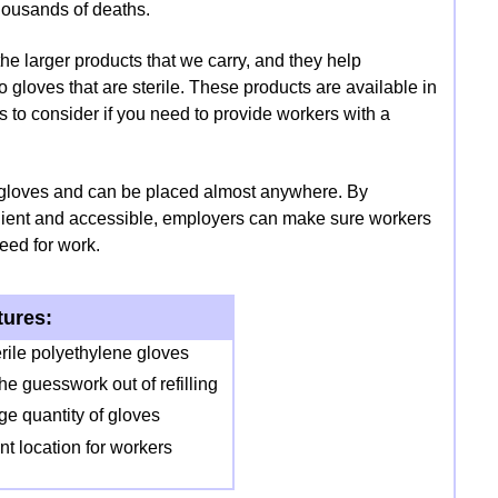
housands of deaths.
he larger products that we carry, and they help
gloves that are sterile. These products are available in
ts to consider if you need to provide workers with a
 gloves and can be placed almost anywhere. By
venient and accessible, employers can make sure workers
eed for work.
tures:
erile polyethylene gloves
he guesswork out of refilling
e quantity of gloves
nt location for workers