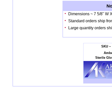
No
Dimensions ~ 7 5/8" W X
Standard orders ship fro
Large quantity orders sh
SKU ~ 
Ambe
Sterile Gl