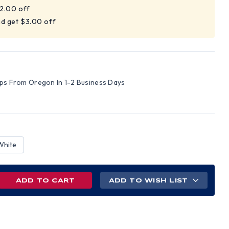
$2.00 off
nd get $3.00 off
ips From Oregon In 1-2 Business Days
White
REASE
ADD TO WISH LIST
NTITY
ILE
VE
PENSER
ER