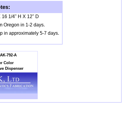
tes:
 16 1/4" H X 12" D
m Oregon in 1-2 days.
ip in approximately 5-7 days.
AK-792-A
r Color
ove Dispenser