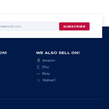
ON!
WE ALSO SELL ON!
Amazon
Etsy
Ebay
Walmart