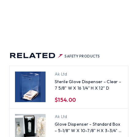
RELATED
SAFETY PRODUCTS
Ak Ltd
Sterile Glove Dispenser - Clear -
7 5/8" W X 16 1/4" H X 12" D
$154.00
Ak Ltd
Glove Dispenser - Standard Box
- 5-1/8" W X 10-7/8" H X 3-3/4"
D