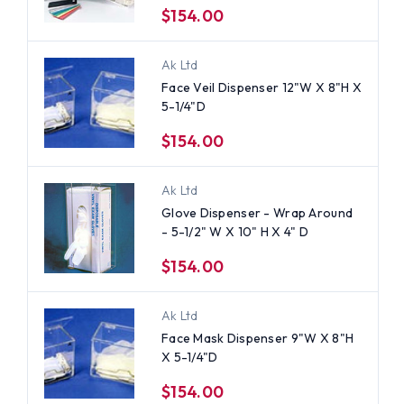
$154.00
Ak Ltd
Face Veil Dispenser 12"W X 8"H X
5-1/4"D
$154.00
Ak Ltd
Glove Dispenser - Wrap Around
- 5-1/2" W X 10" H X 4" D
$154.00
Ak Ltd
Face Mask Dispenser 9"W X 8"H
X 5-1/4"D
$154.00