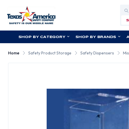
Sea
SHOP BY CATEGORY
SHOP BY BRANDS
Home
Safety Product Storage
Safety Dispensers
Mis