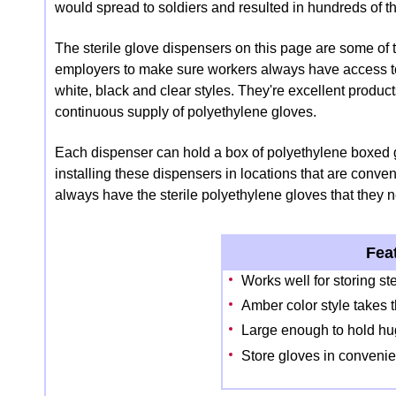
would spread to soldiers and resulted in hundreds of t
The sterile glove dispensers on this page are some of t
employers to make sure workers always have access to 
white, black and clear styles. They're excellent produc
continuous supply of polyethylene gloves.
Each dispenser can hold a box of polyethylene boxed
installing these dispensers in locations that are con
always have the sterile polyethylene gloves that they n
Fea
Works well for storing st
Amber color style takes t
Large enough to hold hug
Store gloves in convenie