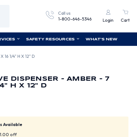
Call us
1-800-646-5346
Login
Cart
RVICES
SAFETY RESOURCES
WHAT'S NEW
X 16 1/4" H X 12" D
VE DISPENSER - AMBER - 7
4" H X 12" D
s Available
$1.00 off