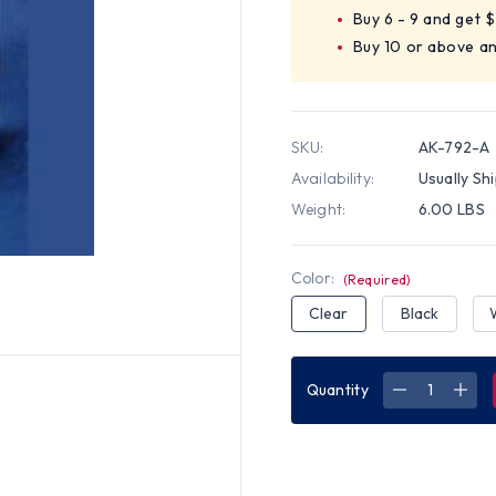
Buy 6 - 9 and get 
Buy 10 or above a
SKU:
AK-792-A
Availability:
Usually Sh
Weight:
6.00 LBS
Color:
(Required)
Clear
Black
Quantity
DECREASE
INC
QUANTITY
QUA
OF
OF
STERILE
STER
GLOVE
GLO
DISPENSER
DIS
-
-
AMBER
AMB