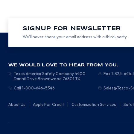
SIGNUP FOR NEWSLETTER
We’ll never share your email address with a third-party.
WE WOULD LOVE TO HEAR FROM YOU.
Texas America Safety Company
4400
Fax 1-325-646
Danhil Drive
Brownwood
76801
TX
Call 1-800-646-5346
Sales@Tasco-S
About Us
Apply For Credit
Customization Services
Safe