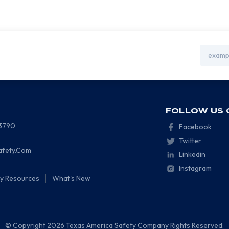
Email
Address
FOLLOW US 
-3790
Facebook
Twitter
afety.Com
Linkedin
Instagram
ty Resources
What's New
© Copyright 2026 Texas America Safety Company Rights Reserved.