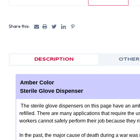
Share this:
DESCRIPTION
OTHER
Amber Color
Sterile Glove Dispenser
The sterile glove dispensers on this page have an amb
refilled. There are many applications that require the us
workers cannot safely perform their job because they 
In the past, the major cause of death during a war was 