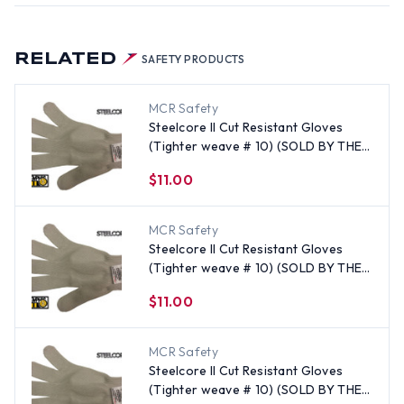
RELATED
SAFETY PRODUCTS
MCR Safety
Steelcore II Cut Resistant Gloves
(Tighter weave # 10) (SOLD BY THE
EACH) Size Large
$11.00
MCR Safety
Steelcore II Cut Resistant Gloves
(Tighter weave # 10) (SOLD BY THE
EACH) Size Small
$11.00
MCR Safety
Steelcore II Cut Resistant Gloves
(Tighter weave # 10) (SOLD BY THE