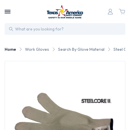
Search
Home
Work Gloves
Search By Glove Material
Steel Co