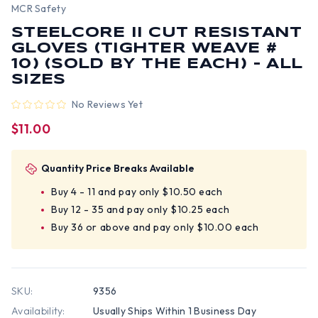
MCR Safety
STEELCORE II CUT RESISTANT
GLOVES (TIGHTER WEAVE #
10) (SOLD BY THE EACH) - ALL
SIZES
No Reviews Yet
$11.00
Quantity Price Breaks Available
Buy 4 - 11 and pay only $10.50 each
Buy 12 - 35 and pay only $10.25 each
Buy 36 or above and pay only $10.00 each
SKU:
9356
Availability:
Usually Ships Within 1 Business Day