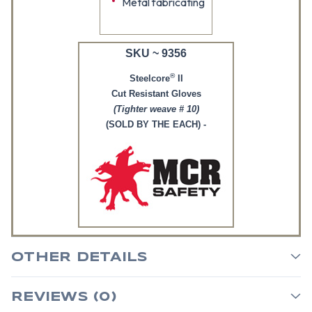
Metal fabricating
SKU ~ 9356
®
Steelcore
II
Cut Resistant Gloves
(Tighter weave # 10)
(SOLD BY THE EACH) -
OTHER DETAILS
REVIEWS (0)