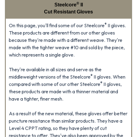
®
Steelcore
II
Cut Resistant Gloves
®
On this page, you'll find some of our Steelcore
II gloves.
These products are different from our other gloves
because they're made with a different weave. They're
made with the tighter weave #10 and sold by the piece,
which represents a single glove.
They're available in all sizes and serve as the
®
middleweight versions of the Steelcore
II gloves. When
®
compared with some of our other Steelcore
II gloves,
these products are made with a thinner material and
have a tighter, finer mesh.
As a result of the new material, these gloves offer better
puncture resistance than similar products. They have a
Level 4 CPPT rating, so they have plenty of cut
resistance to offer. They've also been approved by the