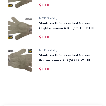
EACH) Size Medium
$11.00
MCR Safety
Steelcore II Cut Resistant Gloves
(Tighter weave # 10) (SOLD BY THE
EACH) Size X-Large
$11.00
MCR Safety
Steelcore II Cut Resistant Gloves
(looser weave #7) (SOLD BY THE
EACH) - All Sizes
$11.00