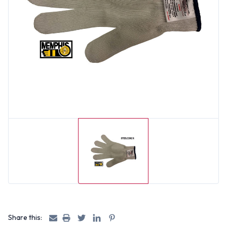
Share this: