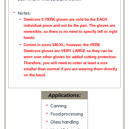
Notes:
Steelcore II #9356 gloves are sold be the EACH
individual piece and not be the pair. The gloves are
reversible, so there is no need to specify left or right
hands
Comes in sizes SM-XL; however, the #9356
Steelcore gloves are VERY LARGE so they can be
worn over other gloves for added cutting protection.
Therefore, you will need to order at least a size
smaller than normal if you are wearing them directly
on the hand.
Applications:
Canning
Food processing
Glass handling