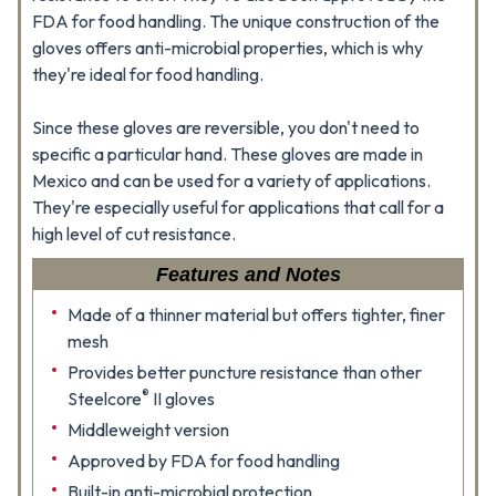
FDA for food handling. The unique construction of the
gloves offers anti-microbial properties, which is why
they're ideal for food handling.
Since these gloves are reversible, you don't need to
specific a particular hand. These gloves are made in
Mexico and can be used for a variety of applications.
They're especially useful for applications that call for a
high level of cut resistance.
Features and Notes
Made of a thinner material but offers tighter, finer
mesh
Provides better puncture resistance than other
®
Steelcore
II gloves
Middleweight version
Approved by FDA for food handling
Built-in anti-microbial protection