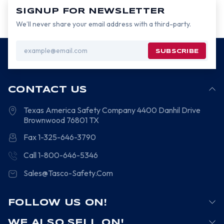
SIGNUP FOR NEWSLETTER
We’ll never share your email address with a third-party.
Email
Address
CONTACT US
Texas America Safety Company
4400 Danhil Drive
Brownwood
76801
TX
Fax 1-325-646-3790
Call 1-800-646-5346
Sales@Tasco-Safety.Com
FOLLOW US ON!
WE ALSO SELL ON!