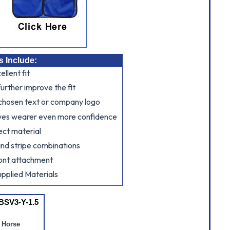
s Include:
llent fit
further improve the fit
 chosen text or company logo
ves wearer even more confidence
ect material
and stripe combinations
ont attachment
pplied Materials
BSV3-Y-1.5
 Horse