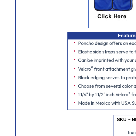
Feature
Poncho design offers an exce
Elastic side straps serve to 
Can be imprinted with your
®
Velcro
front attachment gi
Black edging serves to prot
Choose from several color 
®
1 1/4" by 1 1/2" inch Velcro
fr
Made in Mexico with USA Su
SKU ~ N
Iron