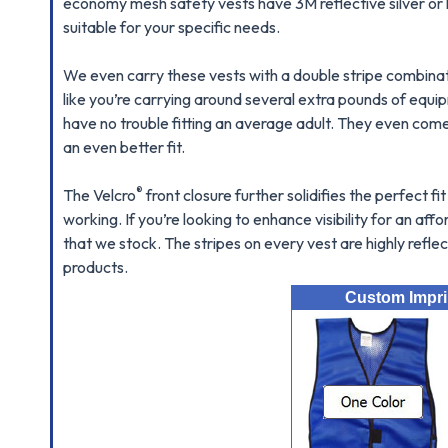
economy mesh safety vests have 3M reflective silver or l
suitable for your specific needs.
We even carry these vests with a double stripe combinati
like you’re carrying around several extra pounds of equ
have no trouble fitting an average adult. They even come w
an even better fit.
®
The Velcro
front closure further solidifies the perfect 
working. If you’re looking to enhance visibility for an af
that we stock. The stripes on every vest are highly reflect
products.
Custom Imprin