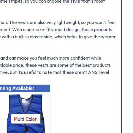
ime stripes, so you can choose the style that is most
on. The vests are also very lightweight, so you won’t feel
ipment. With a one-size-fits-most design, these products
ith a built-in elastic side, which helps to give the wearer
fit and can make you feel much more confident while
fordable price, these vests are some of the best products
ive, but it’s useful to note that these aren’t ANSI level
ting Available: