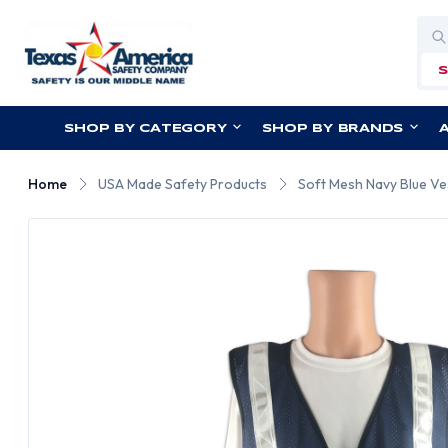
Sea
SHOP BY CATEGORY
SHOP BY BRANDS
Home
USA Made Safety Products
Soft Mesh Navy Blue Ves