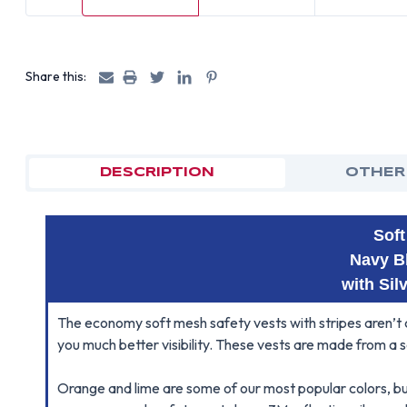
Share this:
DESCRIPTION
OTHER
Sof
Navy B
with Sil
The economy soft mesh safety vests with stripes aren’t c
you much better visibility. These vests are made from a 
Orange and lime are some of our most popular colors, bu