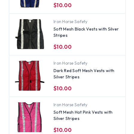
$10.00
Iron Horse Safety
Soft Mesh Black Vests with Silver
Stripes
$10.00
Iron Horse Safety
Dark Red Soft Mesh Vests with
Silver Stripes
$10.00
Iron Horse Safety
Soft Mesh Hot Pink Vests with
Silver Stripes
$10.00