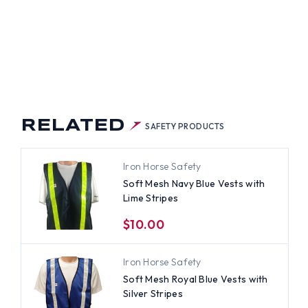
RELATED
SAFETY PRODUCTS
Iron Horse Safety
Soft Mesh Navy Blue Vests with
Lime Stripes
$10.00
Iron Horse Safety
Soft Mesh Royal Blue Vests with
Silver Stripes