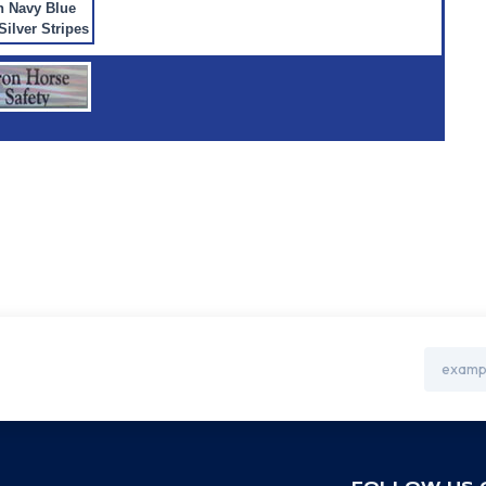
h Navy Blue
Silver Stripes
Email
Address