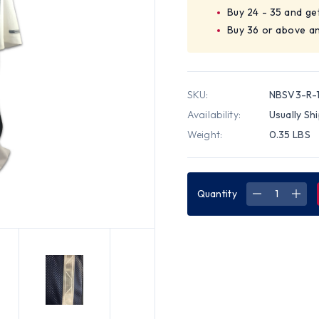
Buy 24 - 35 and ge
Buy 36 or above an
SKU:
NBSV3-R-1
Availability:
Usually Sh
Weight:
0.35 LBS
Quantity
DECREASE
INC
QUANTITY
QUA
OF
OF
SOFT
SOF
MESH
MES
NAVY
NAV
BLUE
BLU
VESTS
VES
WITH
WIT
SILVER
SILV
STRIPES
STRI