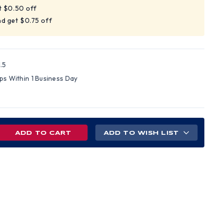
t $0.50 off
d get $0.75 off
.5
ips Within 1 Business Day
REASE
ADD TO WISH LIST
NTITY
T
H
Y
E
TS
H
ER
PES