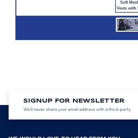
Soft Mes
Vests with 
SIGNUP FOR NEWSLETTER
We’ll never share your email address with a third-party.