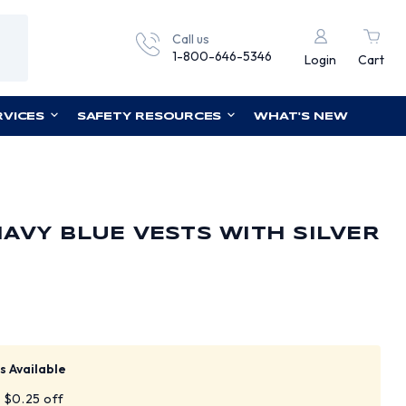
Call us
1-800-646-5346
Login
Cart
RVICES
SAFETY RESOURCES
WHAT'S NEW
AVY BLUE VESTS WITH SILVER
s Available
t $0.25 off