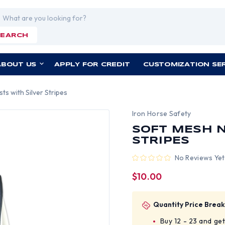
rch
SEARCH
ABOUT US
APPLY FOR CREDIT
CUSTOMIZATION SE
ts with Silver Stripes
Iron Horse Safety
SOFT MESH N
STRIPES
No Reviews Yet
$10.00
Quantity Price Break
Buy 12 - 23 and ge