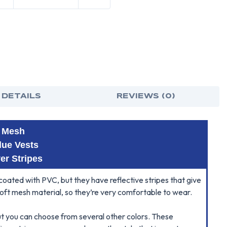
 DETAILS
REVIEWS (0)
t Mesh
lue Vests
ver Stripes
oated with PVC, but they have reflective stripes that give
soft mesh material, so they’re very comfortable to wear.
t you can choose from several other colors. These