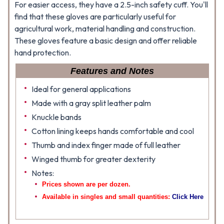
For easier access, they have a 2.5-inch safety cuff. You'll
find that these gloves are particularly useful for
agricultural work, material handling and construction.
These gloves feature a basic design and offer reliable
hand protection.
Features and Notes
Ideal for general applications
Made with a gray split leather palm
Knuckle bands
Cotton lining keeps hands comfortable and cool
Thumb and index finger made of full leather
Winged thumb for greater dexterity
Notes:
Prices shown are per dozen.
Available in singles and small quantities:
Click Here