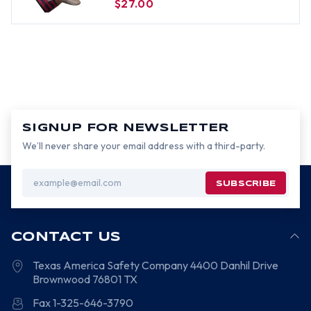
$27.00
SIGNUP FOR NEWSLETTER
We’ll never share your email address with a third-party.
Email
Address
CONTACT US
Texas America Safety Company
4400 Danhil Drive
Brownwood
76801
TX
Fax 1-325-646-3790