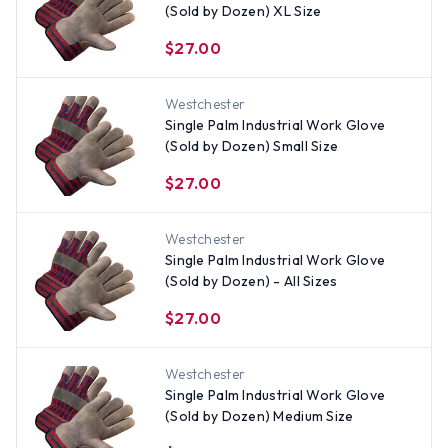
(Sold by Dozen) XL Size
$27.00
Westchester
Single Palm Industrial Work Glove
(Sold by Dozen) Small Size
$27.00
Westchester
Single Palm Industrial Work Glove
(Sold by Dozen) - All Sizes
$27.00
Westchester
Single Palm Industrial Work Glove
(Sold by Dozen) Medium Size