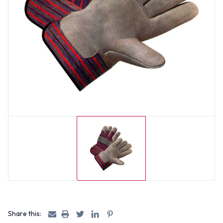
Share this: