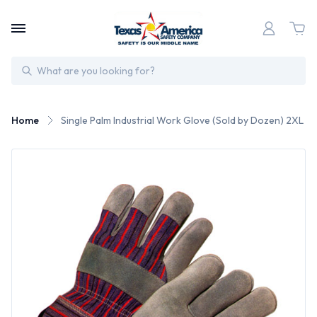
Search
Home
Single Palm Industrial Work Glove (Sold by Dozen) 2XL Si