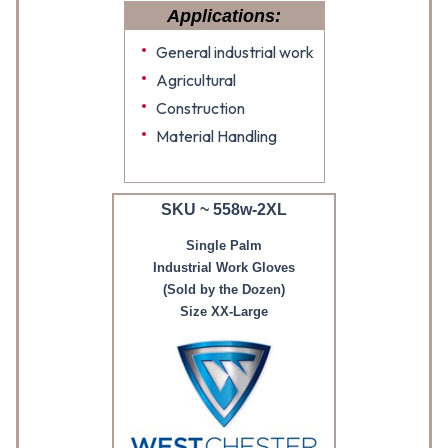
Applications:
General industrial work
Agricultural
Construction
Material Handling
SKU ~ 558w-2XL
Single Palm
Industrial Work Gloves
(Sold by the Dozen)
Size XX-Large