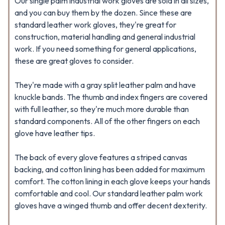
Our single palm industrial work gloves are sold in all sizes,
and you can buy them by the dozen. Since these are
standard leather work gloves, they're great for
construction, material handling and general industrial
work. If you need something for general applications,
these are great gloves to consider.
They're made with a gray split leather palm and have
knuckle bands. The thumb and index fingers are covered
with full leather, so they're much more durable than
standard components. All of the other fingers on each
glove have leather tips.
The back of every glove features a striped canvas
backing, and cotton lining has been added for maximum
comfort. The cotton lining in each glove keeps your hands
comfortable and cool. Our standard leather palm work
gloves have a winged thumb and offer decent dexterity.