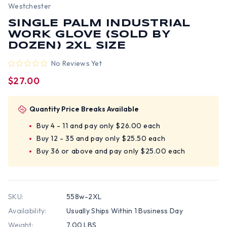
Westchester
SINGLE PALM INDUSTRIAL
WORK GLOVE (SOLD BY
DOZEN) 2XL SIZE
No Reviews Yet
$27.00
Quantity Price Breaks Available
Buy 4 - 11 and pay only $26.00 each
Buy 12 - 35 and pay only $25.50 each
Buy 36 or above and pay only $25.00 each
SKU:
558w-2XL
Availability:
Usually Ships Within 1 Business Day
Weight:
7.00 LBS