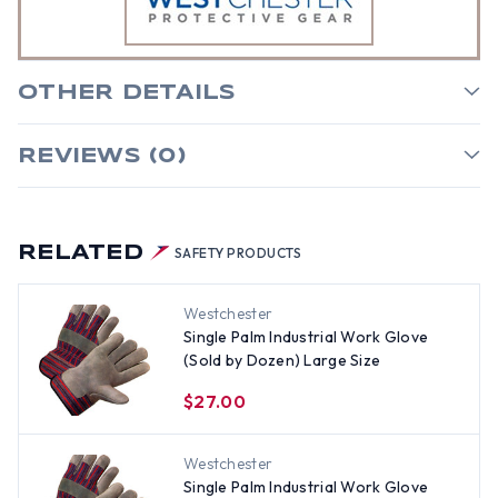
OTHER DETAILS
REVIEWS (0)
RELATED
SAFETY PRODUCTS
Westchester
Single Palm Industrial Work Glove
(Sold by Dozen) Large Size
$27.00
Westchester
Single Palm Industrial Work Glove