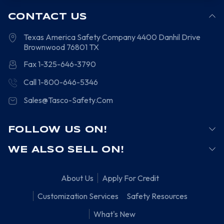
CONTACT US
Texas America Safety Company
4400 Danhil Drive
Brownwood
76801
TX
Fax 1-325-646-3790
Call 1-800-646-5346
Sales@Tasco-Safety.Com
FOLLOW US ON!
WE ALSO SELL ON!
About Us
Apply For Credit
Customization Services
Safety Resources
What's New