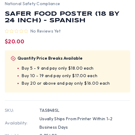
National Safety Compliance
SAFER FOOD POSTER (18 BY
24 INCH) - SPANISH
No Reviews Yet
$20.00
Quantity Price Breaks Available
Buy 5 - 9 and pay only $18.00 each
Buy 10 - 19 and pay only $17.00 each
Buy 20 or above and pay only $16.00 each
SKU:
TAS848SL
Usually Ships From Printer Within 1-2
Availability:
Business Days