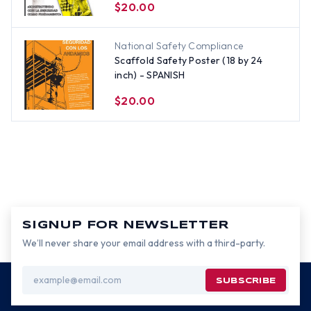
$20.00
National Safety Compliance
Scaffold Safety Poster (18 by 24
inch) - SPANISH
$20.00
SIGNUP FOR NEWSLETTER
We’ll never share your email address with a third-party.
Email
Address