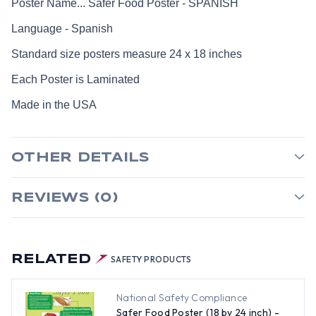
Poster Name... Safer Food Poster - SPANISH
Language - Spanish
Standard size posters measure 24 x 18 inches
Each Poster is Laminated
Made in the USA
OTHER DETAILS
REVIEWS (0)
RELATED
SAFETY PRODUCTS
National Safety Compliance
Safer Food Poster (18 by 24 inch) -