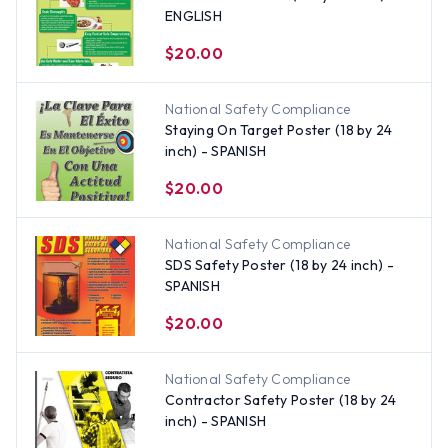
ENGLISH
$20.00
National Safety Compliance
Staying On Target Poster (18 by 24
inch) - SPANISH
$20.00
National Safety Compliance
SDS Safety Poster (18 by 24 inch) -
SPANISH
$20.00
National Safety Compliance
Contractor Safety Poster (18 by 24
inch) - SPANISH