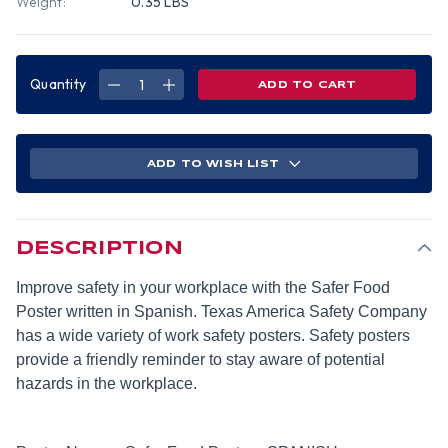
Weight:
0.35 LBS
Quantity
DECREASE
INCREASE
QUANTITY
QUANTITY
OF
OF
SAFER
SAFER
FOOD
FOOD
POSTER
POSTER
(18
(18
ADD TO WISH LIST
BY
BY
24
24
INCH)
INCH)
-
-
SPANISH
SPANISH
DESCRIPTION
Improve safety in your workplace with the Safer Food
Poster written in Spanish. Texas America Safety Company
has a wide variety of work safety posters. Safety posters
provide a friendly reminder to stay aware of potential
hazards in the workplace.