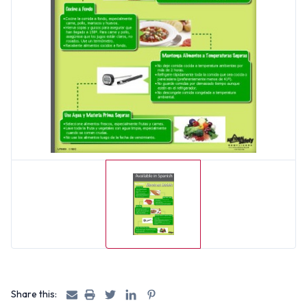
Share this: