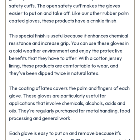
safety cuffs. The open safety cuff makes the gloves
easier to put on and take off. Like our other rubber palm
coated gloves, these products have a crinkle finish.
This special finish is useful because it enhances chemical
resistance and increase grip. You can use these gloves in
a cold weather environment and enjoy the protective
benefits that they have to offer. With a cotton jersey
lining, these products are comfortable to wear, and
they've been dipped twice in natural latex.
The coating of latex covers the palm and fingers of each
glove. These gloves are particularly useful for
applications that involve chemicals, alcohols, acids and
oils. They're regularly purchased for metal handling, food
processing and general work.
Each glove is easy to put on and remove because it's