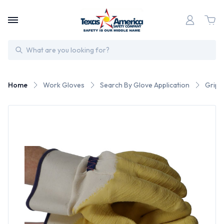
Search
Home
Work Gloves
Search By Glove Application
Gripp