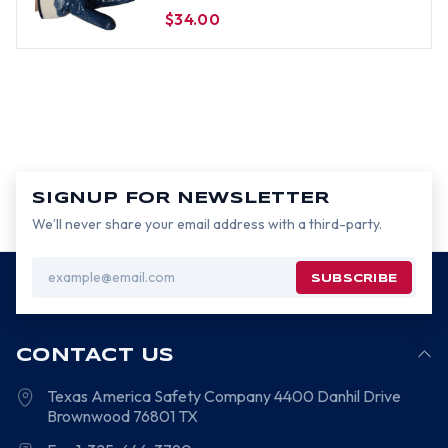
$34.00
SIGNUP FOR NEWSLETTER
We’ll never share your email address with a third-party.
Email
Address
CONTACT US
Texas America Safety Company
4400 Danhil Drive
Brownwood
76801
TX