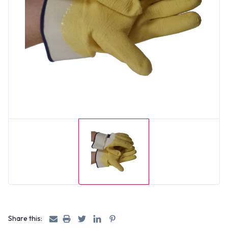
Share this: