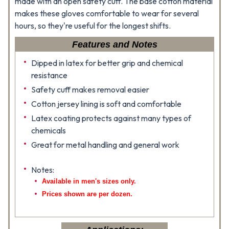
made with an open safety cuff. The base cotton material
makes these gloves comfortable to wear for several
hours, so they're useful for the longest shifts.
Features and Notes
Dipped in latex for better grip and chemical
resistance
Safety cuff makes removal easier
Cotton jersey lining is soft and comfortable
Latex coating protects against many types of
chemicals
Great for metal handling and general work
Notes:
Available in men's sizes only.
Prices shown are per dozen.