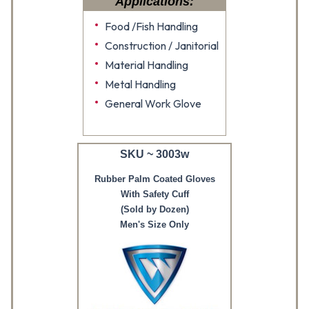
Applications:
Food /Fish Handling
Construction / Janitorial
Material Handling
Metal Handling
General Work Glove
SKU ~ 3003w
Rubber Palm Coated Gloves
With Safety Cuff
(Sold by Dozen)
Men's Size Only