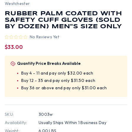
Westchester
RUBBER PALM COATED WITH
SAFETY CUFF GLOVES (SOLD
BY DOZEN) MEN"S SIZE ONLY
No Reviews Yet
$33.00
Quantity Price Breaks Available
Buy 4 - 11 and pay only $32.00 each
Buy 12 - 35 and pay only $31.50 each
Buy 36 or above and pay only $31.00 each
SKU:
3003w
Availability:
Usually Ships Within 1 Business Day
Weight:
6.00 LBS