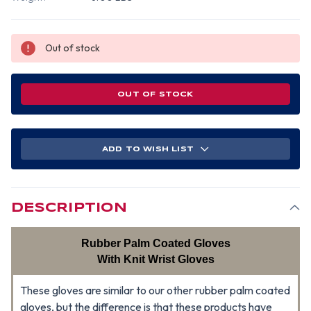
Out of stock
OUT OF STOCK
ADD TO WISH LIST
DESCRIPTION
Rubber Palm Coated Gloves
With Knit Wrist Gloves
These gloves are similar to our other rubber palm coated
gloves, but the difference is that these products have