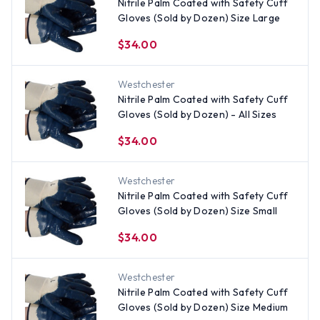
Nitrile Palm Coated with Safety Cuff
Gloves (Sold by Dozen) Size Large
$34.00
Westchester
Nitrile Palm Coated with Safety Cuff
Gloves (Sold by Dozen) - All Sizes
$34.00
Westchester
Nitrile Palm Coated with Safety Cuff
Gloves (Sold by Dozen) Size Small
$34.00
Westchester
Nitrile Palm Coated with Safety Cuff
Gloves (Sold by Dozen) Size Medium