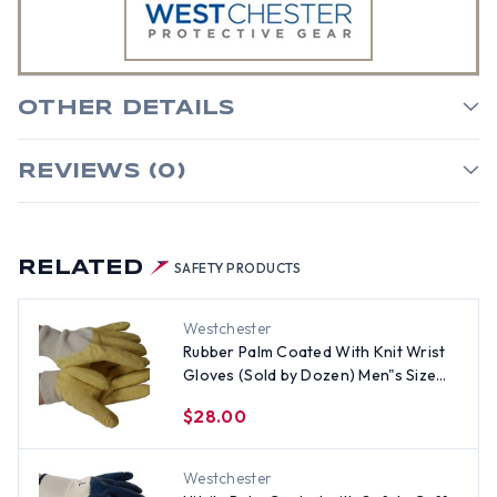
OTHER DETAILS
REVIEWS (0)
RELATED
SAFETY PRODUCTS
Westchester
Rubber Palm Coated With Knit Wrist
Gloves (Sold by Dozen) Men"s Size
Only
$28.00
Westchester