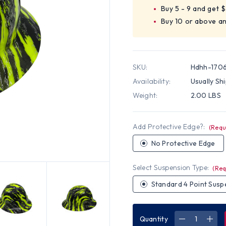
Buy 5 - 9 and get 
Buy 10 or above a
SKU:
Hdhh-170
Availability:
Usually Sh
Weight:
2.00 LBS
Add Protective Edge?:
(Requ
No Protective Edge
Select Suspension Type:
(Req
Standard 4 Point Susp
Quantity
DECREASE
INC
QUANTITY
QUA