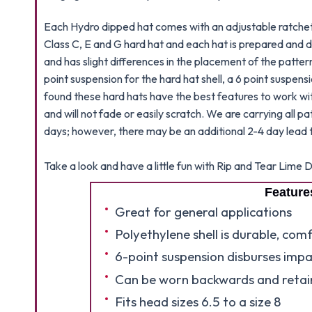
Each Hydro dipped hat comes with an adjustable ratchet 
Class C, E and G hard hat and each hat is prepared and d
and has slight differences in the placement of the patter
point suspension for the hard hat shell, a 6 point suspens
found these hard hats have the best features to work wit
and will not fade or easily scratch. We are carrying all p
days; however, there may be an additional 2-4 day lead t
Take a look and have a little fun with Rip and Tear Lim
Feature
Great for general applications
Polyethylene shell is durable, com
6-point suspension disburses impa
Can be worn backwards and retain
Fits head sizes 6.5 to a size 8