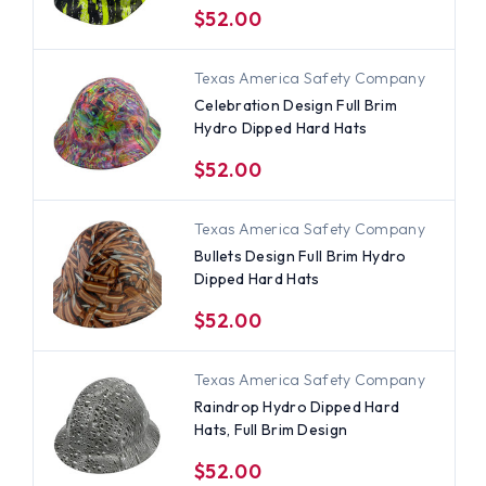
$52.00
Texas America Safety Company
Celebration Design Full Brim
Hydro Dipped Hard Hats
$52.00
Texas America Safety Company
Bullets Design Full Brim Hydro
Dipped Hard Hats
$52.00
Texas America Safety Company
Raindrop Hydro Dipped Hard
Hats, Full Brim Design
$52.00