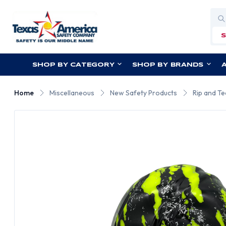
Sea
SHOP BY CATEGORY
SHOP BY BRANDS
Home
Miscellaneous
New Safety Products
Rip and Te