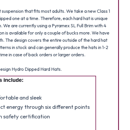
suspension that fits most adults. We take a new Class 1
ipped one at a time. Therefore, each hard hat is unique
n. We are currently using a Pyramex SL Full Brim with 4
ion is available for only a couple of bucks more. We have
h. The design covers the entire outside of the hard hat
atterns in stock and can generally produce the hats in 1-2
ime in case of back orders or larger orders.
e Design Hydro Dipped Hard Hats.
s Include:
fortable and sleek
ct energy through six different points
 safety certification