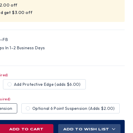
$2.00 off
nd get $3.00 off
6-FB
ips In 1-2 Business Days
ired)
Add Protective Edge (adds $6.00)
uired)
ension
Optional 6 Point Suspension (Adds $2.00)
REASE
ADD TO WISH LIST
NTITY