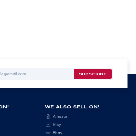
ON!
WE ALSO SELL ON!
Amazon
Etsy
Ebay