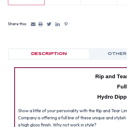
Share this:
DESCRIPTION
OTHER
Rip and Tea
Ful
Hydro Dipp
Show a little of your personality with the Rip and Tear
Company is offering a full line of these unique and stylis
a high gloss finish. Why not work in style?