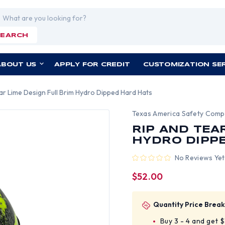
rch
SEARCH
ABOUT US
APPLY FOR CREDIT
CUSTOMIZATION SE
ar Lime Design Full Brim Hydro Dipped Hard Hats
Texas America Safety Com
RIP AND TEA
HYDRO DIPP
No Reviews Yet
$52.00
Quantity Price Break
Buy 3 - 4 and get 