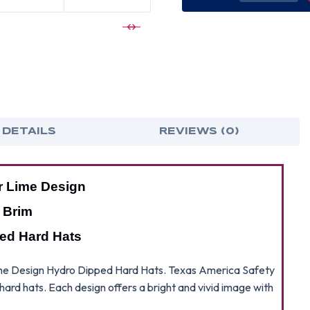
OF
OF
RIP
RIP
AND
AND
TEAR
TEA
LIME
LIME
DESIGN
DES
FULL
FUL
BRIM
BRI
HYDRO
HYD
DIPPED
DIP
HARD
HAR
HATS
HAT
 DETAILS
REVIEWS (0)
r Lime Design
l Brim
ed Hard Hats
 Lime Design Hydro Dipped Hard Hats. Texas America Safety
h hard hats. Each design offers a bright and vivid image with