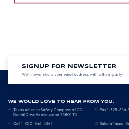
SIGNUP FOR NEWSLETTER
We’ll never share your email address with a third-party.
WE WOULD LOVE TO HEAR FROM YOU.
Texas America Safety Company
4400
Fax 1-325-646
Danhil Drive
Brownwood
76801
TX
Call 1-800-646-5346
Sales@Tasco-S