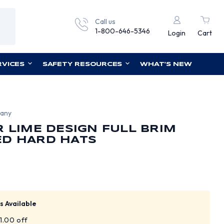
Call us
1-800-646-5346
Login
Cart
RVICES
SAFETY RESOURCES
WHAT'S NEW
pany
R LIME DESIGN FULL BRIM
ED HARD HATS
s Available
$1.00 off