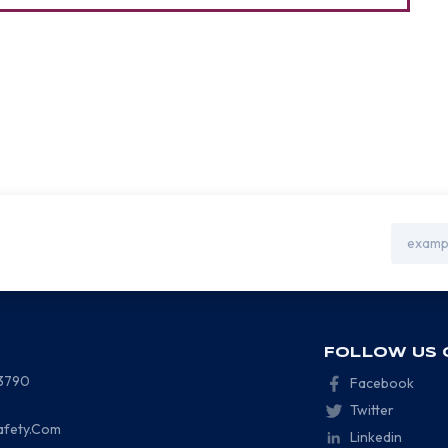
Email
Address
FOLLOW US 
-3790
Facebook
Twitter
afety.Com
Linkedin