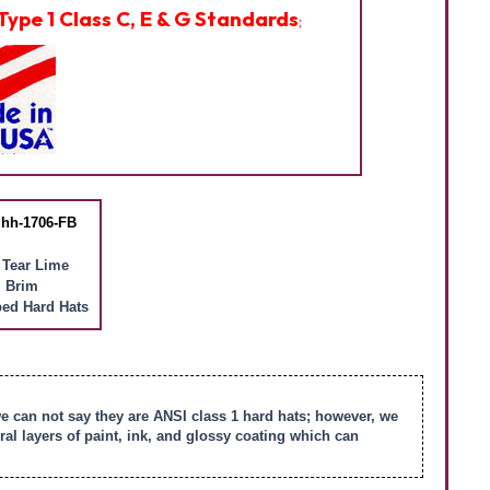
Type 1 Class C, E & G Standards
;
hh-1706-FB
 Tear Lime
l Brim
ed Hard Hats
we can not say they are ANSI class 1 hard hats; however, we
l layers of paint, ink, and glossy coating which can