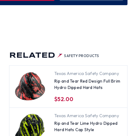
R
IGN
L
M
RO
PED
D
S
RELATED
SAFETY PRODUCTS
Texas America Safety Company
Rip and Tear Red Design Full Brim
Hydro Dipped Hard Hats
$52.00
Texas America Safety Company
Rip and Tear Lime Hydro Dipped
Hard Hats Cap Style