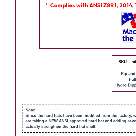
Complies with ANSI Z89.1, 2014, 
SKU ~ hd
Rip and
Ful
Hydro Dipp
Note:
Since the hard hats have been modified from the factory, 
are taking a NEW ANSI approved hard hat and adding severa
actually strengthen the hard hat shell.