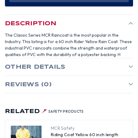
LENGTH
LENGTH
RAIN
RAIN
COAT,
COAT,
35
35
MIL
MIL
-
-
DESCRIPTION
SIZE
SIZE
SMALL
SMALL
The Classic Series MCR Raincoat is the most popular in the
Industry. This listing is for a 60 inch Rider Yellow Rain Coat. These
industrial PVC raincoats combine the strength and waterproof
qualities of PVC with the durability of a polyester backing. H
OTHER DETAILS
REVIEWS (0)
RELATED
SAFETY PRODUCTS
MCR Safety
Riding Coat Yellow 60 inch length