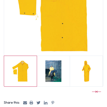
Share this: