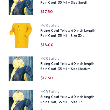
Rain Coat, 35 Mil ~ Size Small
$17.50
MCR Safety
Riding Coat Yellow 60 inch Length
Rain Coat, 35 Mil - Size 3XL
$18.00
MCR Safety
Riding Coat Yellow 60 inch length
Rain Coat, 35 Mil ~ Size Medium
$17.50
MCR Safety
Riding Coat Yellow 60 inch length
Rain Coat, 35 Mil ~ Size 2X