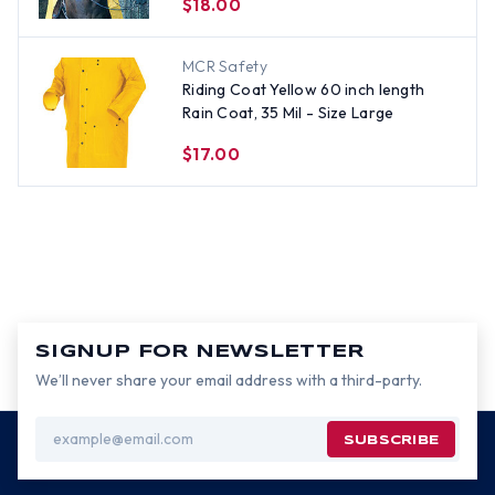
$18.00
MCR Safety
Riding Coat Yellow 60 inch length
Rain Coat, 35 Mil - Size Large
$17.00
SIGNUP FOR NEWSLETTER
We’ll never share your email address with a third-party.
Email
Address