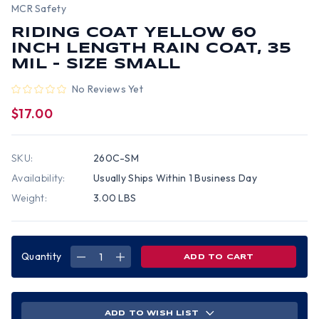
MCR Safety
RIDING COAT YELLOW 60
INCH LENGTH RAIN COAT, 35
MIL - SIZE SMALL
No Reviews Yet
$17.00
SKU:
260C-SM
Availability:
Usually Ships Within 1 Business Day
Weight:
3.00 LBS
Quantity
DECREASE
INCREASE
QUANTITY
QUANTITY
OF
OF
RIDING
RIDING
COAT
COAT
YELLOW
YELLOW
60
60
ADD TO WISH LIST
INCH
INCH