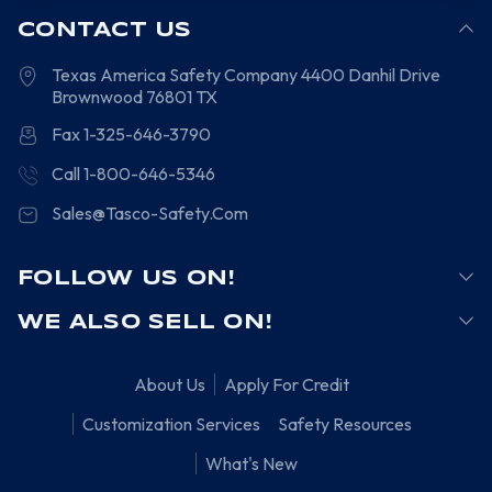
CONTACT US
Texas America Safety Company
4400 Danhil Drive
Brownwood
76801
TX
Fax 1-325-646-3790
Call 1-800-646-5346
Sales@Tasco-Safety.Com
FOLLOW US ON!
WE ALSO SELL ON!
About Us
Apply For Credit
Customization Services
Safety Resources
What's New