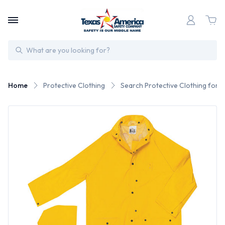
Search
Home
Protective Clothing
Search Protective Clothing for 