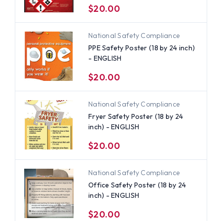
$20.00
National Safety Compliance
PPE Safety Poster (18 by 24 inch)
- ENGLISH
$20.00
National Safety Compliance
Fryer Safety Poster (18 by 24
inch) - ENGLISH
$20.00
National Safety Compliance
Office Safety Poster (18 by 24
inch) - ENGLISH
$20.00