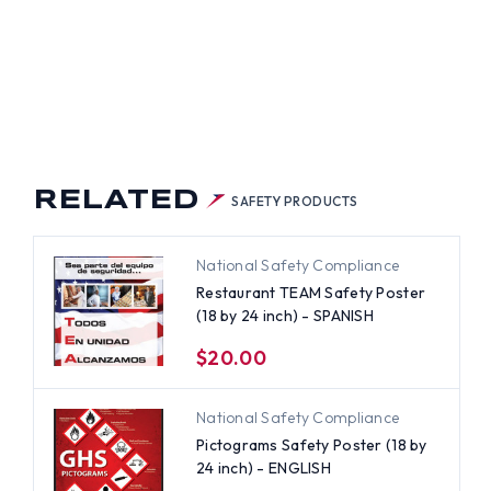
RELATED
SAFETY PRODUCTS
National Safety Compliance
Restaurant TEAM Safety Poster
(18 by 24 inch) - SPANISH
$20.00
National Safety Compliance
Pictograms Safety Poster (18 by
24 inch) - ENGLISH