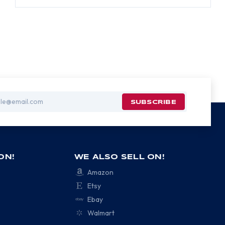
ON!
WE ALSO SELL ON!
Amazon
Etsy
Ebay
Walmart