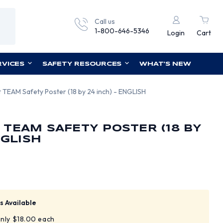
Call us
1-800-646-5346
Login
Cart
RVICES
SAFETY RESOURCES
WHAT'S NEW
 TEAM Safety Poster (18 by 24 inch) - ENGLISH
TEAM SAFETY POSTER (18 BY
NGLISH
s Available
only $18.00 each