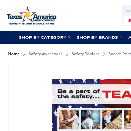
Sea
SHOP BY CATEGORY
SHOP BY BRANDS
Home
Safety Awareness
Safety Posters
Search Post