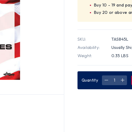
Buy 10 - 19 and pa
Buy 20 or above a
SKU:
TAS845L
Availability:
Usually Sh
Weight:
0.35 LBS
Quantity
DECREASE
INC
QUANTITY
QUA
OF
OF
RESTAURA
RES
TEAM
TEA
SAFETY
SAF
POSTER
POS
(18
(18
BY
BY
24
24
INCH)
INCH
-
-
ENGLISH
ENG