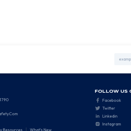
Email
Address
FOLLOW US 
-3790
Facebook
Twitter
afety.Com
Linkedin
Instagram
ty Resources
What's New