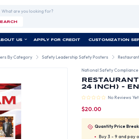
rch
SEARCH
ABOUT US
APPLY FOR CREDIT
CUSTOMIZATION SE
ers By Category
Safety Leadership Safety Posters
Restaurant
National Safety Compliance
RESTAURANT 
24 INCH) - E
No Reviews Yet
$20.00
Quantity Price Break
Buy 3 - 9 and pay 