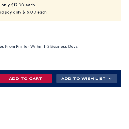
y only $17.00 each
nd pay only $16.00 each
ips From Printer Within 1-2 Business Days
REASE
ADD TO WISH LIST
NTITY
NT
TAURANT
M
ETY
TER
)
LISH