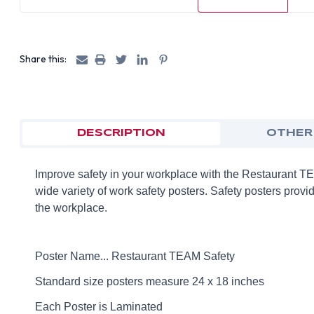
Share this:
DESCRIPTION
OTHER
Improve safety in your workplace with the Restaurant 
wide variety of work safety posters. Safety posters provid
the workplace.
Poster Name... Restaurant TEAM Safety
Standard size posters measure 24 x 18 inches
Each Poster is Laminated