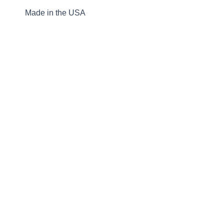
Made in the USA