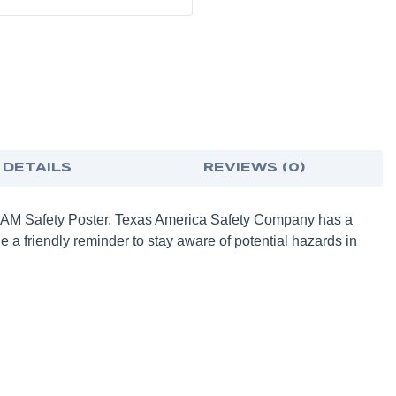
 DETAILS
REVIEWS (0)
TEAM Safety Poster. Texas America Safety Company has a
e a friendly reminder to stay aware of potential hazards in