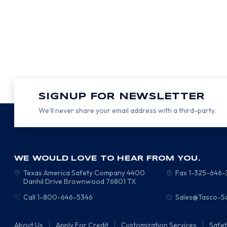
SIGNUP FOR NEWSLETTER
We’ll never share your email address with a third-party.
WE WOULD LOVE TO HEAR FROM YOU.
Texas America Safety Company
4400
Fax 1-325-646
Danhil Drive
Brownwood
76801
TX
Call 1-800-646-5346
Sales@Tasco-S
About Us
Apply For Credit
Customization Services
Safe