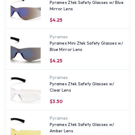
Pyramex Ztek Safety Glasses w/ Blue
Mirror Lens
$4.25
Pyramex
Pyramex Mini Ztek Safety Glasses w/
Blue Mirror Lens
$4.25
Pyramex
Pyramex Ztek Safety Glasses w/
Clear Lens
$3.50
Pyramex
Pyramex Ztek Safety Glasses w/
Amber Lens