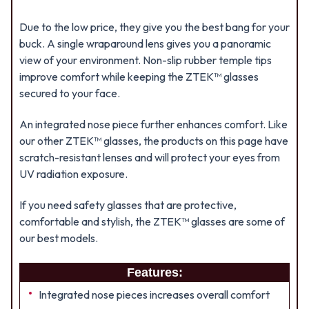
Due to the low price, they give you the best bang for your
buck. A single wraparound lens gives you a panoramic
view of your environment. Non-slip rubber temple tips
improve comfort while keeping the ZTEK™ glasses
secured to your face.
An integrated nose piece further enhances comfort. Like
our other ZTEK™ glasses, the products on this page have
scratch-resistant lenses and will protect your eyes from
UV radiation exposure.
If you need safety glasses that are protective,
comfortable and stylish, the ZTEK™ glasses are some of
our best models.
Features:
Integrated nose pieces increases overall comfort