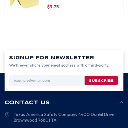
$3.75
SIGNUP FOR NEWSLETTER
We’ll never share your email address with a third-party.
Email
Address
CONTACT US
Texas America Safety Company
4400 Danhil Drive
Brownwood
76801
TX