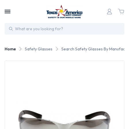
Search
Home
Safety Glasses
Search Safety Glasses By Manufactu