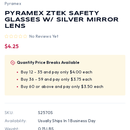
Pyramex
PYRAMEX ZTEK SAFETY
GLASSES W/ SILVER MIRROR
LENS
No Reviews Yet
$4.25
Quantity Price Breaks Available
Buy 12 - 35 and pay only $4.00 each
Buy 36 - 59 and pay only $3.75 each
Buy 60 or above and pay only $3.50 each
SKU:
S2570S
Availability:
Usually Ships In 1 Business Day
Weight:
0.15 LBS