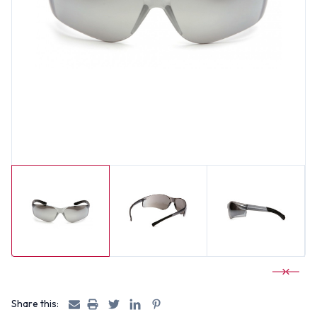
Share this: