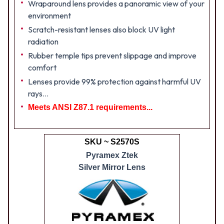
Wraparound lens provides a panoramic view of your
environment
Scratch-resistant lenses also block UV light
radiation
Rubber temple tips prevent slippage and improve
comfort
Lenses provide 99% protection against harmful UV
rays...
Meets ANSI Z87.1 requirements...
SKU ~ S2570S
Pyramex Ztek
Silver Mirror Lens