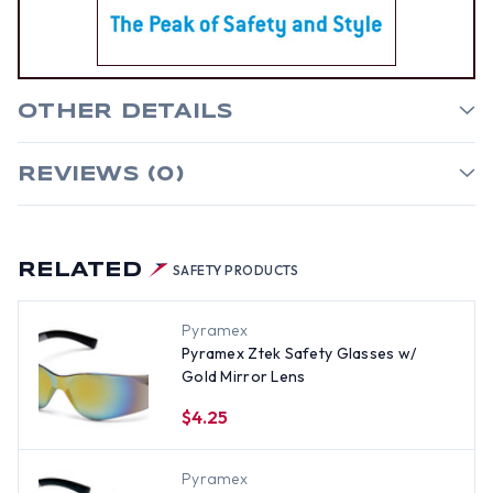
OTHER DETAILS
REVIEWS (0)
RELATED
SAFETY PRODUCTS
Pyramex
Pyramex Ztek Safety Glasses w/
Gold Mirror Lens
$4.25
Pyramex