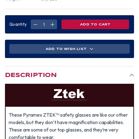
Quantity
DECREASE
INCREASE
QUANTITY
QUANTITY
OF
OF
PYRAMEX
PYRAMEX
ZTEK
ZTEK
SAFETY
SAFETY
GLASSES
GLASSES
ADD TO WISH LIST
W/
W/
SILVER
SILVER
MIRROR
MIRROR
LENS
LENS
DESCRIPTION
These Pyramex ZTEK™ safety glasses are like our other
models, but they don’t have magnification capabilities.
These are some of our top glasses, and they’re very
comfortable to wear.