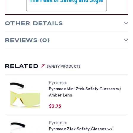
OTHER DETAILS
REVIEWS (0)
RELATED
SAFETY PRODUCTS
Pyramex
Pyramex Mini Ztek Safety Glasses w/
Amber Lens
$3.75
Pyramex
Pyramex Ztek Safety Glasses w/