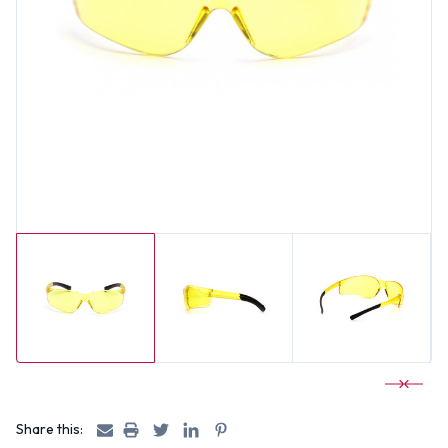
Share this: