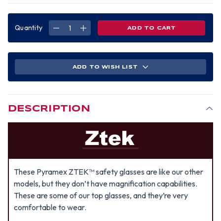
Quantity
DECREASE
INCREASE
QUANTITY
QUANTITY
OF
OF
PYRAMEX
PYRAMEX
ZTEK
ZTEK
SAFETY
SAFETY
GLASSES
GLASSES
ADD TO WISH LIST
W/
W/
AMBER
AMBER
LENS
LENS
DESCRIPTION
These Pyramex ZTEK™ safety glasses are like our other
models, but they don’t have magnification capabilities.
These are some of our top glasses, and they’re very
comfortable to wear.