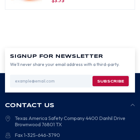
$3.75
SIGNUP FOR NEWSLETTER
We’ll never share your email address with a third-party.
Email
Address
CONTACT US
Texas America Safety Company
4400 Danhil Drive
Brownwood
76801
TX
Fax 1-325-646-3790