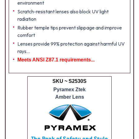
environment
Scratch-resistant lenses also block UV light
radiation
Rubber temple tips prevent slippage and improve
comfort
Lenses provide 99% protection against harmful UV
rays...
Meets ANSI Z87.1 requirements...
SKU ~ S2530S
Pyramex Ztek
Amber Lens