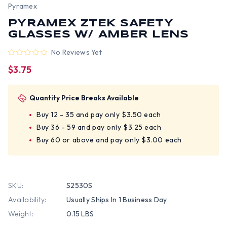
Pyramex
PYRAMEX ZTEK SAFETY
GLASSES W/ AMBER LENS
No Reviews Yet
$3.75
Quantity Price Breaks Available
Buy 12 - 35 and pay only $3.50 each
Buy 36 - 59 and pay only $3.25 each
Buy 60 or above and pay only $3.00 each
SKU:
S2530S
Availability:
Usually Ships In 1 Business Day
Weight:
0.15 LBS