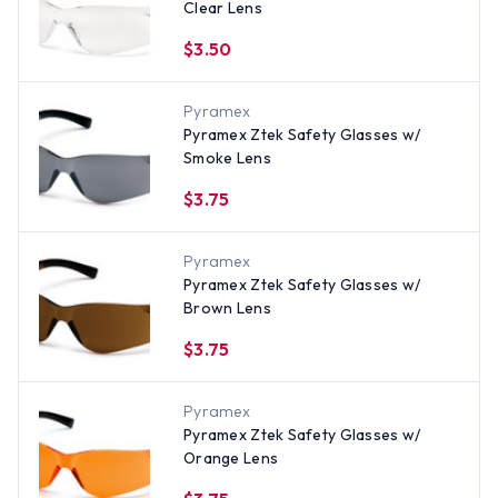
Clear Lens
$3.50
Pyramex
Pyramex Ztek Safety Glasses w/
Smoke Lens
$3.75
Pyramex
Pyramex Ztek Safety Glasses w/
Brown Lens
$3.75
Pyramex
Pyramex Ztek Safety Glasses w/
Orange Lens