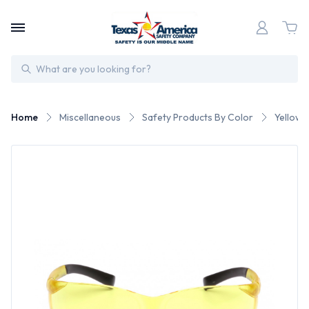
Search
Home
Miscellaneous
Safety Products By Color
Yellow 