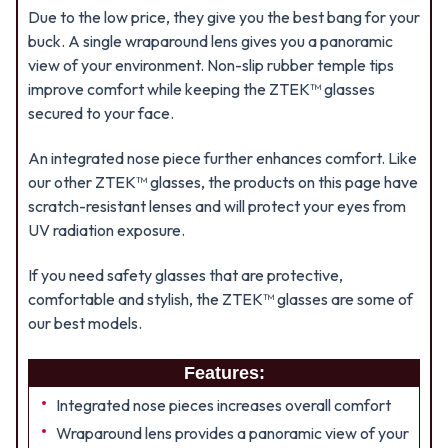
Due to the low price, they give you the best bang for your
buck. A single wraparound lens gives you a panoramic
view of your environment. Non-slip rubber temple tips
improve comfort while keeping the ZTEK™ glasses
secured to your face.
An integrated nose piece further enhances comfort. Like
our other ZTEK™ glasses, the products on this page have
scratch-resistant lenses and will protect your eyes from
UV radiation exposure.
If you need safety glasses that are protective,
comfortable and stylish, the ZTEK™ glasses are some of
our best models.
Features:
Integrated nose pieces increases overall comfort
Wraparound lens provides a panoramic view of your