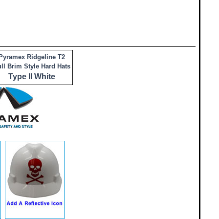
Pyramex Ridgeline T2
ll Brim Style Hard Hats
Type II White