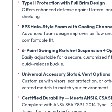
Type II Protection with Full Brim Design
Offers enhanced defense against lateral an
shielding
EPS Halo-Style Foam with Cooling Channe
Advanced foam design improves airflow an
comfortable fit.
6-Point Swinging Ratchet Suspension + Op
Easily adjustable for a secure, customized fit
quick-release buckle.
Universal Accessory Slots & Vent Options
Customize with visors, ear protection, or o
vented models to match your environment.
Certified Durability — Meets ANSI & CSA 
Compliant with ANSI/ISEA Z89.1-2014 Type II 
Type II for trusted performance.