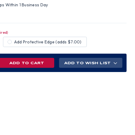
ips Within 1 Business Day
ired)
Add Protective Edge (adds $7.00)
REASE
ADD TO WISH LIST
NTITY
AMEX
E
L
M
ELINE
D
H
CHET
NS
PENSIONS
TE