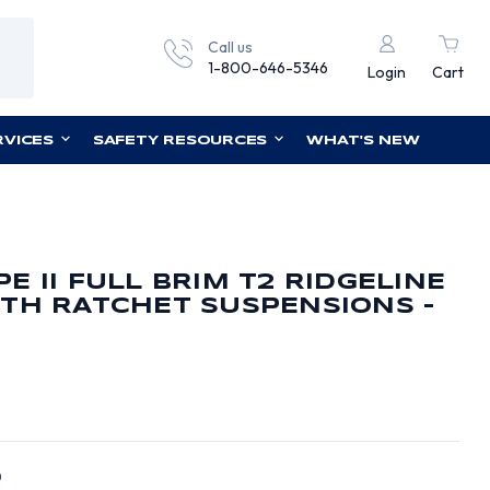
Call us
1-800-646-5346
Login
Cart
RVICES
SAFETY RESOURCES
WHAT'S NEW
E II FULL BRIM T2 RIDGELINE
TH RATCHET SUSPENSIONS -
0