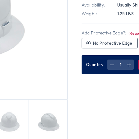
Availability:
Usually Sh
Weight:
1.25 LBS
Add Protective Edge?:
(Requ
No Protective Edge
Quantity
DECREASE
INC
QUANTITY
QUA
OF
OF
PYRAMEX
PYR
TYPE
TYP
II
II
FULL
FUL
BRIM
BRI
T2
T2
RIDGELINE
RIDG
HARD
HAR
HAT
HAT
WITH
WIT
RATCHET
RAT
SUSPENSIO
SUS
-
-
WHITE
WHI