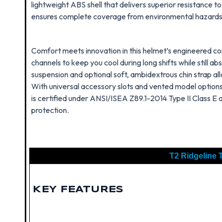
lightweight ABS shell that delivers superior resistance t
ensures complete coverage from environmental hazards, i
Comfort meets innovation in this helmet’s engineered con
channels to keep you cool during long shifts while still a
suspension and optional soft, ambidextrous chin strap all
With universal accessory slots and vented model options
is certified under ANSI/ISEA Z89.1-2014 Type II Class E 
protection.
T2 Ridgeline T
KEY FEATURES