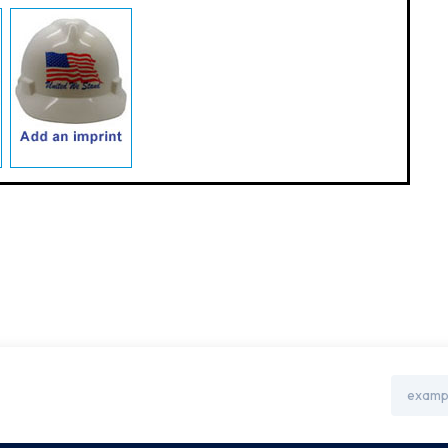
Email
Address