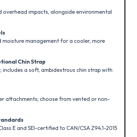
d overhead impacts, alongside environmental
ls
d moisture management for a cooler, more
tional Chin Strap
; includes a soft, ambidextrous chin strap with
ther attachments; choose from vented or non-
Standards
Class E and SEI-certified to CAN/CSA Z94.1-2015