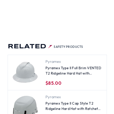
RELATED
SAFETY PRODUCTS
Pyramex
Pyramex Type II Full Brim VENTED
T2 Ridgeline Hard Hat with
Ratchet Suspensions - White
$85.00
Pyramex
Pyramex Type II Cap Style T2
Ridgeline Hard Hat with Ratchet
Suspensions - White