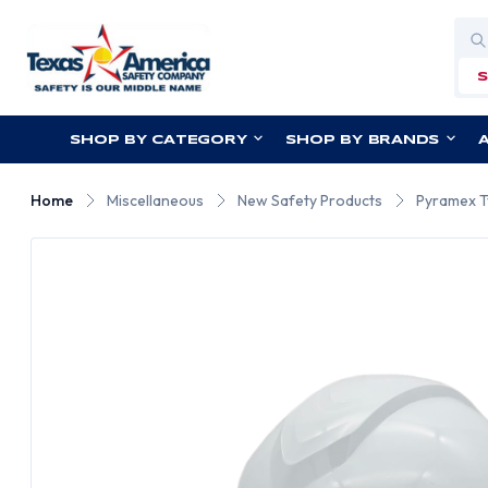
Sea
SHOP BY CATEGORY
SHOP BY BRANDS
Home
Miscellaneous
New Safety Products
Pyramex Ty