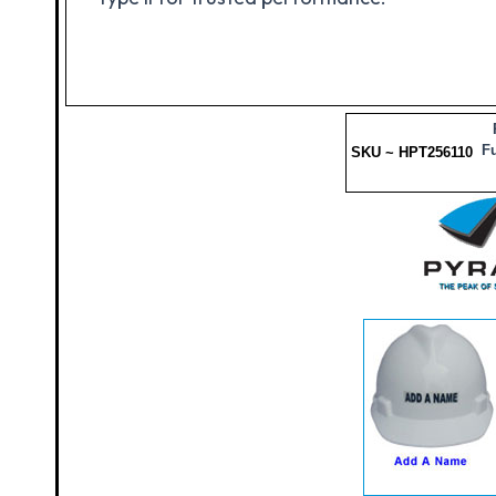
Fu
SKU ~ HPT256110