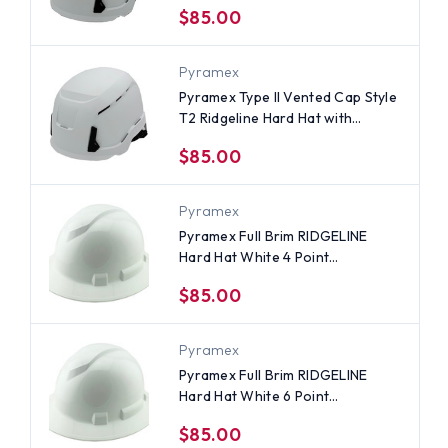
$85.00
Pyramex
Pyramex Type II Vented Cap Style
T2 Ridgeline Hard Hat with
Ratchet Suspensions - White
$85.00
Pyramex
Pyramex Full Brim RIDGELINE
Hard Hat White 4 Point
Suspensions
$85.00
Pyramex
Pyramex Full Brim RIDGELINE
Hard Hat White 6 Point
Suspensions
$85.00