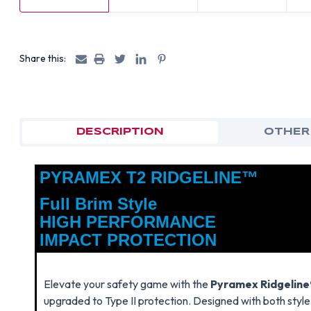
Share this:
DESCRIPTION
OTHER
PYRAMEX T2 RIDGELINE™
Full Brim Style
HIGH PERFORMANCE
IMPACT PROTECTION
Elevate your safety game with the
Pyramex Ridgeline®
upgraded to Type II protection. Designed with both style