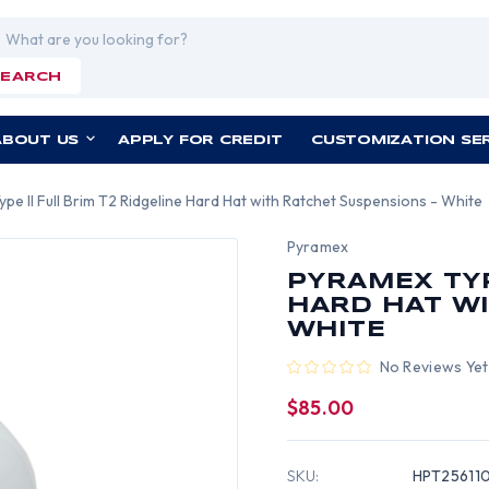
rch
SEARCH
ABOUT US
APPLY FOR CREDIT
CUSTOMIZATION SE
pe II Full Brim T2 Ridgeline Hard Hat with Ratchet Suspensions - White
Pyramex
PYRAMEX TYP
HARD HAT WI
WHITE
No Reviews Yet
$85.00
SKU:
HPT25611