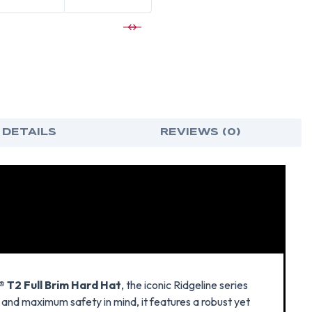
 DETAILS
REVIEWS (0)
 T2 Full Brim Hard Hat
, the iconic Ridgeline series
 and maximum safety in mind, it features a robust yet