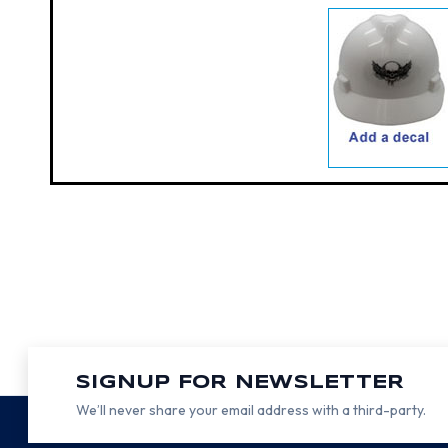
SIGNUP FOR NEWSLETTER
We’ll never share your email address with a third-party.