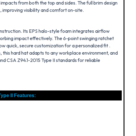
o impacts from both the top and sides
. The full brim design
mproving visibility and comfort on-site.
struction. Its EPS halo-style foam integrates airflow
bsorbing impact effectively. The 6-point swinging ratchet
ow quick, secure customization for a personalized fit .
, this hard hat adapts to any workplace environment, and
and CSA Z94.1-2015 Type II standards for reliable
ype II Features: