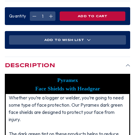
Quantity
DECREASE
INCREASE
QUANTITY
QUANTITY
OF
OF
PYRAMEX
PYRAMEX
STANDARD
STANDARD
GREEN
GREEN
LENS
LENS
ADD TO WISH LIST
FACESHIELD
FACESHIELD
WITH
WITH
HEADGEAR
HEADGEAR
DESCRIPTION
Pyramex
Face Shields with Headgear
Whether you’re a logger or welder, you’re going to need
some type of face protection. Our Pyramex dark green
face shields are designed to protect your face from
injury.
The dark green tint on these products helps to reduce