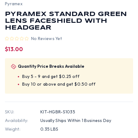
Pyramex
PYRAMEX STANDARD GREEN
LENS FACESHIELD WITH
HEADGEAR
No Reviews Yet
$13.00
Quantity Price Breaks Available
Buy 5 - 9 and get $0.25 off
Buy 10 or above and get $0.50 off
SKU:
KIT-HGBR-S1035
Availability:
Usually Ships Within 1 Business Day
Weight:
0.35 LBS