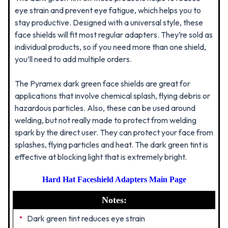
eye strain and prevent eye fatigue, which helps you to
stay productive. Designed with a universal style, these
face shields will fit most regular adapters. They’re sold as
individual products, so if you need more than one shield,
you’ll need to add multiple orders.
The Pyramex dark green face shields are great for
applications that involve chemical splash, flying debris or
hazardous particles. Also, these can be used around
welding, but not really made to protect from welding
spark by the direct user. They can protect your face from
splashes, flying particles and heat. The dark green tint is
effective at blocking light that is extremely bright.
Hard Hat Faceshield Adapters Main Page
Notes:
Dark green tint reduces eye strain