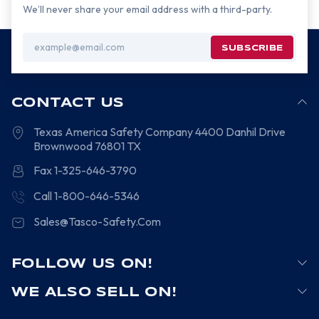
We’ll never share your email address with a third-party.
Email
Address
CONTACT US
Texas America Safety Company
4400 Danhil Drive
Brownwood
76801
TX
Fax 1-325-646-3790
Call 1-800-646-5346
Sales@Tasco-Safety.Com
FOLLOW US ON!
WE ALSO SELL ON!