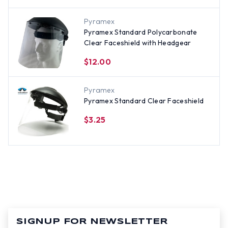
Pyramex
Pyramex Standard Polycarbonate
Clear Faceshield with Headgear
$12.00
Pyramex
Pyramex Standard Clear Faceshield
$3.25
SIGNUP FOR NEWSLETTER