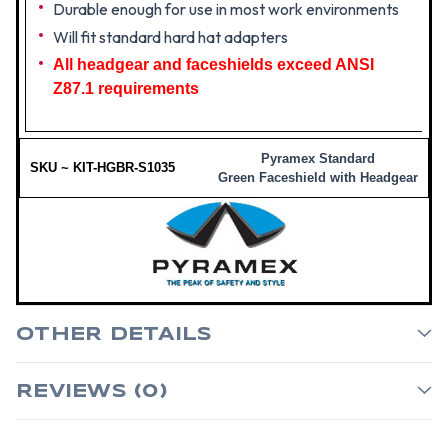
Durable enough for use in most work environments
Will fit standard hard hat adapters
All headgear and faceshields exceed ANSI
Z87.1 requirements
Pyramex Standard
SKU ~ KIT-HGBR-S1035
Green Faceshield with Headgear
OTHER DETAILS
REVIEWS (0)