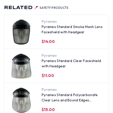
RELATED
SAFETY PRODUCTS
Pyramex
Pyramex Standard Smoke Mesh Lens
Faceshield with Headgear
$14.00
Pyramex
Pyramex Standard Clear Faceshield
with Headgear
$11.00
Pyramex
Pyramex Standard Polycarbonate
Clear Lens and Bound Edges
Faceshield with Headgear
$15.00