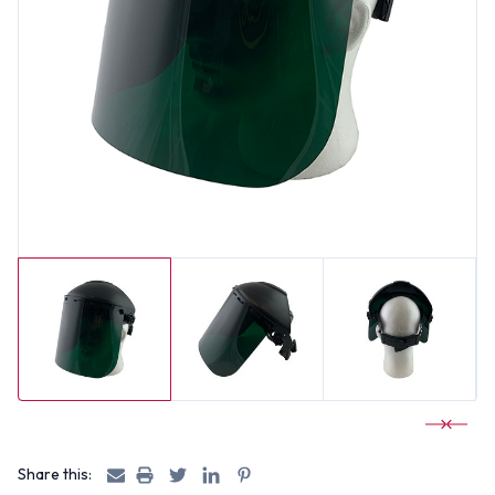
Share this: