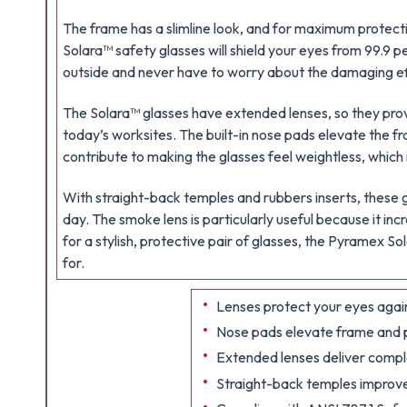
The frame has a slimline look, and for maximum protect
Solara™ safety glasses will shield your eyes from 99.9 pe
outside and never have to worry about the damaging ef
The Solara™ glasses have extended lenses, so they pro
today’s worksites. The built-in nose pads elevate the fr
contribute to making the glasses feel weightless, which i
With straight-back temples and rubbers inserts, these g
day. The smoke lens is particularly useful because it incre
for a stylish, protective pair of glasses, the Pyramex 
for.
Lenses protect your eyes again
Nose pads elevate frame and pr
Extended lenses deliver compl
Straight-back temples improve 