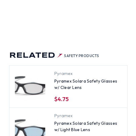
RELATED
SAFETY PRODUCTS
Pyramex
Pyramex Solara Safety Glasses
w/ Clear Lens
$4.75
Pyramex
Pyramex Solara Safety Glasses
w/ Light Blue Lens