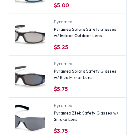
$5.00
Pyramex
Pyramex Solara Safety Glasses
w/ Indoor Outdoor Lens
$5.25
Pyramex
Pyramex Solara Safety Glasses
w/ Blue Mirror Lens
$5.75
Pyramex
Pyramex Ztek Safety Glasses w/
Smoke Lens
$3.75