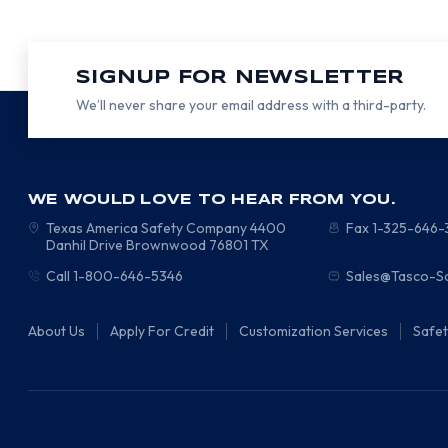
SIGNUP FOR NEWSLETTER
We’ll never share your email address with a third-party.
WE WOULD LOVE TO HEAR FROM YOU.
Texas America Safety Company
4400
Fax 1-325-646
Danhil Drive
Brownwood
76801
TX
Call 1-800-646-5346
Sales@Tasco-S
About Us
Apply For Credit
Customization Services
Safe