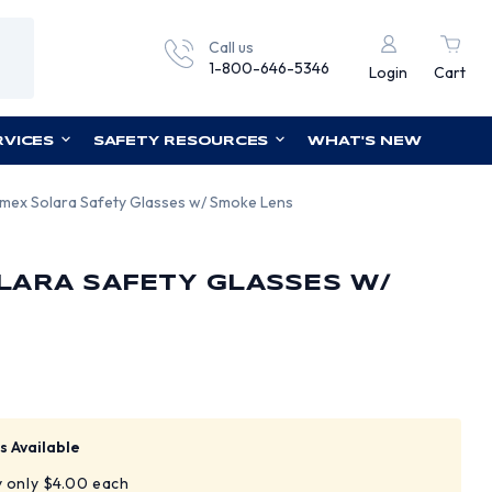
Call us
1-800-646-5346
Login
Cart
RVICES
SAFETY RESOURCES
WHAT'S NEW
mex Solara Safety Glasses w/ Smoke Lens
LARA SAFETY GLASSES W/
s Available
y only $4.00 each