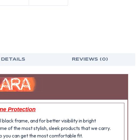
 DETAILS
REVIEWS (0)
ine Protection
lack frame, and for better visibility in bright
me of the most stylish, sleek products that we carry.
o you can get the most comfortable fit.