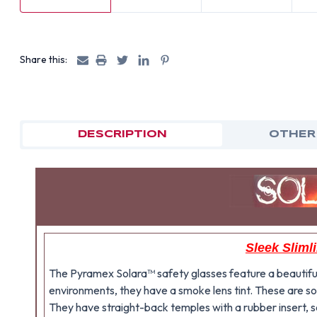
Share this:
DESCRIPTION
OTHER
Sleek Sliml
The Pyramex Solara™ safety glasses feature a beautiful b
environments, they have a smoke lens tint. These are so
They have straight-back temples with a rubber insert, s