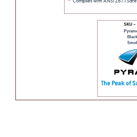
Complies with ANSI Z87.1 Safe
SKU ~
Pyrame
Blac
Smok