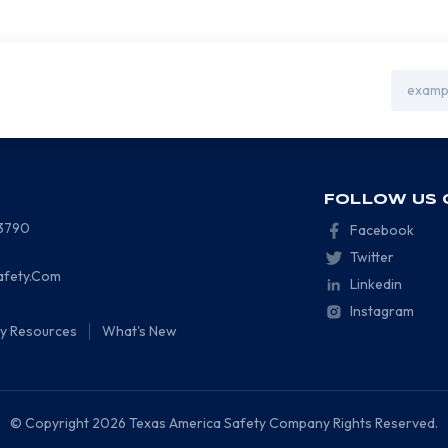
Email
Address
FOLLOW US 
-3790
Facebook
Twitter
afety.Com
Linkedin
Instagram
ty Resources
What's New
© Copyright 2026 Texas America Safety Company Rights Reserved.