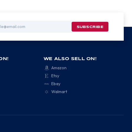
ON!
WE ALSO SELL ON!
Amazon
Etsy
Ebay
Walmart