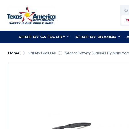
Sea
SHOP BY CATEGORY
SHOP BY BRANDS
Home
Safety Glasses
Search Safety Glasses By Manufac