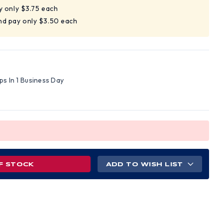
y only $3.75 each
nd pay only $3.50 each
ips In 1 Business Day
F STOCK
ADD TO WISH LIST