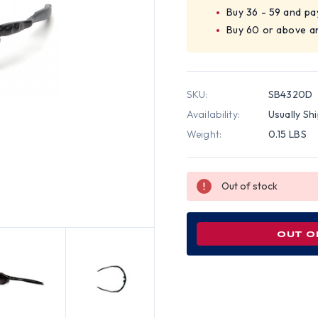
Buy 36 - 59 and pa
Buy 60 or above a
SKU:
SB4320D
Availability:
Usually Sh
Weight:
0.15 LBS
Out of stock
OUT O