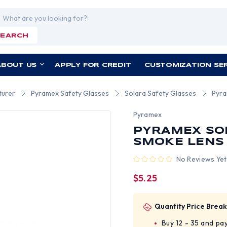
rch
SEARCH
ABOUT US
APPLY FOR CREDIT
CUSTOMIZATION SE
turer
Pyramex Safety Glasses
Solara Safety Glasses
Pyra
Pyramex
PYRAMEX SO
SMOKE LENS
No Reviews Yet
$5.25
Quantity Price Break
Buy 12 - 35 and pa