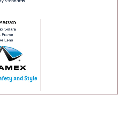
ty Standards.
 SB4320D
x Solara
k Frame
e Lens