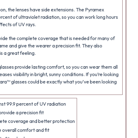
ion, the lenses have side extensions. The Pyramex
rcent of ultraviolet radiation, so you can work long hours
fects of UV rays.
vide the complete coverage that is needed for many of
ame and give the wearer a precision fit. They also
s a great feeling.
lasses provide lasting comfort, so you can wear them all
ases visibility in bright, sunny conditions. If you’re looking
Solara™ glasses could be exactly what you’ve been looking
st 99.9 percent of UV radiation
ovide a precision fit
ete coverage and better protection
overall comfort and fit