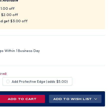
s Available
$1.00 off
t $2.00 off
nd get $3.00 off
V
ips Within 1 Business Day
ired)
Add Protective Edge (adds $5.00)
REASE
ADD TO WISH LIST
NTITY
AMEX
ELINE