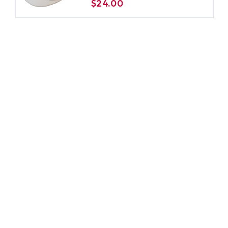
$24.00