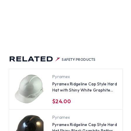
TED
LE
D
H
Y
TE
PHITE
TERN
NT
NS
PENSIONS
RELATED
SAFETY PRODUCTS
Pyramex
Pyramex Ridgeline Cap Style Hard
Hat with Shiny White Graphite
Pattern - 4 Point Suspensions
$24.00
Pyramex
Pyramex Ridgeline Cap Style Hard
Hat Shiny Black Graphite Pattern