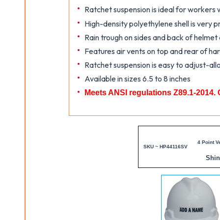
Ratchet suspension is ideal for workers
High-density polyethylene shell is very p
Rain trough on sides and back of helmet
Features air vents on top and rear of ha
Ratchet suspension is easy to adjust-all
Available in sizes 6.5 to 8 inches
Meets ANSI regulations Z89.1-2014. 
4 Point V
SKU ~ HP44116SV
Shi