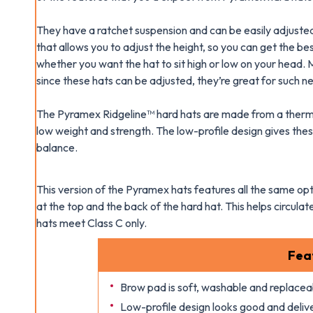
They have a ratchet suspension and can be easily adjusted 
that allows you to adjust the height, so you can get the be
whether you want the hat to sit high or low on your head. 
since these hats can be adjusted, they’re great for such n
The Pyramex Ridgeline™ hard hats are made from a thermop
low weight and strength. The low-profile design gives these
balance.
This version of the Pyramex hats features all the same opti
at the top and the back of the hard hat. This helps circul
hats meet Class C only.
Fea
Brow pad is soft, washable and replacea
Low-profile design looks good and deliv