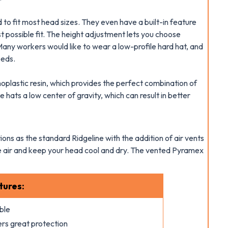
to fit most head sizes. They even have a built-in feature
st possible fit. The height adjustment lets you choose
Many workers would like to wear a low-profile hard hat, and
eeds.
lastic resin, which provides the perfect combination of
 hats a low center of gravity, which can result in better
ons as the standard Ridgeline with the addition of air vents
ate air and keep your head cool and dry. The vented Pyramex
tures:
ble
ers great protection