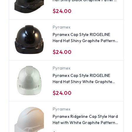
- 4 Point Suspensions
$24.00
Pyramex
Pyramex Cap Style RIDGELINE
Hard Hat Shiny Graphite Pattern
- 6 Point Suspensions
$24.00
Pyramex
Pyramex Cap Style RIDGELINE
Hard Hat Shiny White Graphite
Pattern - 6 Point Ratchet
$24.00
Suspensions
Pyramex
Pyramex Ridgeline Cap Style Hard
Hat with White Graphite Pattern
- 4 Point Suspensions