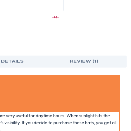
VENTED
VEN
CAP
CAP
STYLE
STY
HARD
HAR
HAT
HAT
WITH
WIT
SHINY
SHIN
WHITE
WHI
GRAPHITE
GRA
PATTERN
PAT
-
-
4
4
POINT
POI
SUSPENSIO
SUS
 DETAILS
REVIEW (1)
re very useful for daytime hours. When sunlight hits the
s visibility. If you decide to purchase these hats, you get all
.