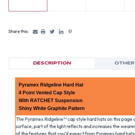
Share this:
DESCRIPTION
OTHER
Pyramex Ridgeline Hard Hat
4 Point Vented Cap Style
With RATCHET Suspension
Shiny White Graphite Pattern
The Pyramex Ridgeline™ cap style hard hats on this page a
surface, part of the light reflects and increases the wearer’
of the features that you’d expect from Pyramex hard hats