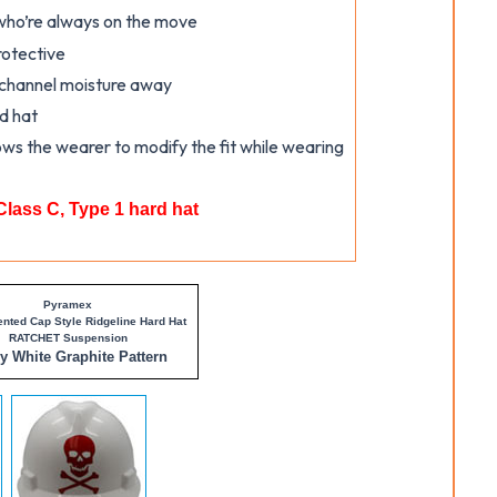
 who’re always on the move
rotective
 channel moisture away
rd hat
ows the wearer to modify the fit while wearing
Class C, Type 1 hard hat
Pyramex
ented Cap Style Ridgeline Hard Hat
RATCHET Suspension
ny
White Graphite Pattern