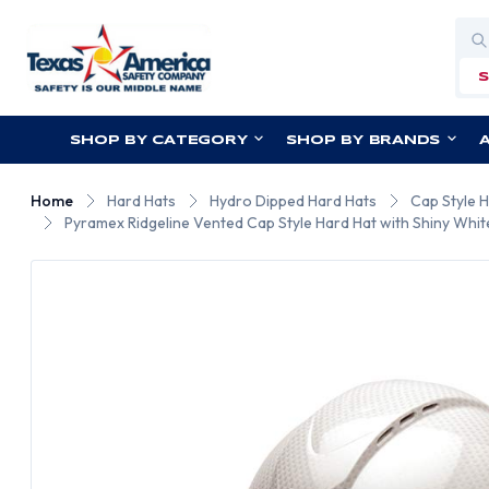
Sea
SHOP BY CATEGORY
SHOP BY BRANDS
Home
Hard Hats
Hydro Dipped Hard Hats
Cap Style 
Pyramex Ridgeline Vented Cap Style Hard Hat with Shiny Whit