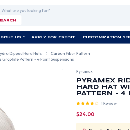
rch
SEARCH
ABOUT US
APPLY FOR CREDIT
CUSTOMIZATION SE
Hydro Dipped Hard Hats
Carbon Fiber Pattern
e Graphite Pattern - 4 Point Suspensions
Pyramex
PYRAMEX RID
HARD HAT WI
PATTERN - 4
1 Review
$24.00