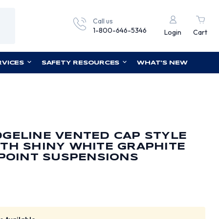
Call us
1-800-646-5346
Login
Cart
RVICES
SAFETY RESOURCES
WHAT'S NEW
GELINE VENTED CAP STYLE
TH SHINY WHITE GRAPHITE
 POINT SUSPENSIONS