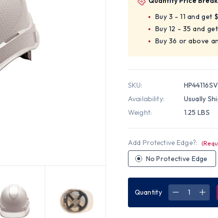
Quantity Price Break
Buy 3 - 11 and get 
Buy 12 - 35 and ge
Buy 36 or above a
SKU:
HP44116S
Availability:
Usually Sh
Weight:
1.25 LBS
Add Protective Edge?:
(Requ
No Protective Edge
Quantity
DECREASE
INC
QUANTITY
QUA
OF
OF
PYRAMEX
PYR
RIDGELINE
RIDG