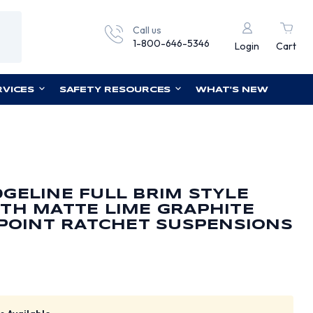
Call us
1-800-646-5346
Login
Cart
RVICES
SAFETY RESOURCES
WHAT'S NEW
GELINE FULL BRIM STYLE
TH MATTE LIME GRAPHITE
 POINT RATCHET SUSPENSIONS