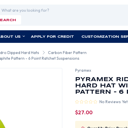
rch
SEARCH
ABOUT US
APPLY FOR CREDIT
CUSTOMIZATION SE
ydro Dipped Hard Hats
Carbon Fiber Pattern
aphite Pattern - 6 Point Ratchet Suspensions
Pyramex
PYRAMEX RID
HARD HAT WI
PATTERN - 6
No Reviews Yet
$27.00