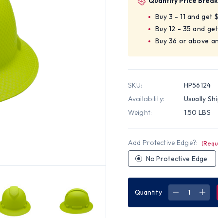
Quantity Price Break
Buy 3 - 11 and get 
Buy 12 - 35 and get
Buy 36 or above a
SKU:
HP56124
Availability:
Usually Sh
Weight:
1.50 LBS
Add Protective Edge?:
(Requ
No Protective Edge
Quantity
DECREASE
INC
QUANTITY
QUA
OF
OF
PYRAMEX
PYR
RIDGELINE
RIDG