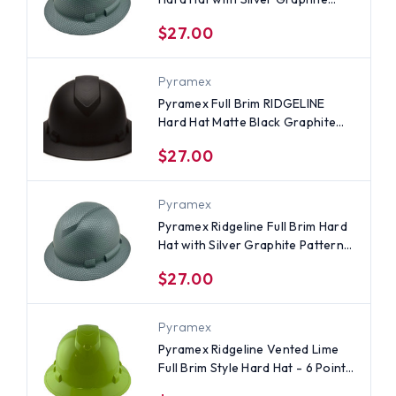
Pattern - 6 Point Ratchet
$27.00
Suspensions
Pyramex
Pyramex Full Brim RIDGELINE
Hard Hat Matte Black Graphite
Pattern - 6 Point Suspensions
$27.00
Pyramex
Pyramex Ridgeline Full Brim Hard
Hat with Silver Graphite Pattern -
4 Point Ratchet Suspensions
$27.00
Pyramex
Pyramex Ridgeline Vented Lime
Full Brim Style Hard Hat - 6 Point
Suspensions