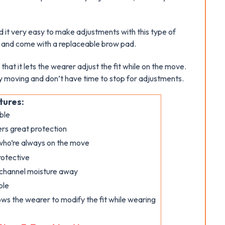
nd it very easy to make adjustments with this type of
n and come with a replaceable brow pad.
that it lets the wearer adjust the fit while on the move.
ly moving and don’t have time to stop for adjustments.
tures:
ble
ers great protection
 who’re always on the move
rotective
 channel moisture away
ble
ows the wearer to modify the fit while wearing