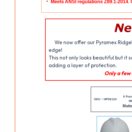
Meets ANSI regulations Z89.1-2014. 
We now offer our Pyramex Ridgel
edge!
This not only looks beautiful but it 
adding a layer of protection.
Only a few 
6 Poin
SKU ~ HP56124
W
Matt