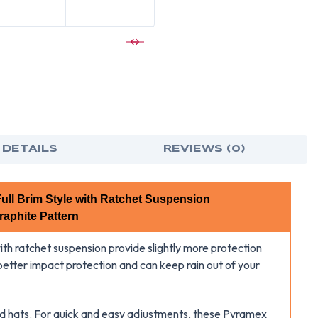
FULL
FUL
BRIM
BRI
STYLE
STY
HARD
HAR
HAT
HAT
WITH
WIT
MATTE
MAT
LIME
LIME
GRAPHITE
GRA
PATTERN
PAT
-
-
6
6
POINT
POI
RATCHET
RAT
SUSPENSIO
SUS
 DETAILS
REVIEWS (0)
ull Brim Style with Ratchet Suspension
raphite Pattern
ith ratchet suspension provide slightly more protection
 better impact protection and can keep rain out of your
ard hats. For quick and easy adjustments, these Pyramex