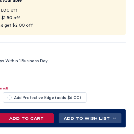
s Available
$1.00 off
 $1.50 off
nd get $2.00 off
ips Within 1 Business Day
ired)
Add Protective Edge (adds $6.00)
REASE
ADD TO WISH LIST
NTITY
AMEX
ELINE