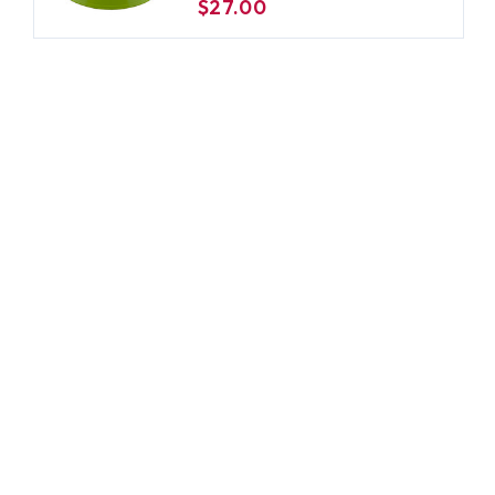
$27.00