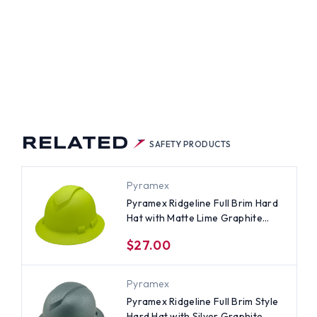
L
M
LE
D
H
TE
PHITE
TERN
NT
CHET
NS
PENSIONS
RELATED
SAFETY PRODUCTS
Pyramex
Pyramex Ridgeline Full Brim Hard
Hat with Matte Lime Graphite
Pattern - 4 Point Ratchet
$27.00
Suspensions
Pyramex
Pyramex Ridgeline Full Brim Style
Hard Hat with Silver Graphite