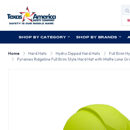
Sea
SHOP BY CATEGORY
SHOP BY BRANDS
Home
Hard Hats
Hydro Dipped Hard Hats
Full Brim H
Pyramex Ridgeline Full Brim Style Hard Hat with Matte Lime Gr