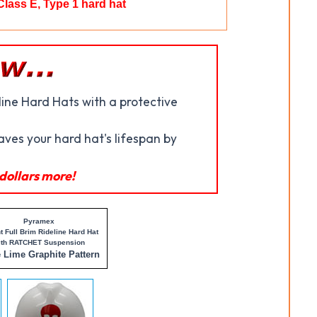
Class E, Type 1 hard hat
ine Hard Hats with a protective
saves your hard hat's lifespan by
dollars more!
Pyramex
t Full Brim Rideline Hard Hat
ith RATCHET Suspension
e Lime Graphite Pattern