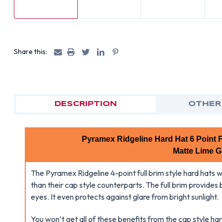
Share this:
DESCRIPTION
OTHER
Pyramex Ridgeline Hard Hat 6 Point F
Matte Lime G
The Pyramex Ridgeline 4-point full brim style hard hats w
than their cap style counterparts. The full brim provides
eyes. It even protects against glare from bright sunlight.
You won’t get all of these benefits from the cap style h