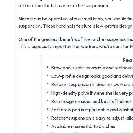
full brim hard hats have a ratchet suspension.
Since it can be operated with a small knob, you should fi
suspension. These hard hats feature a low-profile desig
One of the greatest benefits of the ratchet suspension is 
This is especially important for workers who’re constant
Fea
Brow pad is soft, washable and replacea
Low-profile design looks good and deliv
Ratchet suspension is ideal for workers
High-density polyethylene shell is very p
Rain trough on sides and back of helmet
Soft brow pad is replaceable and washa
Ratchet suspension is easy to adjust-all
Available in sizes 6.5 to 8 inches