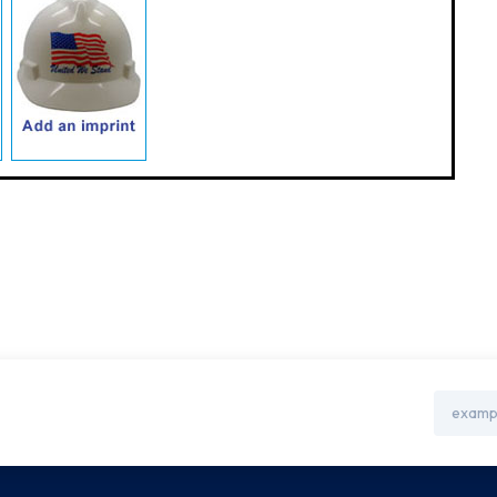
Email
Address