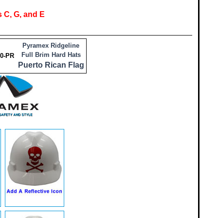
 C, G, and E
Pyramex Ridgeline
Full Brim Hard Hats
0-PR
Puerto Rican Flag