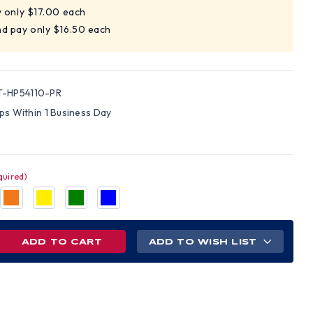
y only $17.00 each
nd pay only $16.50 each
-HP54110-PR
ips Within 1 Business Day
quired)
REASE
ADD TO WISH LIST
NTITY
AMEX
ELINE
L
M
D
S