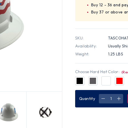
Buy 12 - 36 and pa
Buy 37 or above a
SKU:
TASCOHAT
Availability:
Usually Sh
Weight:
1.25 LBS
Choose Hard Hat Color:
(Re
Quantity
DECREASE
INC
QUANTITY
QUA
OF
OF
PYRAMEX
PYR
RIDGELINE
RIDG
FULL
FUL
BRIM
BRI
HARD
HAR
HATS
HAT