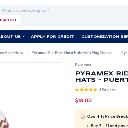
rch
SEARCH
ABOUT US
APPLY FOR CREDIT
CUSTOMIZATION SE
ex Hard Hats
Pyramex Full Brim Hard Hats with Flag Decals
Pyr
Pyramex
PYRAMEX RID
HATS - PUER
1 Review
$18.00
Quantity Price Break
Buy 3 - 11 and pay