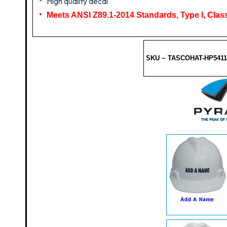
High quality decal
Meets ANSI Z89.1-2014 Standards, Type I, Class
SKU ~ TASCOHAT-HP5411