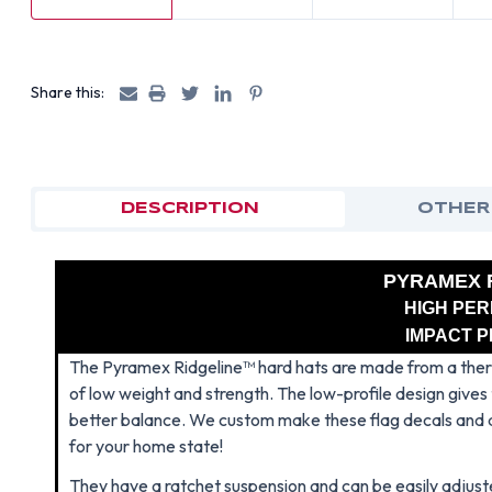
Share this:
DESCRIPTION
OTHER
PYRAMEX 
HIGH PE
IMPACT 
The Pyramex Ridgeline™ hard hats are made from a therm
of low weight and strength. The low-profile design gives t
better balance. We custom make these flag decals and
for your home state!
They have a ratchet suspension and can be easily adjuste