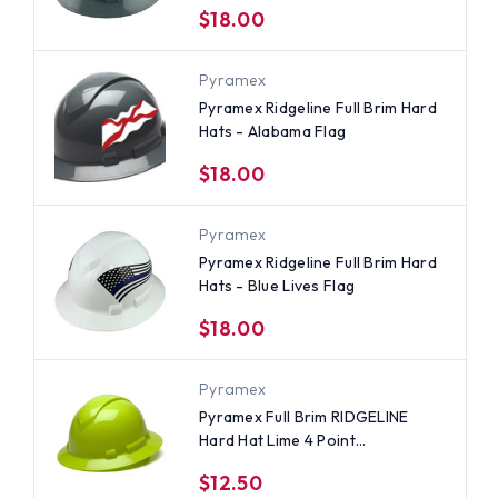
$18.00
Pyramex
Pyramex Ridgeline Full Brim Hard
Hats - Alabama Flag
$18.00
Pyramex
Pyramex Ridgeline Full Brim Hard
Hats - Blue Lives Flag
$18.00
Pyramex
Pyramex Full Brim RIDGELINE
Hard Hat Lime 4 Point
Suspensions
$12.50