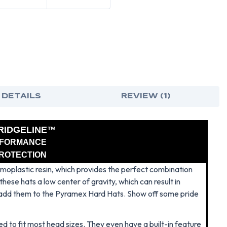
-
-
PUERTO
PUE
RICAN
RIC
FLAG
FLA
 DETAILS
REVIEW (1)
RIDGELINE™
RFORMANCE
PROTECTION
oplastic resin, which provides the perfect combination
hese hats a low center of gravity, which can result in
 add them to the Pyramex Hard Hats. Show off some pride
d to fit most head sizes. They even have a built-in feature