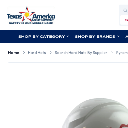
Sea
SHOP BY CATEGORY
SHOP BY BRANDS
Home
Hard Hats
Search Hard Hats By Supplier
Pyram