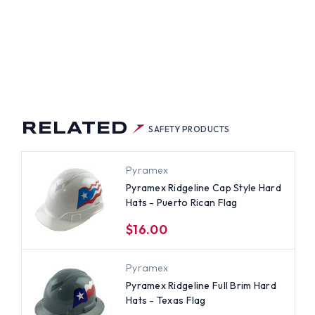
RTO
AN
G
RELATED
SAFETY PRODUCTS
Pyramex
Pyramex Ridgeline Cap Style Hard
Hats - Puerto Rican Flag
$16.00
Pyramex
Pyramex Ridgeline Full Brim Hard
Hats - Texas Flag