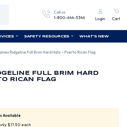
Call us
1-800-646-5346
Login
Cart
RVICES
SAFETY RESOURCES
WHAT'S NEW
amex Ridgeline Full Brim Hard Hats - Puerto Rican Flag
GELINE FULL BRIM HARD
TO RICAN FLAG
s Available
 only $17.50 each