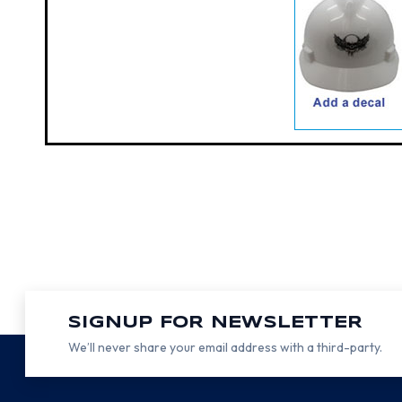
SIGNUP FOR NEWSLETTER
We’ll never share your email address with a third-party.