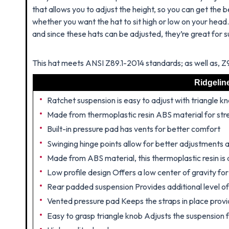
that allows you to adjust the height, so you can get the be
whether you want the hat to sit high or low on your head
and since these hats can be adjusted, they’re great for 
This hat meets ANSI Z89.1-2014 standards; as well as, 
Ridgelin
Ratchet suspension is easy to adjust with triangle k
Made from thermoplastic resin ABS material for str
Built-in pressure pad has vents for better comfort
Swinging hinge points allow for better adjustments
Made from ABS material, this thermoplastic resin is 
Low profile design Offers a low center of gravity fo
Rear padded suspension Provides additional level o
Vented pressure pad Keeps the straps in place provid
Easy to grasp triangle knob Adjusts the suspension f