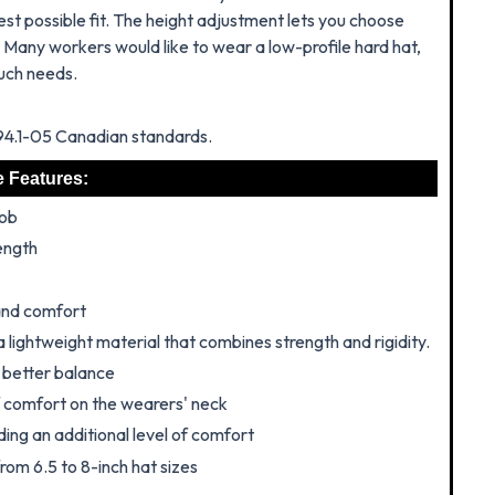
st possible fit.
The height adjustment lets you choose
. Many workers would like to wear a low-profile hard hat,
such needs.
Z94.1-05 Canadian standards.
e Features:
nob
ength
 and comfort
a lightweight material that combines strength and rigidity.
r better balance
f comfort on the wearers' neck
ing an additional level of comfort
rom 6.5 to 8-inch hat sizes