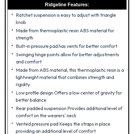
Ridgeline Features:
Ratchet suspension is easy to adjust with triangle
knob
Made from thermoplastic resin ABS material for
strength
Built-in pressure pad has vents for better comfort
Swinging hinge points allow for better adjustments
and comfort
Made from ABS material, this thermoplastic resin is a
lightweight material that combines strength and
rigidity.
Low profile design Offers a low center of gravity for
better balance
Rear padded suspension Provides additional level of
comfort on the wearers' neck
Vented pressure pad Keeps the straps in place
providing an additional level of comfort