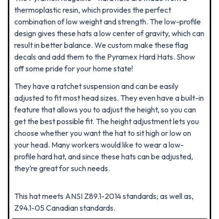
thermoplastic resin, which provides the perfect
combination of low weight and strength. The low-profile
design gives these hats a low center of gravity, which can
result in better balance. We custom make these flag
decals and add them to the Pyramex Hard Hats. Show
off some pride for your home state!
They have a ratchet suspension and can be easily
adjusted to fit most head sizes. They even have a built-in
feature that allows you to adjust the height, so you can
get the best possible fit.
The height adjustment lets you
choose whether you want the hat to sit high or low on
your head. Many workers would like to wear a low-
profile hard hat, and since these hats can be adjusted,
they’re great for such needs.
This hat meets ANSI Z89.1-2014 standards; as well as,
Z94.1-05 Canadian standards.