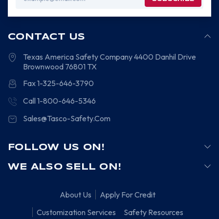
Address
CONTACT US
Texas America Safety Company
4400 Danhil Drive
Brownwood
76801
TX
Fax 1-325-646-3790
Call 1-800-646-5346
Sales@Tasco-Safety.Com
FOLLOW US ON!
WE ALSO SELL ON!
About Us
Apply For Credit
Customization Services
Safety Resources