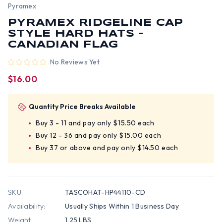
Pyramex
PYRAMEX RIDGELINE CAP
STYLE HARD HATS -
CANADIAN FLAG
No Reviews Yet
$16.00
Quantity Price Breaks Available
Buy 3 - 11 and pay only $15.50 each
Buy 12 - 36 and pay only $15.00 each
Buy 37 or above and pay only $14.50 each
SKU:
TASCOHAT-HP44110-CD
Availability:
Usually Ships Within 1 Business Day
Weight:
1.25 LBS