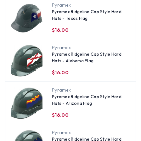
Pyramex
Pyramex Ridgeline Cap Style Hard
Hats - Texas Flag
$16.00
Pyramex
Pyramex Ridgeline Cap Style Hard
Hats - Alabama Flag
$16.00
Pyramex
Pyramex Ridgeline Cap Style Hard
Hats - Arizona Flag
$16.00
Pyramex
Pyramex Ridgeline Cap Style Hard