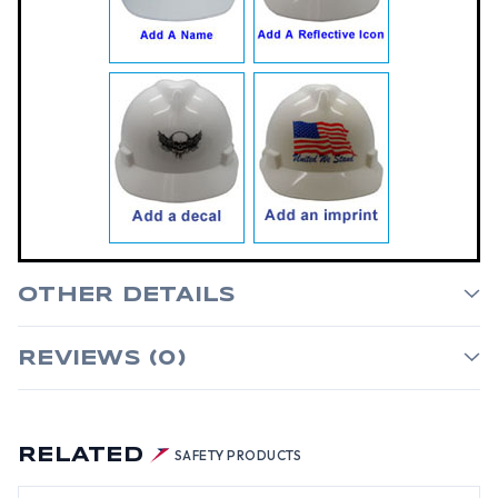
OTHER DETAILS
REVIEWS (0)
RELATED
SAFETY PRODUCTS