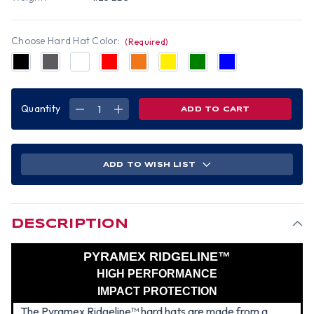
Choose Hard Hat Color:
(Required)
Quantity
DECREASE
INCREASE
QUANTITY
QUANTITY
OF
OF
PYRAMEX
PYRAMEX
RIDGELINE
RIDGELINE
CAP
CAP
STYLE
STYLE
ADD TO WISH LIST
HARD
HARD
HATS
HATS
-
-
CANADIAN
CANADIAN
FLAG
FLAG
DESCRIPTION
PYRAMEX RIDGELINE™
HIGH PERFORMANCE
IMPACT PROTECTION
The Pyramex Ridgeline™ hard hats are made from a