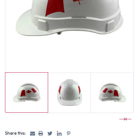
Share this: