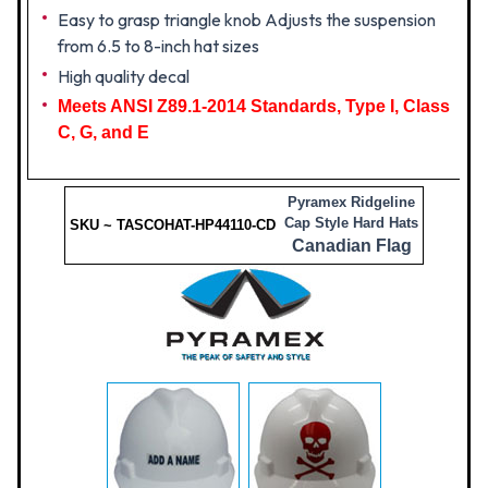
Easy to grasp triangle knob Adjusts the suspension
from 6.5 to 8-inch hat sizes
High quality decal
Meets ANSI Z89.1-2014 Standards, Type I, Class
C, G, and E
Pyramex Ridgeline
Cap Style Hard Hats
SKU ~ TASCOHAT-HP44110-CD
Canadian Flag