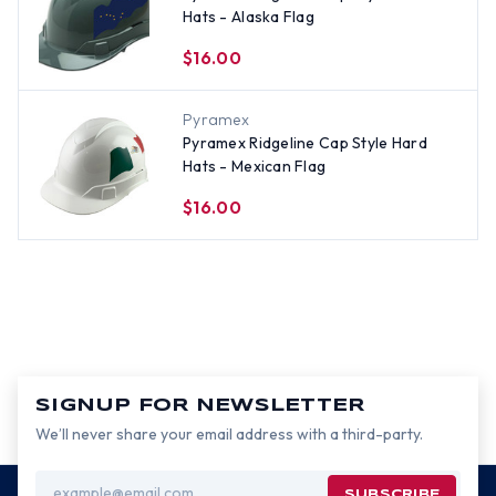
Hats - Alaska Flag
$16.00
Pyramex
Pyramex Ridgeline Cap Style Hard
Hats - Mexican Flag
$16.00
SIGNUP FOR NEWSLETTER
We’ll never share your email address with a third-party.
Email