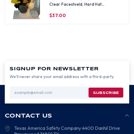
Clear Faceshield, Hard Hat
Attachment, and Earmuff - Yellow
$37.00
SIGNUP FOR NEWSLETTER
We’ll never share your email address with a third-party.
Email
Address
CONTACT US
Texas America Safety Company
4400 Danhil Drive