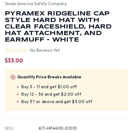
Texas America Safety Company
PYRAMEX RIDGELINE CAP
STYLE HARD HAT WITH
CLEAR FACESHIELD, HARD
HAT ATTACHMENT, AND
EARMUFF - WHITE
No Reviews Yet
$33.00
Quantity Price Breaks Available
Buy 3 - 11 and get $1.00 off
Buy 12 - 36 and get $2.00 off
Buy 37 or above and get $3.00 off
SKU:
KIT-HP44110-S1010