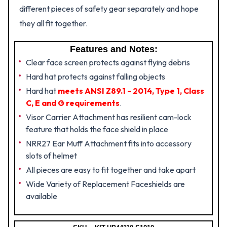
different pieces of safety gear separately and hope
they all fit together.
Features and Notes:
Clear face screen protects against flying debris
Hard hat protects against falling objects
Hard hat
meets ANSI Z89.1 - 2014, Type 1, Class
C, E and G requirements
.
Visor Carrier Attachment has resilient cam-lock
feature that holds the face shield in place
NRR27 Ear Muff Attachment fits into accessory
slots of helmet
All pieces are easy to fit together and take apart
Wide Variety of Replacement Faceshields are
available