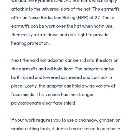
we add the Pyramex CM6010 earmuffs which simply
attach into the universal slots of the hat. The earmuffs
offer an Noise Reduction Rating (NRR) of 27. These
earmuffs can be worn over the hat when not in use,
then easily rotate down and click tight to provide
hearing protection.
Next the hard hat adapter can be slid into the slots on
the earmuffs and will hold tight. The adapter can be
both raised and lowered as needed and can lock in
place. Lastly, the adapter can hold a wide variety of
faceshields. This version has the stronger
polycarbonate clear face shield.
If your work requires you to use a chainsaw, grinder, or
similar cutting tools, it doesn't make sense to purchase