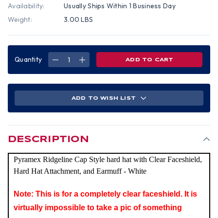
Availability:
Usually Ships Within 1 Business Day
Weight:
3.00 LBS
Quantity
DECREASE
INCREASE
QUANTITY
QUANTITY
OF
OF
PYRAMEX
PYRAMEX
RIDGELINE
RIDGELINE
CAP
CAP
STYLE
STYLE
ADD TO WISH LIST
HARD
HARD
HAT
HAT
WITH
WITH
CLEAR
CLEAR
FACESHIELD,
FACESHIELD,
HARD
HARD
HAT
HAT
DESCRIPTION
ATTACHMENT,
ATTACHMENT,
AND
AND
EARMUFF
EARMUFF
Pyramex Ridgeline Cap Style hard hat with Clear Faceshield,
-
-
WHITE
WHITE
Hard Hat Attachment, and Earmuff - White
Note: This is for a completely clear faceshield. It is
virtually impossible to take a pic of something