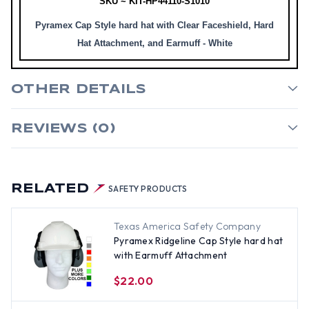
SKU ~ KIT-HP44110-S1010
Pyramex Cap Style hard hat with Clear Faceshield, Hard
Hat Attachment, and Earmuff - White
OTHER DETAILS
REVIEWS (0)
RELATED
SAFETY PRODUCTS
Texas America Safety Company
Pyramex Ridgeline Cap Style hard hat
with Earmuff Attachment
$22.00