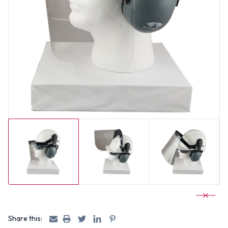
Share this: