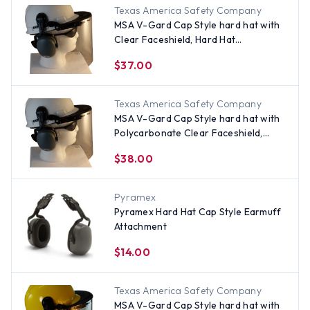
Texas America Safety Company
MSA V-Gard Cap Style hard hat with
Clear Faceshield, Hard Hat
Attachment, and Earmuff - White
$37.00
Texas America Safety Company
MSA V-Gard Cap Style hard hat with
Polycarbonate Clear Faceshield,
Hard Hat Attachment, and Earmuff -
$38.00
White
Pyramex
Pyramex Hard Hat Cap Style Earmuff
Attachment
$14.00
Texas America Safety Company
MSA V-Gard Cap Style hard hat with