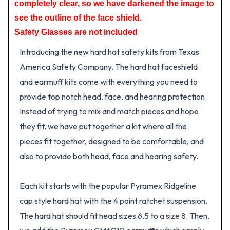
completely clear, so we have darkened the image to
see the outline of the face shield.
Safety Glasses are not included
Introducing the new hard hat safety kits from Texas
America Safety Company. The hard hat faceshield
and earmuff kits come with everything you need to
provide top notch head, face, and hearing protection.
Instead of trying to mix and match pieces and hope
they fit, we have put together a kit where all the
pieces fit together, designed to be comfortable, and
also to provide both head, face and hearing safety.
Each kit starts with the popular Pyramex Ridgeline
cap style hard hat with the 4 point ratchet suspension.
The hard hat should fit head sizes 6.5 to a size 8. Then,