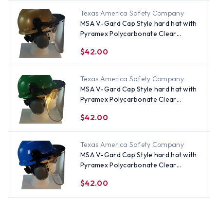
Texas America Safety Company
MSA V-Gard Cap Style hard hat with
Pyramex Polycarbonate Clear
Faceshield with Aluminum Bound
$42.00
Edges - Gold
Texas America Safety Company
MSA V-Gard Cap Style hard hat with
Pyramex Polycarbonate Clear
Faceshield with Aluminum Bound
$42.00
Edges - Green
Texas America Safety Company
MSA V-Gard Cap Style hard hat with
Pyramex Polycarbonate Clear
Faceshield with Aluminum Bound
$42.00
Edges - Blue