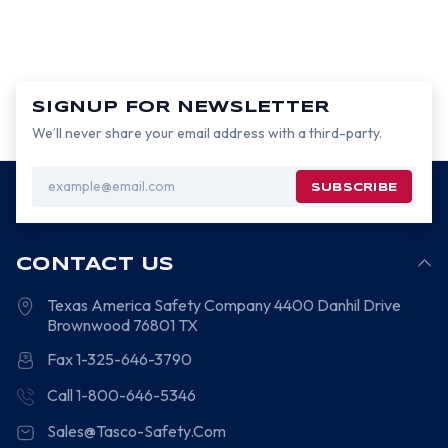
SIGNUP FOR NEWSLETTER
We’ll never share your email address with a third-party.
Email
Address
CONTACT US
Texas America Safety Company
4400 Danhil Drive
Brownwood
76801
TX
Fax 1-325-646-3790
Call 1-800-646-5346
Sales@Tasco-Safety.Com