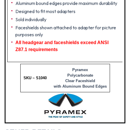
Aluminum bound edges provide maximum durability
Designed to fit most adapters
Sold individually
Faceshields shown attached to adapter for picture
purposes only
All headgear and faceshields exceed ANSI
Z87.1 requirements
Pyramex
Polycarbonate
SKU ~ S1040
Clear Faceshield
with Aluminum Bound Edges