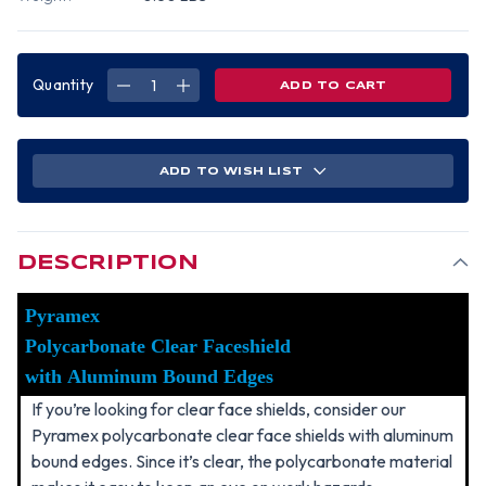
Quantity
DECREASE
INCREASE
QUANTITY
QUANTITY
OF
OF
PYRAMEX
PYRAMEX
POLYCARBONATE
POLYCARBONATE
CLEAR
CLEAR
FACESHIELD
FACESHIELD
ADD TO WISH LIST
WITH
WITH
ALUMINUM
ALUMINUM
BOUND
BOUND
EDGES
EDGES
DESCRIPTION
Pyramex
Polycarbonate Clear Faceshield
with Aluminum Bound Edges
If you’re looking for clear face shields, consider our
Pyramex polycarbonate clear face shields with aluminum
bound edges. Since it’s clear, the polycarbonate material