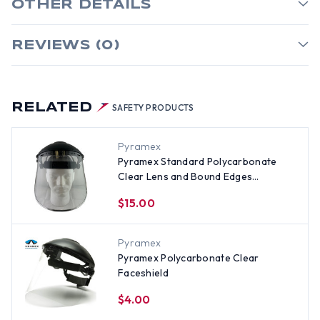
OTHER DETAILS
REVIEWS (0)
RELATED
SAFETY PRODUCTS
Pyramex
Pyramex Standard Polycarbonate
Clear Lens and Bound Edges
Faceshield with Headgear
$15.00
Pyramex
Pyramex Polycarbonate Clear
Faceshield
$4.00