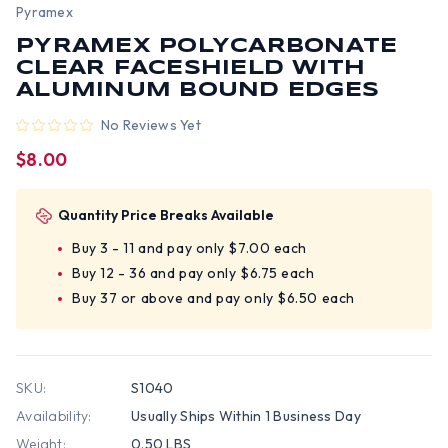
Pyramex
PYRAMEX POLYCARBONATE
CLEAR FACESHIELD WITH
ALUMINUM BOUND EDGES
No Reviews Yet
$8.00
Quantity Price Breaks Available
Buy 3 - 11 and pay only $7.00 each
Buy 12 - 36 and pay only $6.75 each
Buy 37 or above and pay only $6.50 each
SKU:
S1040
Availability:
Usually Ships Within 1 Business Day
Weight:
0.50 LBS