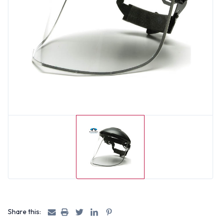
Share this: