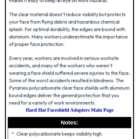
makes it easy to keep an eye on work hazards.
The clear material doesn’t reduce visibility but protects
your face from flying debris and hazardous chemical
splash. For optimal durability, the edges are bound with
aluminum. Many workers underestimate the importance
of proper face protection.
Every year, workers are involved in serious worksite
accidents, and many of the workers who weren’t
wearing a face shield suffered severe injuries to the face.
Some of the worst accidents resulted in blindness. The
Pyramex polycarbonate clear face shields with aluminum
bound edges deliver the general protection that you
need for a variety of work environments.
Hard Hat Faceshield Adapters Main Page
Notes:
Clear polycarbonate keeps visibility high