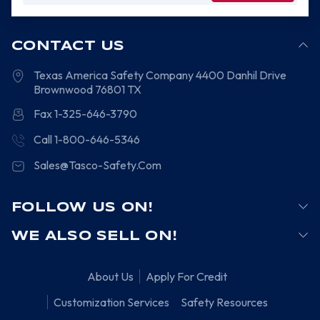
CONTACT US
Texas America Safety Company
4400 Danhil Drive
Brownwood
76801
TX
Fax 1-325-646-3790
Call 1-800-646-5346
Sales@Tasco-Safety.Com
FOLLOW US ON!
WE ALSO SELL ON!
About Us
Apply For Credit
Customization Services
Safety Resources