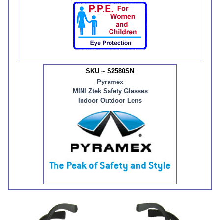
SKU ~ S2580SN
Pyramex
MINI Ztek Safety Glasses
Indoor Outdoor Lens