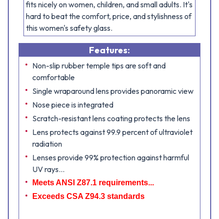
fits nicely on women, children, and small adults. It's
hard to beat the comfort, price, and stylishness of
this women's safety glass.
Features:
Non-slip rubber temple tips are soft and
comfortable
Single wraparound lens provides panoramic view
Nose piece is integrated
Scratch-resistant lens coating protects the lens
Lens protects against 99.9 percent of ultraviolet
radiation
Lenses provide 99% protection against harmful
UV rays...
Meets ANSI Z87.1 requirements...
Exceeds CSA Z94.3 standards