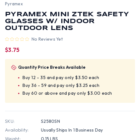
Pyramex
PYRAMEX MINI ZTEK SAFETY
GLASSES W/ INDOOR
OUTDOOR LENS
No Reviews Yet
$3.75
Quantity Price Breaks Available
Buy 12 - 35 and pay only $3.50 each
Buy 36 - 59 and pay only $3.25 each
Buy 60 or above and pay only $3.00 each
SKU:
S2580SN
Availability:
Usually Ships In 1 Business Day
Weight:
0.15 LBS