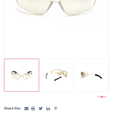
Share this: