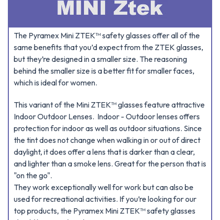
The Pyramex Mini ZTEK™ safety glasses offer all of the
same benefits that you’d expect from the ZTEK glasses,
but they’re designed in a smaller size. The reasoning
behind the smaller size is a better fit for smaller faces,
which is ideal for women.
This variant of the Mini ZTEK™ glasses feature attractive
Indoor Outdoor Lenses. Indoor - Outdoor lenses offers
protection for indoor as well as outdoor situations. Since
the tint does not change when walking in or out of direct
daylight, it does offer a lens that is darker than a clear,
and lighter than a smoke lens. Great for the person that is
"on the go".
They work exceptionally well for work but can also be
used for recreational activities. If you’re looking for our
top products, the Pyramex Mini ZTEK™ safety glasses