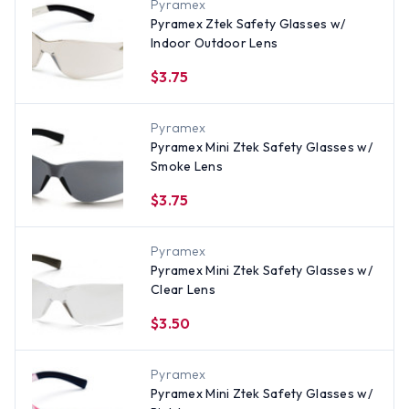
Pyramex
Pyramex Ztek Safety Glasses w/
Indoor Outdoor Lens
$3.75
Pyramex
Pyramex Mini Ztek Safety Glasses w/
Smoke Lens
$3.75
Pyramex
Pyramex Mini Ztek Safety Glasses w/
Clear Lens
$3.50
Pyramex
Pyramex Mini Ztek Safety Glasses w/