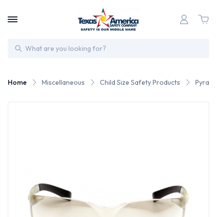
Search
Home
Miscellaneous
Child Size Safety Products
Pyrame