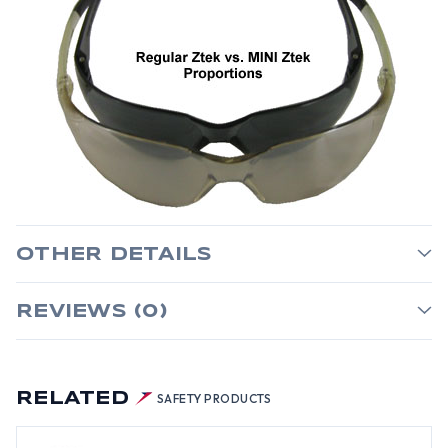
OTHER DETAILS
REVIEWS (0)
RELATED
SAFETY PRODUCTS