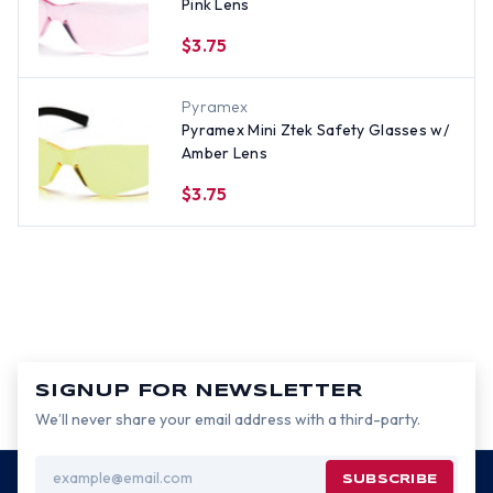
Pink Lens
$3.75
Pyramex
Pyramex Mini Ztek Safety Glasses w/
Amber Lens
$3.75
SIGNUP FOR NEWSLETTER
We’ll never share your email address with a third-party.
Email
Address