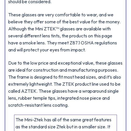
should be considered.
These glasses are very comfortable to wear, and we
believe they offer some of the best value for the money.
Although the Mini ZTEK™ glasses are available with
several different lens tints, the products on this page
have a smoke lens. They meet Z87.1 OSHA regulations
and will protect your eyes from impact.
Due to the low price and exceptional value, these glasses
are ideal for construction and manufacturing purposes.
The frame is designed to fit most head sizes, and it’s also
extremely lightweight. The ZTEK product line used to be
called AZTEK. These glasses have a wraparound single
lens, rubber temple tips, integrated nose piece and
scratch-resistant lens coating.
The Mini-Ztek has all of the same great features
as the standard size Ztek but in a smaller size. It