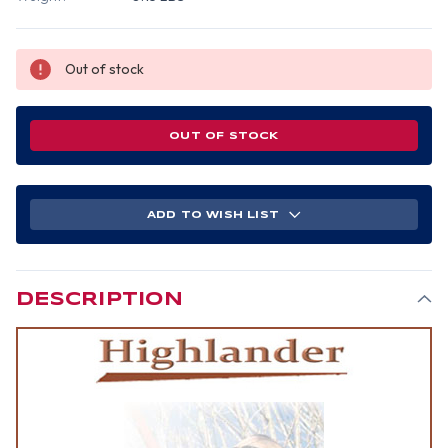
Out of stock
OUT OF STOCK
ADD TO WISH LIST
DESCRIPTION