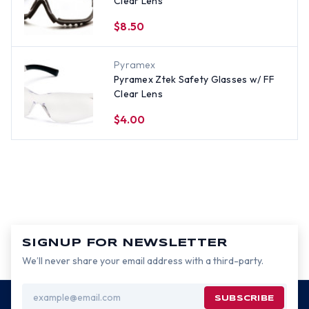
Clear Lens
$8.50
Pyramex
Pyramex Ztek Safety Glasses w/ FF
Clear Lens
$4.00
SIGNUP FOR NEWSLETTER
We’ll never share your email address with a third-party.
Email
Address