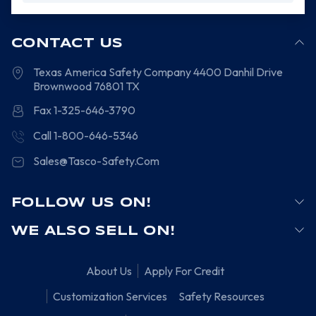
CONTACT US
Texas America Safety Company
4400 Danhil Drive
Brownwood
76801
TX
Fax 1-325-646-3790
Call 1-800-646-5346
Sales@Tasco-Safety.Com
FOLLOW US ON!
WE ALSO SELL ON!
About Us
Apply For Credit
Customization Services
Safety Resources