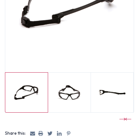
Share this: