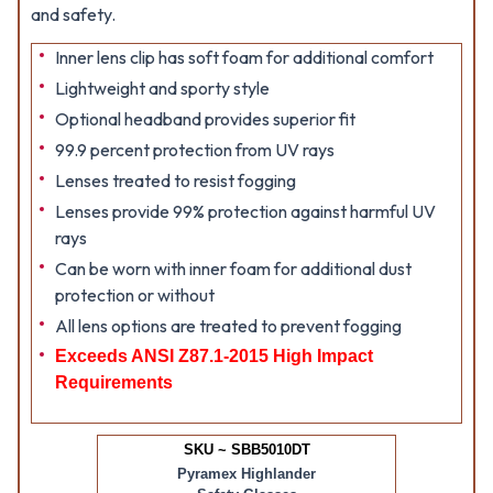
and safety.
Inner lens clip has soft foam for additional comfort
Lightweight and sporty style
Optional headband provides superior fit
99.9 percent protection from UV rays
Lenses treated to resist fogging
Lenses provide 99% protection against harmful UV
rays
Can be worn with inner foam for additional dust
protection or without
All lens options are treated to prevent fogging
Exceeds ANSI Z87.1-2015 High Impact
Requirements
SKU ~ SBB5010DT
Pyramex Highlander