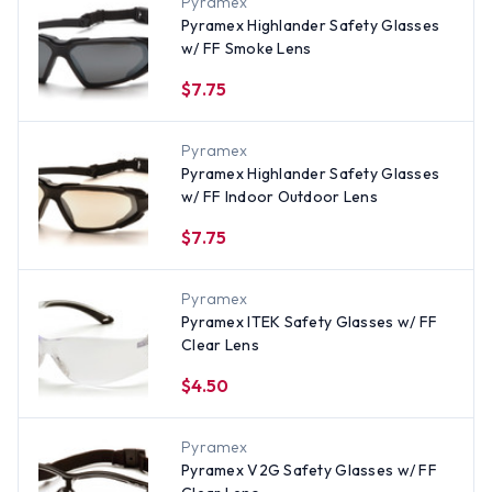
Pyramex
Pyramex Highlander Safety Glasses
w/ FF Smoke Lens
$7.75
Pyramex
Pyramex Highlander Safety Glasses
w/ FF Indoor Outdoor Lens
$7.75
Pyramex
Pyramex ITEK Safety Glasses w/ FF
Clear Lens
$4.50
Pyramex
Pyramex V2G Safety Glasses w/ FF