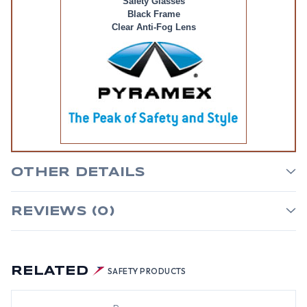
Safety Glasses
Black Frame
Clear Anti-Fog Lens
OTHER DETAILS
REVIEWS (0)
RELATED
SAFETY PRODUCTS