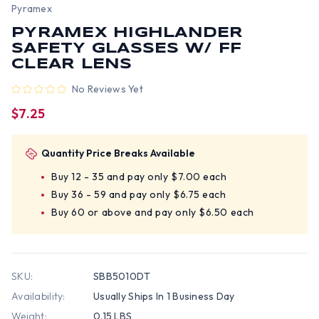
Pyramex
PYRAMEX HIGHLANDER
SAFETY GLASSES W/ FF
CLEAR LENS
No Reviews Yet
$7.25
Quantity Price Breaks Available
Buy 12 - 35 and pay only $7.00 each
Buy 36 - 59 and pay only $6.75 each
Buy 60 or above and pay only $6.50 each
SKU:
SBB5010DT
Availability:
Usually Ships In 1 Business Day
Weight:
0.15 LBS