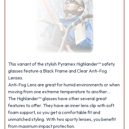
This variant of the stylish Pyramex Highlander™ safety
glasses feature a Black Frame and Clear Anti-Fog
Lenses.
Anti-Fog Lens are great for humid environments or when
moving from one extreme temperature to another...
The Highlander™ glasses have other several great
features to offer. They have an inner lens clip with soft
foam support, so you get a comfortable fit and
unmatched styling. With two sporty lenses, you benefit
from maximum impact protection.