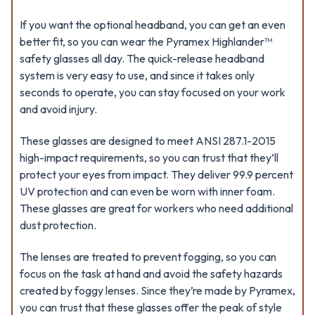
If you want the optional headband, you can get an even
better fit, so you can wear the Pyramex Highlander™
safety glasses all day. The quick-release headband
system is very easy to use, and since it takes only
seconds to operate, you can stay focused on your work
and avoid injury.
These glasses are designed to meet ANSI 287.1-2015
high-impact requirements, so you can trust that they’ll
protect your eyes from impact. They deliver 99.9 percent
UV protection and can even be worn with inner foam.
These glasses are great for workers who need additional
dust protection.
The lenses are treated to prevent fogging, so you can
focus on the task at hand and avoid the safety hazards
created by foggy lenses. Since they’re made by Pyramex,
you can trust that these glasses offer the peak of style