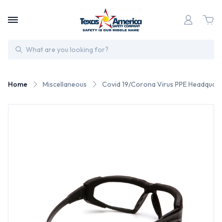
Search
Home
Miscellaneous
Covid 19/Corona Virus PPE Headquart