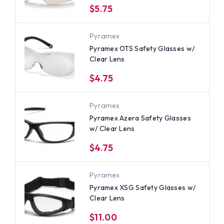
$5.75
Pyramex
Pyramex OTS Safety Glasses w/
Clear Lens
$4.75
Pyramex
Pyramex Azera Safety Glasses
w/ Clear Lens
$4.75
Pyramex
Pyramex XSG Safety Glasses w/
Clear Lens
$11.00