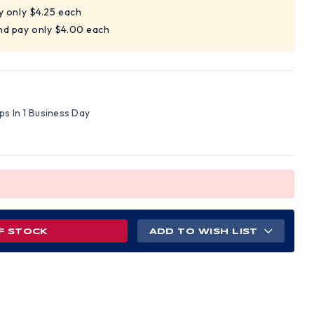
y only $4.25 each
nd pay only $4.00 each
ips In 1 Business Day
F STOCK
ADD TO WISH LIST