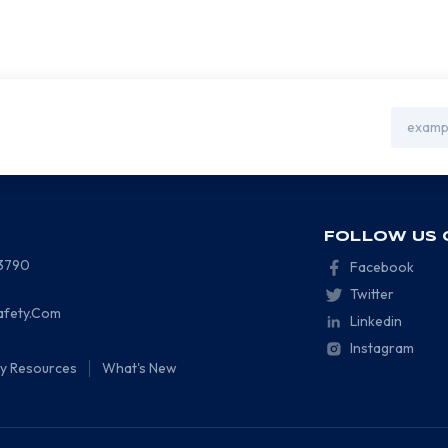
Email
Address
FOLLOW US 
-3790
Facebook
Twitter
afety.Com
Linkedin
Instagram
ty Resources
What's New