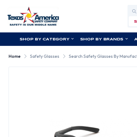
Sea
SHOP BY CATEGORY
SHOP BY BRANDS
Home
Safety Glasses
Search Safety Glasses By Manufac