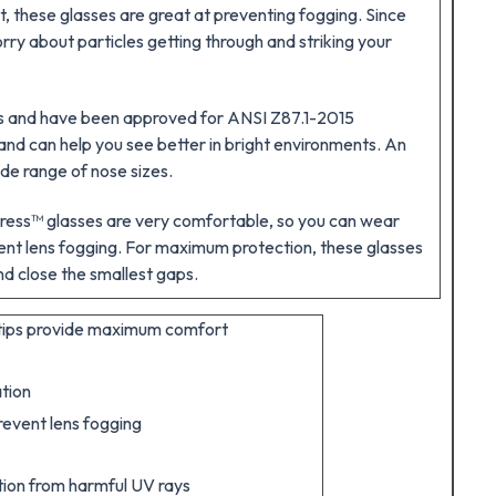
t, these glasses are great at preventing fogging. Since
rry about particles getting through and striking your
ays and have been approved for ANSI Z87.1-2015
and can help you see better in bright environments. An
de range of nose sizes.
tress™ glasses are very comfortable, so you can wear
vent lens fogging. For maximum protection, these glasses
nd close the smallest gaps.
 tips provide maximum comfort
tion
revent lens fogging
tion from harmful UV rays