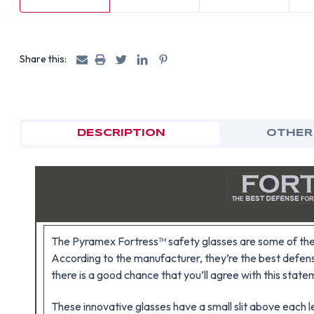
Share this:
DESCRIPTION
OTHER
The Pyramex Fortress™ safety glasses are some of the 
According to the manufacturer, they’re the best defens
there is a good chance that you’ll agree with this state
These innovative glasses have a small slit above each le