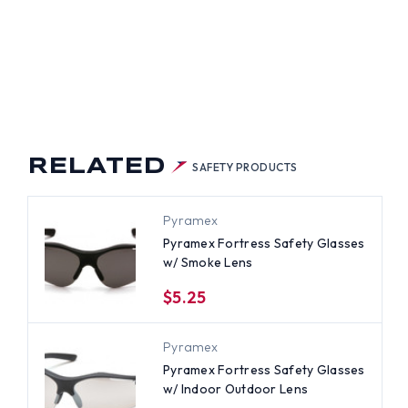
RELATED
SAFETY PRODUCTS
Pyramex
Pyramex Fortress Safety Glasses
w/ Smoke Lens
$5.25
Pyramex
Pyramex Fortress Safety Glasses
w/ Indoor Outdoor Lens