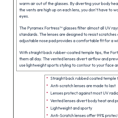
warm air out of the glasses. By diverting your body hea
the vents are high up on each lens, you don’t have to wo
eyes.
The Pyramex Fortress™ glasses filter almost all UV r
standards. The lenses are designed to resist scratches 
adjustable nose pad provides a comfortable fit for a wi
With straight back rubber-coated temple tips, the For
them all day. The vented lenses divert airflow and pre
use lightweight sports styling to contour to your face a
Straight back rubbed coated temple
Anti-scratch lenses are made to last
Lenses protect against most UV radia
Vented lenses divert body heat and p
Lightweight and sporty
Anti-Scratch lenses offer 99% protec