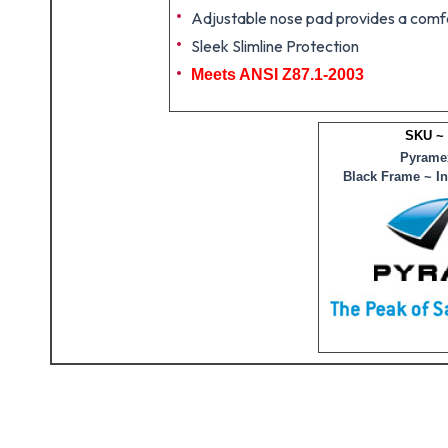
Adjustable nose pad provides a comfor
Sleek Slimline Protection
Meets ANSI Z87.1-2003
SKU ~
Pyramex
Black Frame ~ I