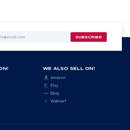
ON!
WE ALSO SELL ON!
Amazon
Etsy
Ebay
Walmart