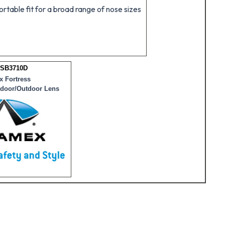
table fit for a broad range of nose sizes
 SB3710D
 Fortress
ndoor/Outdoor Lens