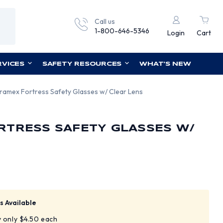
Call us
1-800-646-5346
Login
Cart
RVICES
SAFETY RESOURCES
WHAT'S NEW
ramex Fortress Safety Glasses w/ Clear Lens
RTRESS SAFETY GLASSES W/
s Available
y only $4.50 each