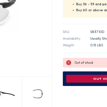
Buy 36 - 59 and pa
Buy 60 or above a
SKU:
SB3710D
Availability:
Usually Sh
Weight:
0.15 LBS
Out of stock
OUT O