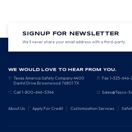
SIGNUP FOR NEWSLETTER
We’ll never share your email address with a third-party.
WE WOULD LOVE TO HEAR FROM YOU.
Texas America Safety Company
4400
Fax 1-325-646
Danhil Drive
Brownwood
76801
TX
Call 1-800-646-5346
Sales@Tasco-S
About Us
Apply For Credit
Customization Services
Safe