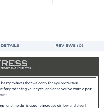
 DETAILS
REVIEWS (0)
best products that we carry for eye protection.
e for protecting your eyes, and once you’ve worn a pair,
ment.
ns, and the slot is used to increase airflow and divert