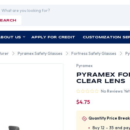
rch
SEARCH
ABOUT US
APPLY FOR CREDIT
CUSTOMIZATION SE
turer
Pyramex Safety Glasses
Fortress Safety Glasses
Py
Pyramex
PYRAMEX FO
CLEAR LENS
No Reviews Yet
$4.75
Quantity Price Break
Buy 12 - 35 and pa