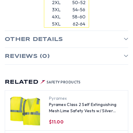
2XL
50-52
3XL
54-56
4XL
58-60
5XL
62-64
OTHER DETAILS
REVIEWS (0)
RELATED
SAFETY PRODUCTS
Pyramex
Pyramex Class 2 Self Extinguishing
Mesh Lime Safety Vests w/ Silver
Stripes
$11.00