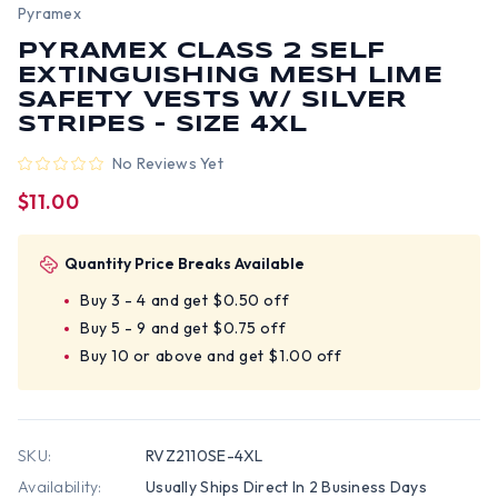
Pyramex
PYRAMEX CLASS 2 SELF
EXTINGUISHING MESH LIME
SAFETY VESTS W/ SILVER
STRIPES - SIZE 4XL
No Reviews Yet
$11.00
Quantity Price Breaks Available
Buy 3 - 4 and get $0.50 off
Buy 5 - 9 and get $0.75 off
Buy 10 or above and get $1.00 off
SKU:
RVZ2110SE-4XL
Availability:
Usually Ships Direct In 2 Business Days