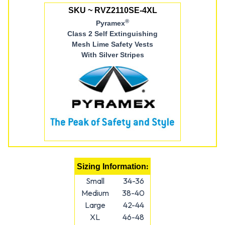
SKU ~ RVZ2110SE-4XL
®
Pyramex
Class 2 Self Extinguishing
Mesh Lime Safety Vests
With Silver Stripes
:
Sizing Information
Small
34-36
Medium
38-40
Large
42-44
XL
46-48