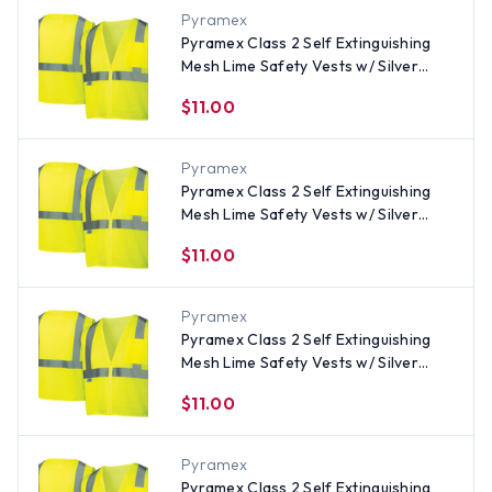
Pyramex
Pyramex Class 2 Self Extinguishing
Mesh Lime Safety Vests w/ Silver
Stripes - Size Medium
$11.00
Pyramex
Pyramex Class 2 Self Extinguishing
Mesh Lime Safety Vests w/ Silver
Stripes - Size Large
$11.00
Pyramex
Pyramex Class 2 Self Extinguishing
Mesh Lime Safety Vests w/ Silver
Stripes - Size Medium
$11.00
Pyramex
Pyramex Class 2 Self Extinguishing