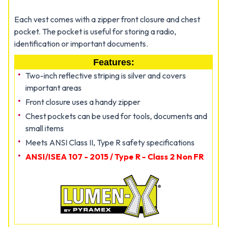
Each vest comes with a zipper front closure and chest
pocket. The pocket is useful for storing a radio,
identification or important documents.
Features:
Two-inch reflective striping is silver and covers
important areas
Front closure uses a handy zipper
Chest pockets can be used for tools, documents and
small items
Meets ANSI Class II, Type R safety specifications
ANSI/ISEA 107 - 2015 / Type R - Class 2 Non FR