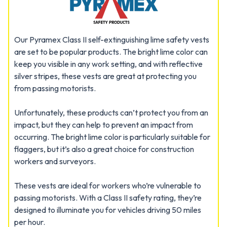
Our Pyramex Class II self-extinguishing lime safety vests
are set to be popular products. The bright lime color can
keep you visible in any work setting, and with reflective
silver stripes, these vests are great at protecting you
from passing motorists.
Unfortunately, these products can’t protect you from an
impact, but they can help to prevent an impact from
occurring. The bright lime color is particularly suitable for
flaggers, but it’s also a great choice for construction
workers and surveyors.
These vests are ideal for workers who’re vulnerable to
passing motorists. With a Class II safety rating, they’re
designed to illuminate you for vehicles driving 50 miles
per hour.