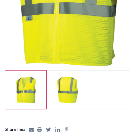
Share this: