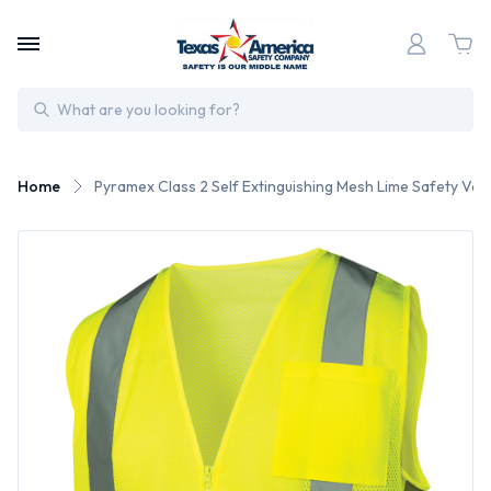
Search
Home
Pyramex Class 2 Self Extinguishing Mesh Lime Safety Vests