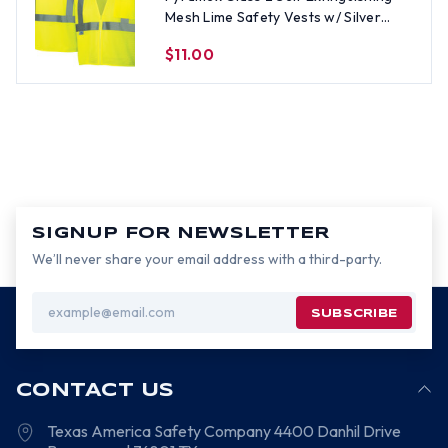
Mesh Lime Safety Vests w/ Silver
Stripes - Size LG
$11.00
SIGNUP FOR NEWSLETTER
We’ll never share your email address with a third-party.
Email
Address
CONTACT US
Texas America Safety Company
4400 Danhil Drive