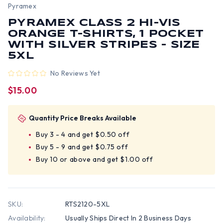
Pyramex
PYRAMEX CLASS 2 HI-VIS
ORANGE T-SHIRTS, 1 POCKET
WITH SILVER STRIPES - SIZE
5XL
No Reviews Yet
$15.00
Quantity Price Breaks Available
Buy 3 - 4 and get $0.50 off
Buy 5 - 9 and get $0.75 off
Buy 10 or above and get $1.00 off
SKU:
RTS2120-5XL
Availability:
Usually Ships Direct In 2 Business Days