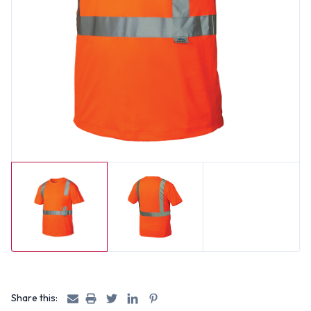
Share this: