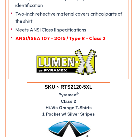
identification
Two-inch reflective material covers critical parts of
the shirt
Meets ANSI Class II specifications
ANSI/ISEA 107 - 2015 / Type R - Class 2
SKU ~ RTS2120-5XL
®
Pyramex
Class 2
Hi-Vis Orange T-Shirts
1 Pocket w/ Silver Stripes