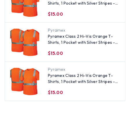
Shirts, 1 Pocket with Silver Stripes -
Size Large
$15.00
Pyramex
Pyramex Class 2 Hi-Vis Orange T-
Shirts, 1 Pocket with Silver Stripes -
Size Medium
$15.00
Pyramex
Pyramex Class 2 Hi-Vis Orange T-
Shirts, 1 Pocket with Silver Stripes -
Size 4XL
$15.00