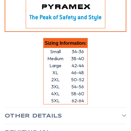
:
Sizing Information
Small
34-36
Medium
38-40
Large
42-44
XL
46-48
2XL
50-52
3XL
54-56
4XL
58-60
5XL
62-64
OTHER DETAILS