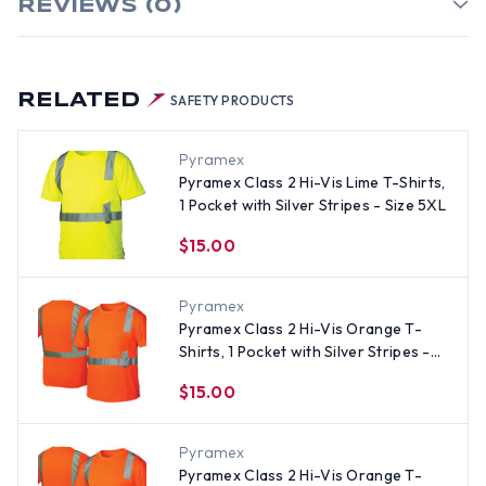
REVIEWS (0)
RELATED
SAFETY PRODUCTS
Pyramex
Pyramex Class 2 Hi-Vis Lime T-Shirts,
1 Pocket with Silver Stripes - Size 5XL
$15.00
Pyramex
Pyramex Class 2 Hi-Vis Orange T-
Shirts, 1 Pocket with Silver Stripes -
Size XL
$15.00
Pyramex
Pyramex Class 2 Hi-Vis Orange T-