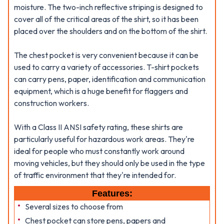
moisture. The two-inch reflective striping is designed to
cover all of the critical areas of the shirt, so it has been
placed over the shoulders and on the bottom of the shirt.
The chest pocket is very convenient because it can be
used to carry a variety of accessories. T-shirt pockets
can carry pens, paper, identification and communication
equipment, which is a huge benefit for flaggers and
construction workers.
With a Class II ANSI safety rating, these shirts are
particularly useful for hazardous work areas. They're
ideal for people who must constantly work around
moving vehicles, but they should only be used in the type
of traffic environment that they're intended for.
Features:
Several sizes to choose from
Chest pocket can store pens, papers and