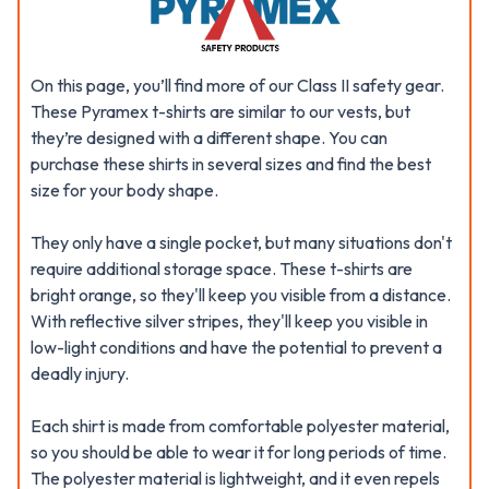
On this page, you’ll find more of our Class II safety gear.
These Pyramex t-shirts are similar to our vests, but
they’re designed with a different shape. You can
purchase these shirts in several sizes and find the best
size for your body shape.
They only have a single pocket, but many situations don't
require additional storage space. These t-shirts are
bright orange, so they'll keep you visible from a distance.
With reflective silver stripes, they'll keep you visible in
low-light conditions and have the potential to prevent a
deadly injury.
Each shirt is made from comfortable polyester material,
so you should be able to wear it for long periods of time.
The polyester material is lightweight, and it even repels