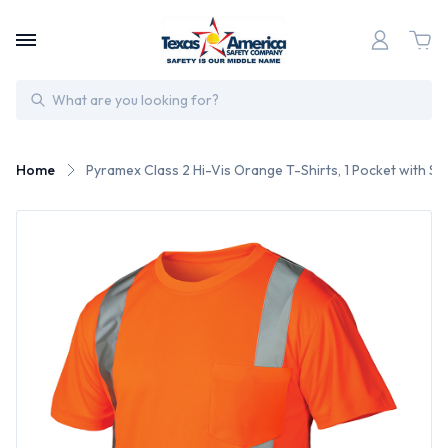
Search
Home
Pyramex Class 2 Hi-Vis Orange T-Shirts, 1 Pocket with Silv