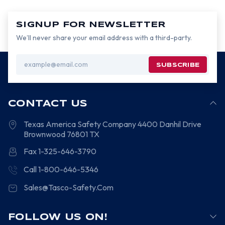
SIGNUP FOR NEWSLETTER
We’ll never share your email address with a third-party.
Email
Address
CONTACT US
Texas America Safety Company
4400 Danhil Drive
Brownwood
76801
TX
Fax 1-325-646-3790
Call 1-800-646-5346
Sales@Tasco-Safety.Com
FOLLOW US ON!