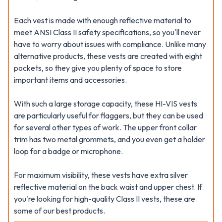
Each vest is made with enough reflective material to
meet ANSI Class II safety specifications, so you'll never
have to worry about issues with compliance. Unlike many
alternative products, these vests are created with eight
pockets, so they give you plenty of space to store
important items and accessories.
With such a large storage capacity, these HI-VIS vests
are particularly useful for flaggers, but they can be used
for several other types of work. The upper front collar
trim has two metal grommets, and you even get a holder
loop for a badge or microphone.
For maximum visibility, these vests have extra silver
reflective material on the back waist and upper chest. If
you're looking for high-quality Class II vests, these are
some of our best products.