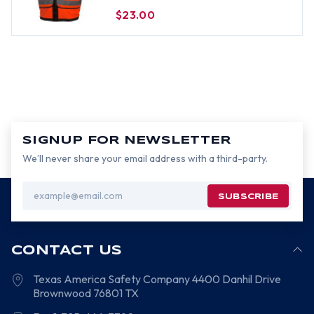
Pockets - Size 3XL
$23.00
SIGNUP FOR NEWSLETTER
We’ll never share your email address with a third-party.
Email
Address
CONTACT US
Texas America Safety Company
4400 Danhil Drive
Brownwood
76801
TX