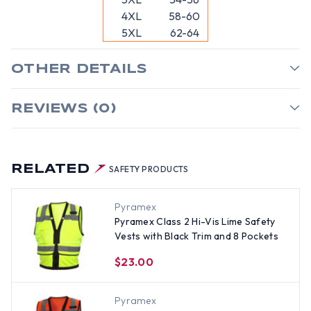
4XL
58-60
5XL
62-64
OTHER DETAILS
REVIEWS (0)
RELATED
SAFETY PRODUCTS
Pyramex
Pyramex Class 2 Hi-Vis Lime Safety
Vests with Black Trim and 8 Pockets
$23.00
Pyramex