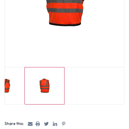
Share this: