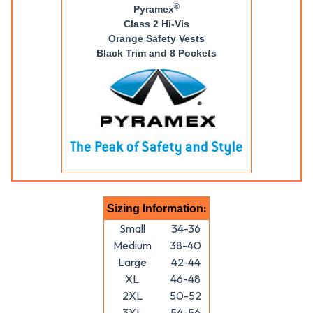
®
Pyramex
Class 2 Hi-Vis
Orange Safety Vests
Black Trim and 8 Pockets
:
Sizing Information
Small
34-36
Medium
38-40
Large
42-44
XL
46-48
2XL
50-52
3XL
54-56