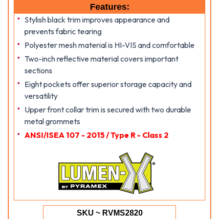
Features:
Stylish black trim improves appearance and
prevents fabric tearing
Polyester mesh material is HI-VIS and comfortable
Two-inch reflective material covers important
sections
Eight pockets offer superior storage capacity and
versatility
Upper front collar trim is secured with two durable
metal grommets
ANSI/ISEA 107 - 2015 / Type R - Class 2
SKU ~ RVMS2820