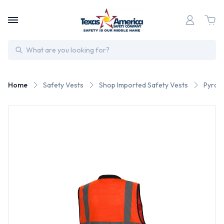
Search
Home
Safety Vests
Shop Imported Safety Vests
Pyrame