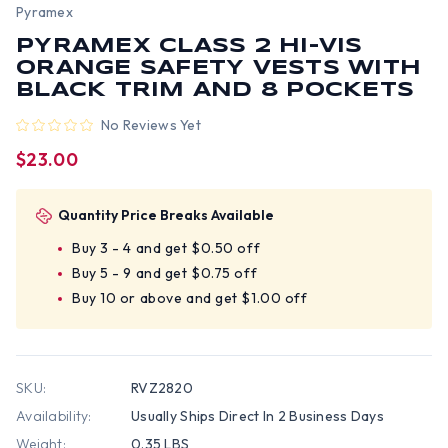
Pyramex
PYRAMEX CLASS 2 HI-VIS
ORANGE SAFETY VESTS WITH
BLACK TRIM AND 8 POCKETS
No Reviews Yet
$23.00
Quantity Price Breaks Available
Buy 3 - 4 and get $0.50 off
Buy 5 - 9 and get $0.75 off
Buy 10 or above and get $1.00 off
SKU:
RVZ2820
Availability:
Usually Ships Direct In 2 Business Days
Weight:
0.35 LBS