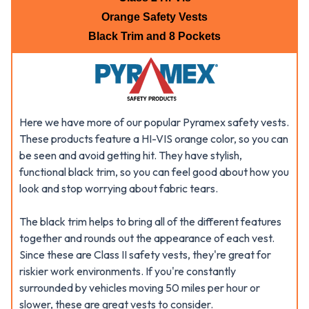
Orange Safety Vests
Black Trim and 8 Pockets
Here we have more of our popular Pyramex safety vests.
These products feature a HI-VIS orange color, so you can
be seen and avoid getting hit. They have stylish,
functional black trim, so you can feel good about how you
look and stop worrying about fabric tears.
The black trim helps to bring all of the different features
together and rounds out the appearance of each vest.
Since these are Class II safety vests, they're great for
riskier work environments. If you're constantly
surrounded by vehicles moving 50 miles per hour or
slower, these are great vests to consider.