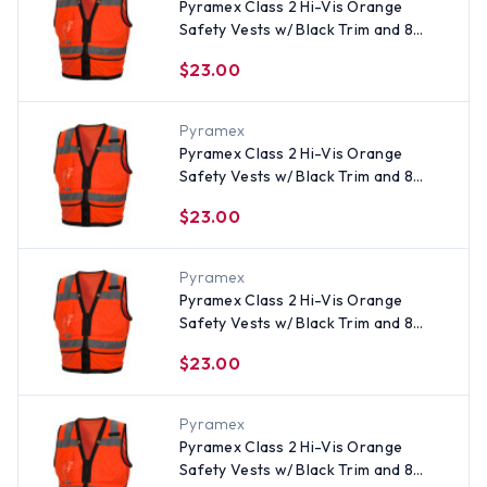
Pyramex Class 2 Hi-Vis Orange
Safety Vests w/ Black Trim and 8
Pockets - Size 2XL
$23.00
Pyramex
Pyramex Class 2 Hi-Vis Orange
Safety Vests w/ Black Trim and 8
Pockets - Size Large
$23.00
Pyramex
Pyramex Class 2 Hi-Vis Orange
Safety Vests w/ Black Trim and 8
Pockets - Size XL
$23.00
Pyramex
Pyramex Class 2 Hi-Vis Orange
Safety Vests w/ Black Trim and 8