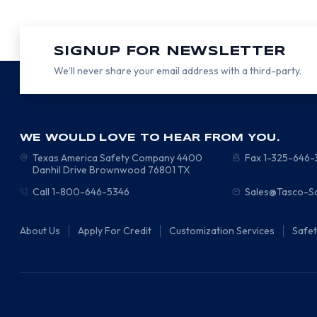
SIGNUP FOR NEWSLETTER
We’ll never share your email address with a third-party.
WE WOULD LOVE TO HEAR FROM YOU.
Texas America Safety Company
4400
Fax 1-325-646
Danhil Drive
Brownwood
76801
TX
Call 1-800-646-5346
Sales@Tasco-S
About Us
Apply For Credit
Customization Services
Safe