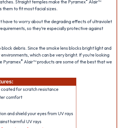
®
scratches. Straight temples make the Pyramex
Alair™
 them to fit most facial sizes.
’t have to worry about the degrading effects of ultraviolet
equirements, so they’re especially protective against
 block debris. Since the smoke lens blocks bright light and
y environments, which can be very bright. If you’re looking
®
the Pyramex
Alair™ products are some of the best that we
tures:
 coated for scratch resistance
tter comfort
ion and shield your eyes from UV rays
ainst harmful UV rays