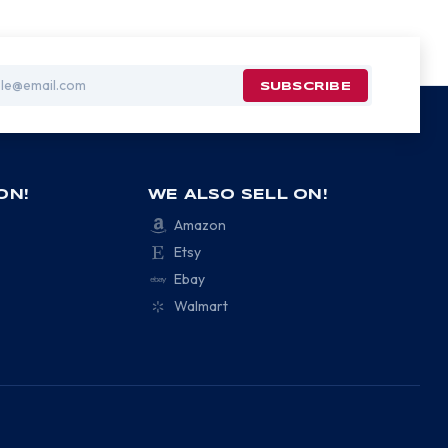
ON!
WE ALSO SELL ON!
Amazon
Etsy
Ebay
Walmart