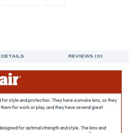
 DETAILS
REVIEWS (0)
for style and protection. They have a smoke lens, so they
e them for work or play, and they have several great
designed for optimal strength and style. The lens and