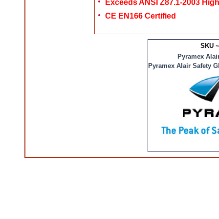
Exceeds ANSI Z87.1-2003 High
CE EN166 Certified
SKU ~
Pyramex Alair
Pyramex Alair Safety G