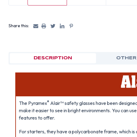
Share this:
DESCRIPTION
OTHER
®
The Pyramex
Alair™ safety glasses have been designed 
make it easier to see in bright environments. You can us
features to offer.
For starters, they have a polycarbonate frame, which is 