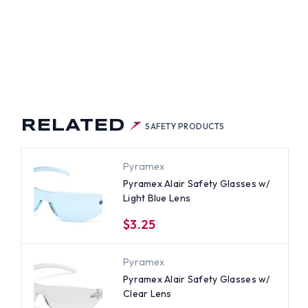
RELATED
SAFETY PRODUCTS
Pyramex
Pyramex Alair Safety Glasses w/
Light Blue Lens
$3.25
Pyramex
Pyramex Alair Safety Glasses w/
Clear Lens