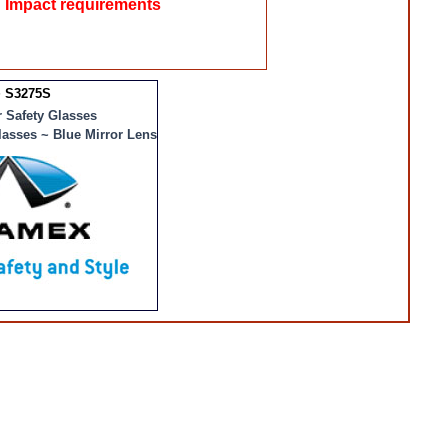
 Impact requirements
 S3275S
 Safety Glasses
lasses ~ Blue Mirror Lens