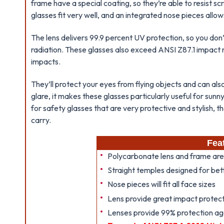
frame have a special coating, so they’re able to resist 
glasses fit very well, and an integrated nose pieces allows
The lens delivers 99.9 percent UV protection, so you don
radiation. These glasses also exceed ANSI Z87.1 impact r
impacts.
They’ll protect your eyes from flying objects and can also
glare, it makes these glasses particularly useful for sunn
for safety glasses that are very protective and stylish, 
carry.
Fea
Polycarbonate lens and frame are
Straight temples designed for be
Nose pieces will fit all face sizes
Lens provide great impact protect
Lenses provide 99% protection ag