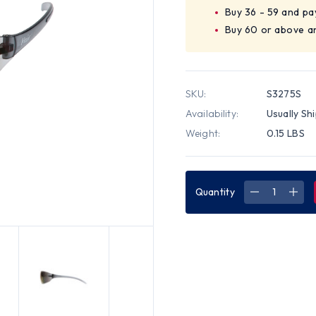
Buy 36 - 59 and pa
Buy 60 or above a
SKU:
S3275S
Availability:
Usually Sh
Weight:
0.15 LBS
Quantity
DECREASE
INC
QUANTITY
QUA
OF
OF
PYRAMEX
PYR
ALAIR
ALAI
SAFETY
SAF
GLASSES
GLA
W/
W/
BLUE
BLU
MIRROR
MIR
LENS
LEN