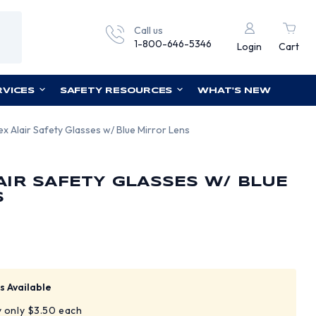
Call us
1-800-646-5346
Login
Cart
RVICES
SAFETY RESOURCES
WHAT'S NEW
x Alair Safety Glasses w/ Blue Mirror Lens
IR SAFETY GLASSES W/ BLUE
S
s Available
y only $3.50 each