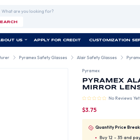
rch
SEARCH
ABOUT US
APPLY FOR CREDIT
CUSTOMIZATION SE
turer
Pyramex Safety Glasses
Alair Safety Glasses
Pyrame
Pyramex
PYRAMEX ALA
MIRROR LEN
No Reviews Yet
$3.75
Quantity Price Break
Buy 12 - 35 and pa