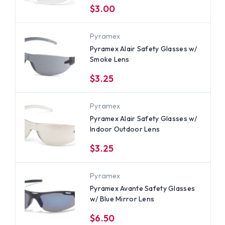
$3.00
Pyramex
Pyramex Alair Safety Glasses w/
Smoke Lens
$3.25
Pyramex
Pyramex Alair Safety Glasses w/
Indoor Outdoor Lens
$3.25
Pyramex
Pyramex Avante Safety Glasses
w/ Blue Mirror Lens
$6.50