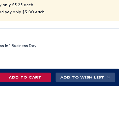
y only $3.25 each
nd pay only $3.00 each
ips In 1 Business Day
REASE
ADD TO WISH LIST
NTITY
AMEX
R
ETY
SSES
E
ROR
S