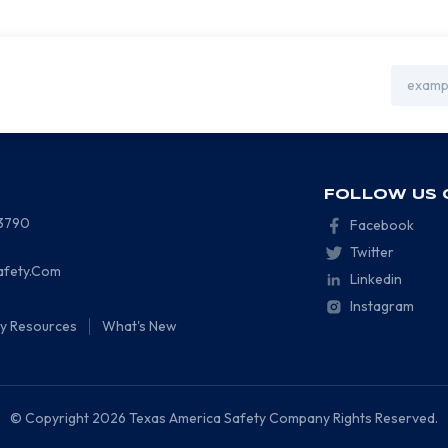
Email
Address
FOLLOW US 
-3790
Facebook
Twitter
afety.Com
Linkedin
Instagram
ty Resources
What's New
© Copyright 2026 Texas America Safety Company Rights Reserved.