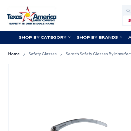
Sea
SHOP BY CATEGORY
SHOP BY BRANDS
Home
Safety Glasses
Search Safety Glasses By Manufac